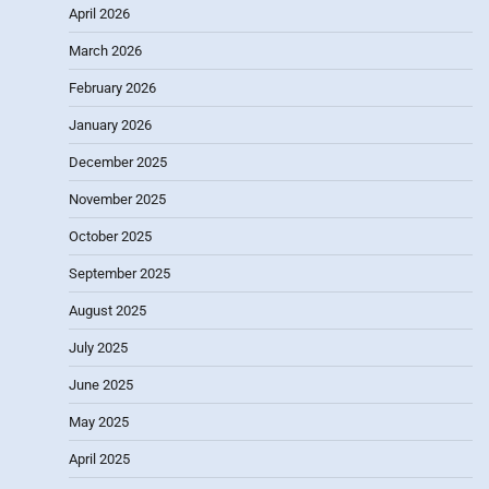
April 2026
March 2026
February 2026
January 2026
December 2025
November 2025
October 2025
September 2025
August 2025
July 2025
June 2025
May 2025
April 2025