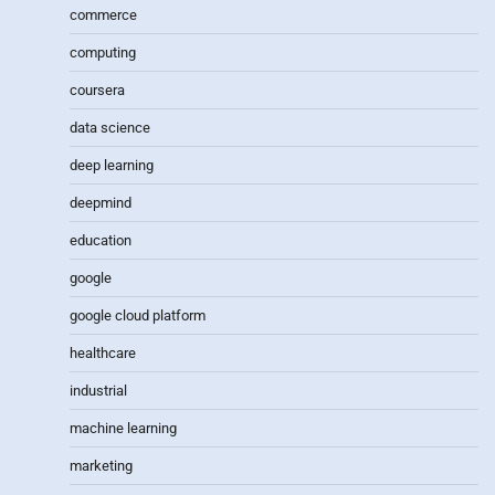
commerce
computing
coursera
data science
deep learning
deepmind
education
google
google cloud platform
healthcare
industrial
machine learning
marketing