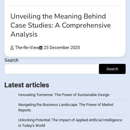
Unveiling the Meaning Behind
Case Studies: A Comprehensive
Analysis
The-Re-View
23 December 2025
Search
Search
Latest articles
Innovating Tomorrow: The Power of Sustainable Design
Navigating the Business Landscape: The Power of Market
Reports
Unlocking Potential: The Impact of Applied Artificial Intelligence
in Today’s World