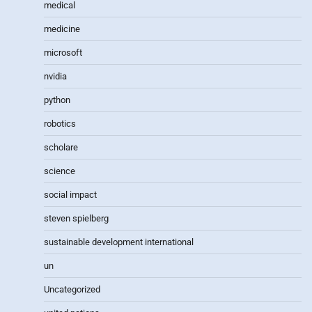
medical
medicine
microsoft
nvidia
python
robotics
scholare
science
social impact
steven spielberg
sustainable development international
un
Uncategorized