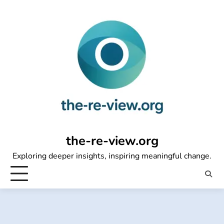
Skip
to
content
the-re-view.org
Exploring deeper insights, inspiring meaningful change.