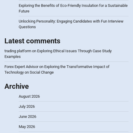
Exploring the Benefits of Eco-Friendly Insulation for a Sustainable
Future
Unlocking Personality: Engaging Candidates with Fun Interview
Questions
Latest comments
trading platform
on
Exploring Ethical Issues Through Case Study
Examples
Forex Expert Advisor
on
Exploring the Transformative Impact of
Technology on Social Change
Archive
August 2026
July 2026
June 2026
May 2026