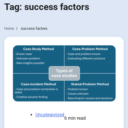
Tag:
success factors
Home
success factors
Uncategorized
6 min read