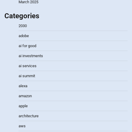
March 2025
Categories
2030
adobe
ai for good
ai investments
ai services
ai summit
alexa
amazon
apple
architecture
aws