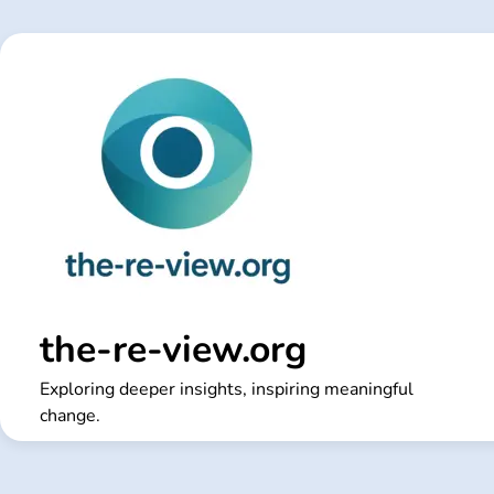
Skip
to
content
the-re-view.org
Exploring deeper insights, inspiring meaningful
change.