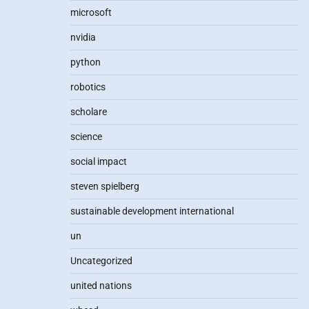
microsoft
nvidia
python
robotics
scholare
science
social impact
steven spielberg
sustainable development international
un
Uncategorized
united nations