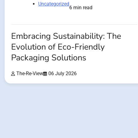
Uncategorized
6 min read
Embracing Sustainability: The
Evolution of Eco-Friendly
Packaging Solutions
The-Re-View
06 July 2026