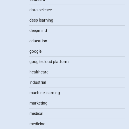
data science
deep learning
deepmind
education
google
google cloud platform
healthcare
industrial
machine learning
marketing
medical
medicine