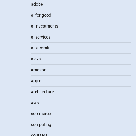
adobe
ai for good
ai investments
ai services
ai summit
alexa
amazon
apple
architecture
aws
commerce
computing
coursera