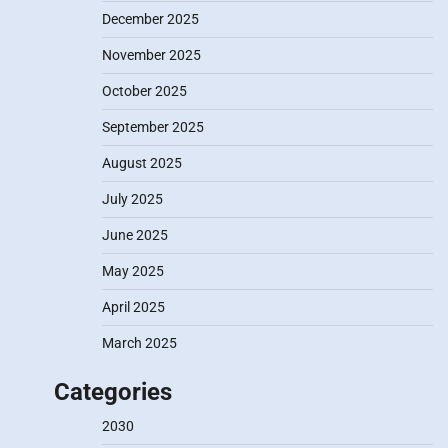
December 2025
November 2025
October 2025
September 2025
August 2025
July 2025
June 2025
May 2025
April 2025
March 2025
Categories
2030