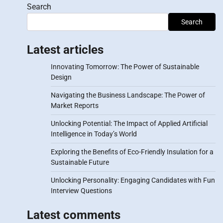
Search
Search
Latest articles
Innovating Tomorrow: The Power of Sustainable
Design
Navigating the Business Landscape: The Power of
Market Reports
Unlocking Potential: The Impact of Applied Artificial
Intelligence in Today’s World
Exploring the Benefits of Eco-Friendly Insulation for a
Sustainable Future
Unlocking Personality: Engaging Candidates with Fun
Interview Questions
Latest comments