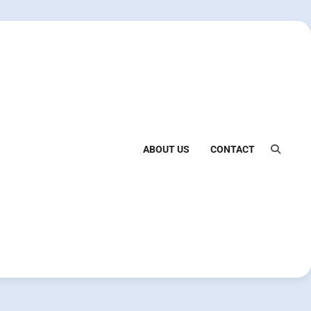
ABOUT US
CONTACT