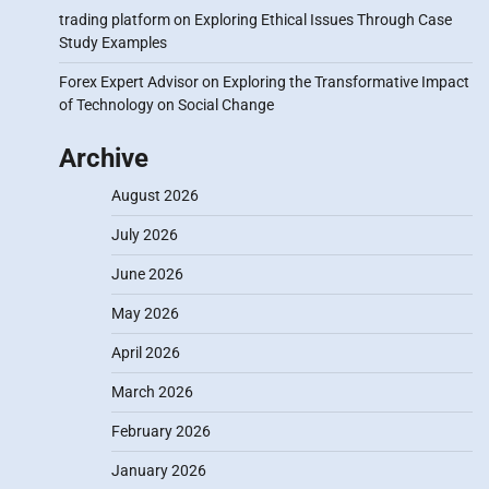
trading platform
on
Exploring Ethical Issues Through Case
Study Examples
Forex Expert Advisor
on
Exploring the Transformative Impact
of Technology on Social Change
Archive
August 2026
July 2026
June 2026
May 2026
April 2026
March 2026
February 2026
January 2026