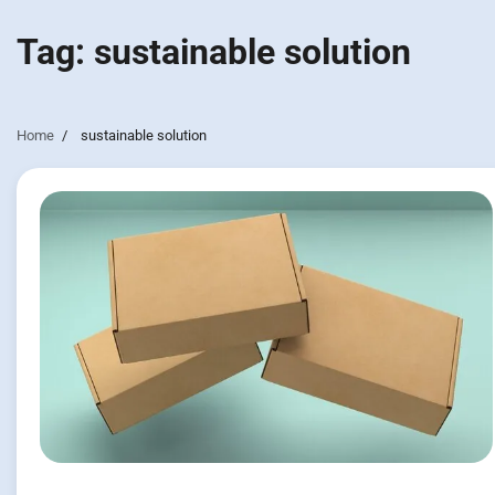
Tag:
sustainable solution
Home
sustainable solution