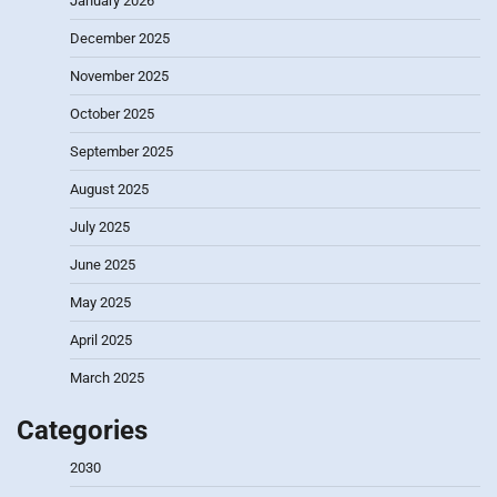
January 2026
December 2025
November 2025
October 2025
September 2025
August 2025
July 2025
June 2025
May 2025
April 2025
March 2025
Categories
2030