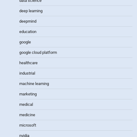
data science
deep learning
deepmind
education
google
google cloud platform
healthcare
industrial
machine learning
marketing
medical
medicine
microsoft
nvidia