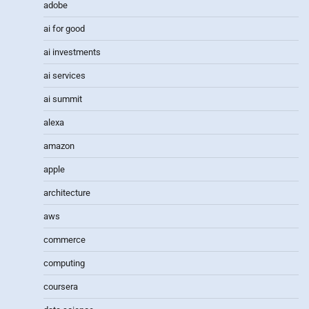
adobe
ai for good
ai investments
ai services
ai summit
alexa
amazon
apple
architecture
aws
commerce
computing
coursera