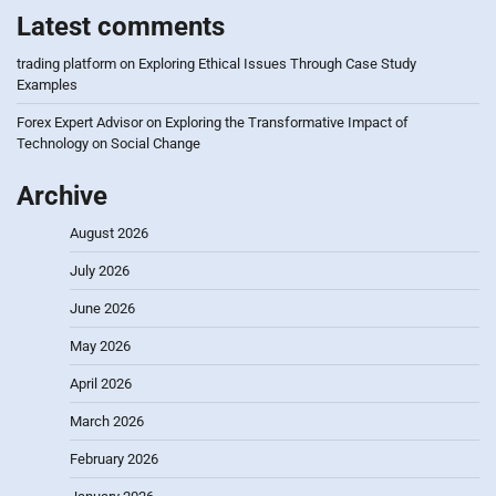
Latest comments
trading platform
on
Exploring Ethical Issues Through Case Study
Examples
Forex Expert Advisor
on
Exploring the Transformative Impact of
Technology on Social Change
Archive
August 2026
July 2026
June 2026
May 2026
April 2026
March 2026
February 2026