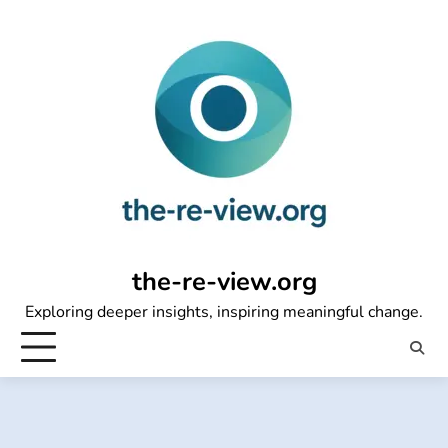
Skip
to
content
the-re-view.org
Exploring deeper insights, inspiring meaningful change.