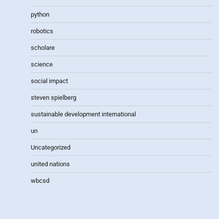
python
robotics
scholare
science
social impact
steven spielberg
sustainable development international
un
Uncategorized
united nations
wbcsd