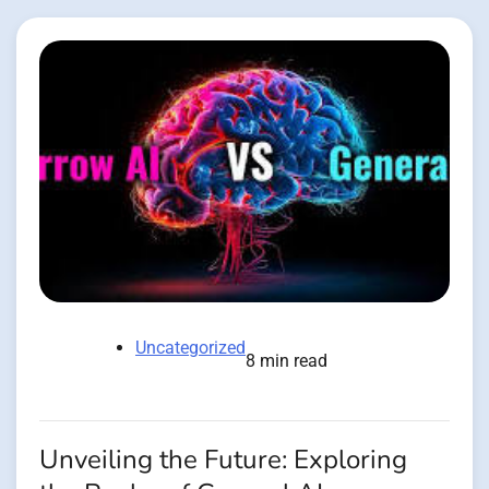
Uncategorized
8 min read
Unveiling the Future: Exploring