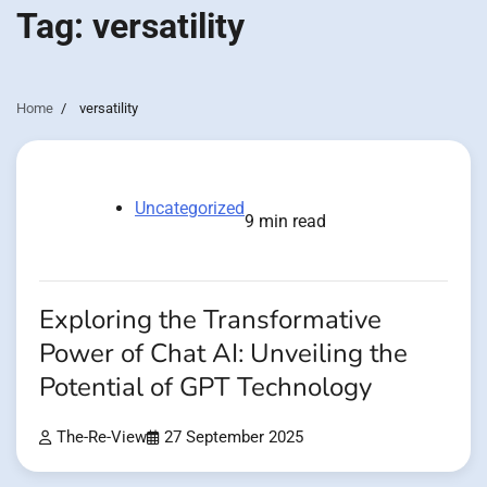
Tag:
versatility
Home
versatility
Uncategorized
9 min read
Exploring the Transformative
Power of Chat AI: Unveiling the
Potential of GPT Technology
The-Re-View
27 September 2025