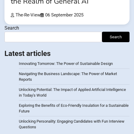
the Realm of General AI
The-Re-View
06 September 2025
Search
Search
Latest articles
Innovating Tomorrow: The Power of Sustainable Design
Navigating the Business Landscape: The Power of Market
Reports
Unlocking Potential: The Impact of Applied Artificial Intelligence
in Today’s World
Exploring the Benefits of Eco-Friendly Insulation for a Sustainable
Future
Unlocking Personality: Engaging Candidates with Fun Interview
Questions