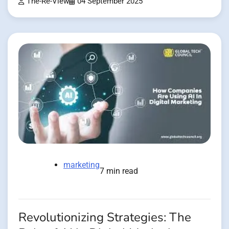
The-Re-View
04 September 2025
marketing
7 min read
Revolutionizing Strategies: The