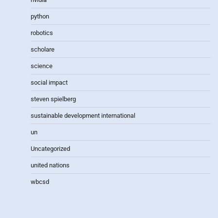
python
robotics
scholare
science
social impact
steven spielberg
sustainable development international
un
Uncategorized
united nations
wbcsd