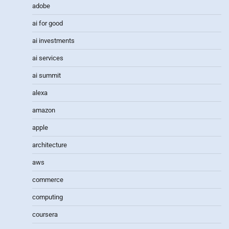
adobe
ai for good
ai investments
ai services
ai summit
alexa
amazon
apple
architecture
aws
commerce
computing
coursera