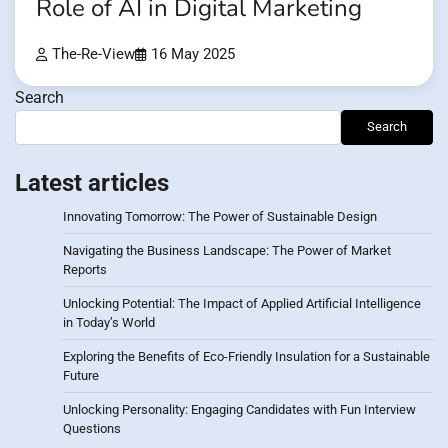
Role of AI in Digital Marketing
The-Re-View
16 May 2025
Search
Search
Latest articles
Innovating Tomorrow: The Power of Sustainable Design
Navigating the Business Landscape: The Power of Market
Reports
Unlocking Potential: The Impact of Applied Artificial Intelligence
in Today’s World
Exploring the Benefits of Eco-Friendly Insulation for a Sustainable
Future
Unlocking Personality: Engaging Candidates with Fun Interview
Questions