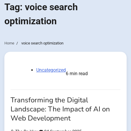
Tag:
voice search
optimization
Home
voice search optimization
Uncategorized
6 min read
Transforming the Digital
Landscape: The Impact of AI on
Web Development