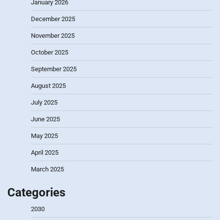
January 2026
December 2025
November 2025
October 2025
September 2025
August 2025
July 2025
June 2025
May 2025
April 2025
March 2025
Categories
2030