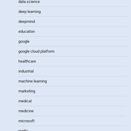
data science
deep learning
deepmind
education
google
google cloud platform
healthcare
industrial
machine learning
marketing
medical
medicine
microsoft
nvidia