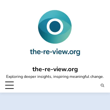
Skip
to
content
the-re-view.org
Exploring deeper insights, inspiring meaningful change.