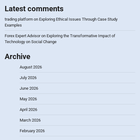
Latest comments
trading platform
on
Exploring Ethical Issues Through Case Study
Examples
Forex Expert Advisor
on
Exploring the Transformative Impact of
Technology on Social Change
Archive
August 2026
July 2026
June 2026
May 2026
April 2026
March 2026
February 2026