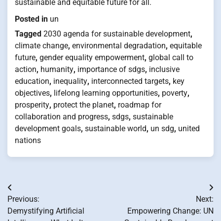
sustainable and equitable future for all.
Posted in
un
Tagged
2030 agenda for sustainable development
,
climate change
,
environmental degradation
,
equitable
future
,
gender equality empowerment
,
global call to
action
,
humanity
,
importance of sdgs
,
inclusive
education
,
inequality
,
interconnected targets
,
key
objectives
,
lifelong learning opportunities
,
poverty
,
prosperity
,
protect the planet
,
roadmap for
collaboration and progress
,
sdgs
,
sustainable
development goals
,
sustainable world
,
un sdg
,
united
nations
Post
Previous:
Next:
navigation
Demystifying Artificial
Empowering Change: UN