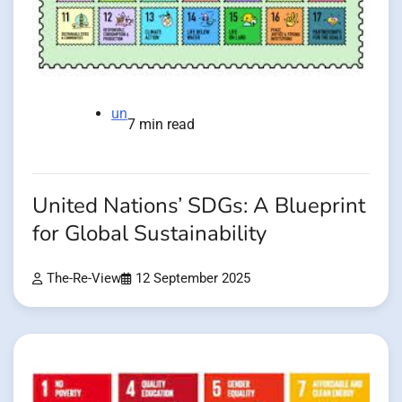
un
7 min read
United Nations’ SDGs: A Blueprint
for Global Sustainability
The-Re-View
12 September 2025