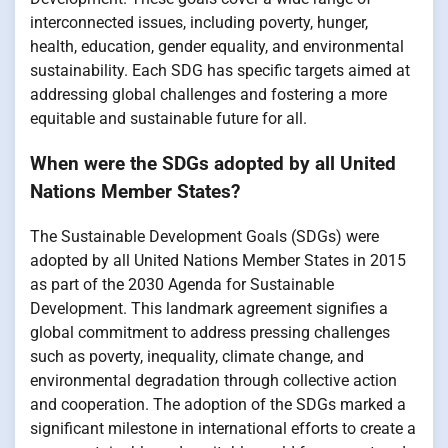
interconnected issues, including poverty, hunger,
health, education, gender equality, and environmental
sustainability. Each SDG has specific targets aimed at
addressing global challenges and fostering a more
equitable and sustainable future for all.
When were the SDGs adopted by all United
Nations Member States?
The Sustainable Development Goals (SDGs) were
adopted by all United Nations Member States in 2015
as part of the 2030 Agenda for Sustainable
Development. This landmark agreement signifies a
global commitment to address pressing challenges
such as poverty, inequality, climate change, and
environmental degradation through collective action
and cooperation. The adoption of the SDGs marked a
significant milestone in international efforts to create a