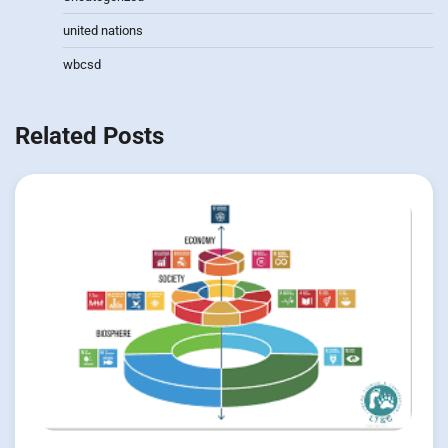
united nations
wbcsd
Related Posts