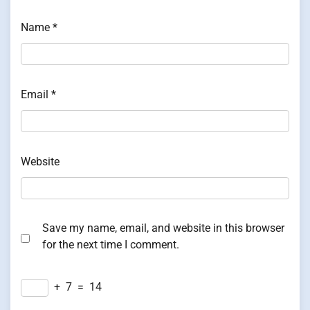
Name
*
Email
*
Website
Save my name, email, and website in this browser
for the next time I comment.
+
7
=
14