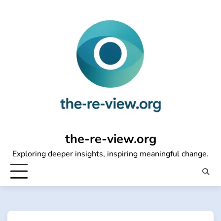
Skip
to
content
the-re-view.org
Exploring deeper insights, inspiring meaningful change.