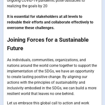
ongoing COVID-19 pandemic pose obstacles to
realizing the goals by 20
It is essential for stakeholders at all levels to
redouble their efforts and collaborate effectively to
overcome these challenges.
Joining Forces for a Sustainable
Future
As individuals, communities, organizations, and
nations around the world come together to support the
implementation of the SDGs, we have an opportunity
to create lasting positive change. By aligning our
actions with the principles of sustainability and
inclusivity embodied in the SDGs, we can build a more
resilient world that leaves no one behind.
Let us embrace this global call to action and work