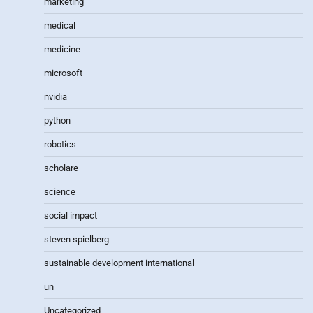
marketing
medical
medicine
microsoft
nvidia
python
robotics
scholare
science
social impact
steven spielberg
sustainable development international
un
Uncategorized