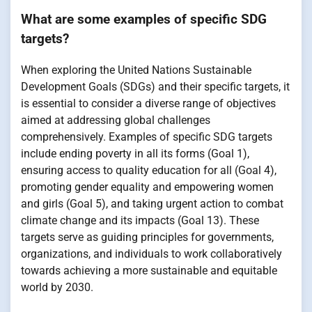
What are some examples of specific SDG
targets?
When exploring the United Nations Sustainable
Development Goals (SDGs) and their specific targets, it
is essential to consider a diverse range of objectives
aimed at addressing global challenges
comprehensively. Examples of specific SDG targets
include ending poverty in all its forms (Goal 1),
ensuring access to quality education for all (Goal 4),
promoting gender equality and empowering women
and girls (Goal 5), and taking urgent action to combat
climate change and its impacts (Goal 13). These
targets serve as guiding principles for governments,
organizations, and individuals to work collaboratively
towards achieving a more sustainable and equitable
world by 2030.