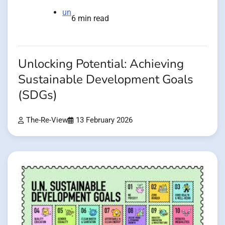
un
6 min read
Unlocking Potential: Achieving
Sustainable Development Goals
(SDGs)
The-Re-View
13 February 2026