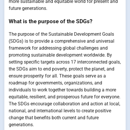
more sustainable and equitable world for present and
future generations.
What is the purpose of the SDGs?
The purpose of the Sustainable Development Goals
(SDGs) is to provide a comprehensive and universal
framework for addressing global challenges and
promoting sustainable development worldwide. By
setting specific targets across 17 interconnected goals,
the SDGs aim to end poverty, protect the planet, and
ensure prosperity for all. These goals serve as a
roadmap for governments, organizations, and
individuals to work together towards building a more
equitable, resilient, and prosperous future for everyone.
The SDGs encourage collaboration and action at local,
national, and international levels to create positive
change that benefits both current and future
generations.