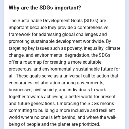
Why are the SDGs important?
The Sustainable Development Goals (SDGs) are
important because they provide a comprehensive
framework for addressing global challenges and
promoting sustainable development worldwide. By
targeting key issues such as poverty, inequality, climate
change, and environmental degradation, the SDGs
offer a roadmap for creating a more equitable,
prosperous, and environmentally sustainable future for
all. These goals serve as a universal call to action that
encourages collaboration among governments,
businesses, civil society, and individuals to work
together towards achieving a better world for present
and future generations. Embracing the SDGs means
committing to building a more inclusive and resilient
world where no one is left behind, and where the well-
being of people and the planet are prioritized.