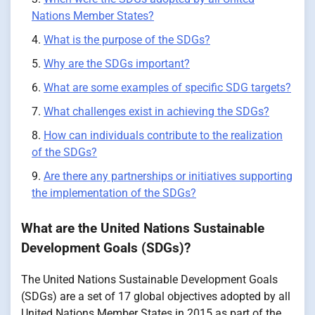
Nations Member States?
What is the purpose of the SDGs?
Why are the SDGs important?
What are some examples of specific SDG targets?
What challenges exist in achieving the SDGs?
How can individuals contribute to the realization
of the SDGs?
Are there any partnerships or initiatives supporting
the implementation of the SDGs?
What are the United Nations Sustainable
Development Goals (SDGs)?
The United Nations Sustainable Development Goals
(SDGs) are a set of 17 global objectives adopted by all
United Nations Member States in 2015 as part of the