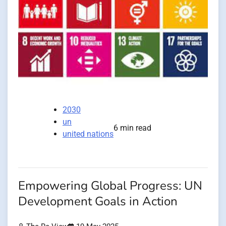
2030
un
6 min read
united nations
Empowering Global Progress: UN
Development Goals in Action