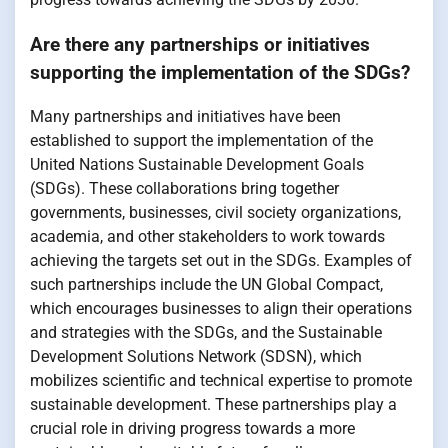
Are there any partnerships or initiatives
supporting the implementation of the SDGs?
Many partnerships and initiatives have been
established to support the implementation of the
United Nations Sustainable Development Goals
(SDGs). These collaborations bring together
governments, businesses, civil society organizations,
academia, and other stakeholders to work towards
achieving the targets set out in the SDGs. Examples of
such partnerships include the UN Global Compact,
which encourages businesses to align their operations
and strategies with the SDGs, and the Sustainable
Development Solutions Network (SDSN), which
mobilizes scientific and technical expertise to promote
sustainable development. These partnerships play a
crucial role in driving progress towards a more