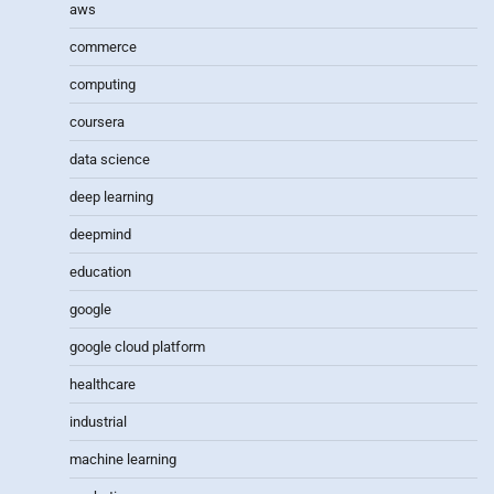
aws
commerce
computing
coursera
data science
deep learning
deepmind
education
google
google cloud platform
healthcare
industrial
machine learning