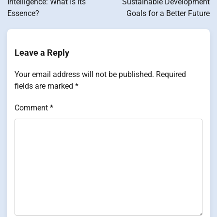
Intelligence: What Is Its
Sustainable Development
Essence?
Goals for a Better Future
Leave a Reply
Your email address will not be published.
Required
fields are marked
*
Comment
*