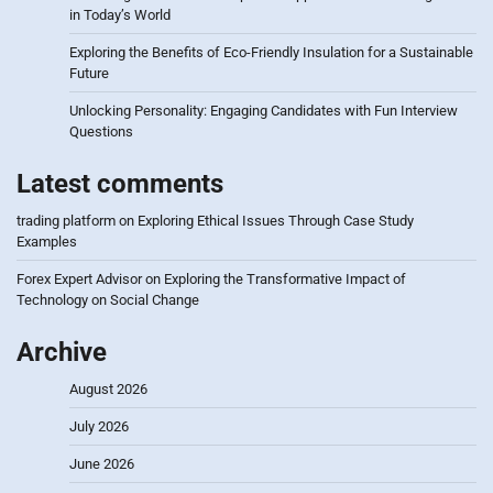
in Today’s World
Exploring the Benefits of Eco-Friendly Insulation for a Sustainable
Future
Unlocking Personality: Engaging Candidates with Fun Interview
Questions
Latest comments
trading platform
on
Exploring Ethical Issues Through Case Study
Examples
Forex Expert Advisor
on
Exploring the Transformative Impact of
Technology on Social Change
Archive
August 2026
July 2026
June 2026