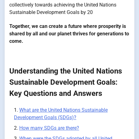
collectively towards achieving the United Nations
Sustainable Development Goals by 20
Together, we can create a future where prosperity is
shared by all and our planet thrives for generations to
come.
Understanding the United Nations
Sustainable Development Goals:
Key Questions and Answers
What are the United Nations Sustainable
Development Goals (SDGs)?
How many SDGs are there?
When were the SDGs adopted by all United