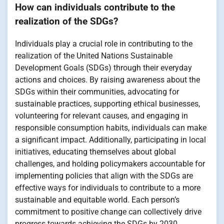
How can individuals contribute to the
realization of the SDGs?
Individuals play a crucial role in contributing to the
realization of the United Nations Sustainable
Development Goals (SDGs) through their everyday
actions and choices. By raising awareness about the
SDGs within their communities, advocating for
sustainable practices, supporting ethical businesses,
volunteering for relevant causes, and engaging in
responsible consumption habits, individuals can make
a significant impact. Additionally, participating in local
initiatives, educating themselves about global
challenges, and holding policymakers accountable for
implementing policies that align with the SDGs are
effective ways for individuals to contribute to a more
sustainable and equitable world. Each person’s
commitment to positive change can collectively drive
progress towards achieving the SDGs by 2030.