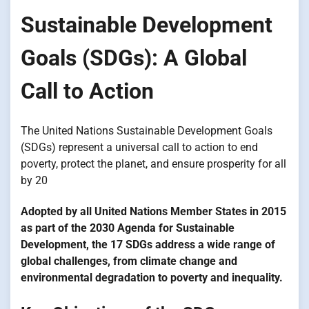
Sustainable Development
Goals (SDGs): A Global
Call to Action
The United Nations Sustainable Development Goals
(SDGs) represent a universal call to action to end
poverty, protect the planet, and ensure prosperity for all
by 20
Adopted by all United Nations Member States in 2015
as part of the 2030 Agenda for Sustainable
Development, the 17 SDGs address a wide range of
global challenges, from climate change and
environmental degradation to poverty and inequality.