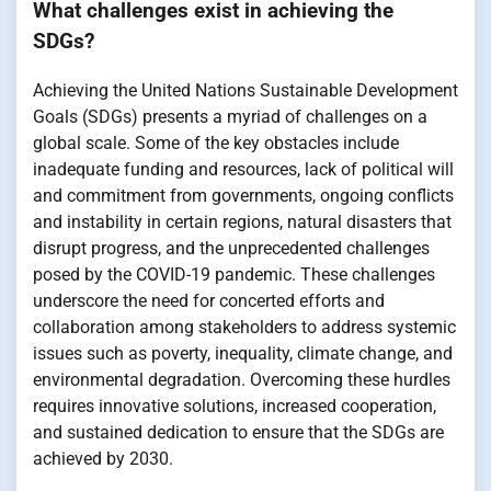
What challenges exist in achieving the
SDGs?
Achieving the United Nations Sustainable Development
Goals (SDGs) presents a myriad of challenges on a
global scale. Some of the key obstacles include
inadequate funding and resources, lack of political will
and commitment from governments, ongoing conflicts
and instability in certain regions, natural disasters that
disrupt progress, and the unprecedented challenges
posed by the COVID-19 pandemic. These challenges
underscore the need for concerted efforts and
collaboration among stakeholders to address systemic
issues such as poverty, inequality, climate change, and
environmental degradation. Overcoming these hurdles
requires innovative solutions, increased cooperation,
and sustained dedication to ensure that the SDGs are
achieved by 2030.