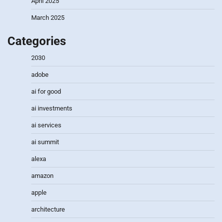
April 2025
March 2025
Categories
2030
adobe
ai for good
ai investments
ai services
ai summit
alexa
amazon
apple
architecture