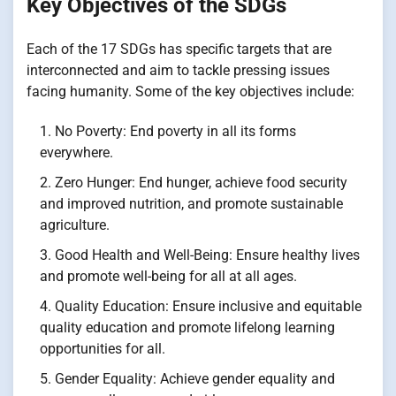
Key Objectives of the SDGs
Each of the 17 SDGs has specific targets that are
interconnected and aim to tackle pressing issues
facing humanity. Some of the key objectives include:
No Poverty: End poverty in all its forms
everywhere.
Zero Hunger: End hunger, achieve food security
and improved nutrition, and promote sustainable
agriculture.
Good Health and Well-Being: Ensure healthy lives
and promote well-being for all at all ages.
Quality Education: Ensure inclusive and equitable
quality education and promote lifelong learning
opportunities for all.
Gender Equality: Achieve gender equality and