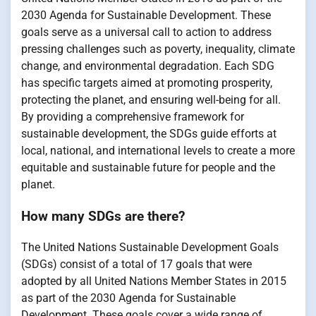
2030 Agenda for Sustainable Development. These
goals serve as a universal call to action to address
pressing challenges such as poverty, inequality, climate
change, and environmental degradation. Each SDG
has specific targets aimed at promoting prosperity,
protecting the planet, and ensuring well-being for all.
By providing a comprehensive framework for
sustainable development, the SDGs guide efforts at
local, national, and international levels to create a more
equitable and sustainable future for people and the
planet.
How many SDGs are there?
The United Nations Sustainable Development Goals
(SDGs) consist of a total of 17 goals that were
adopted by all United Nations Member States in 2015
as part of the 2030 Agenda for Sustainable
Development. These goals cover a wide range of