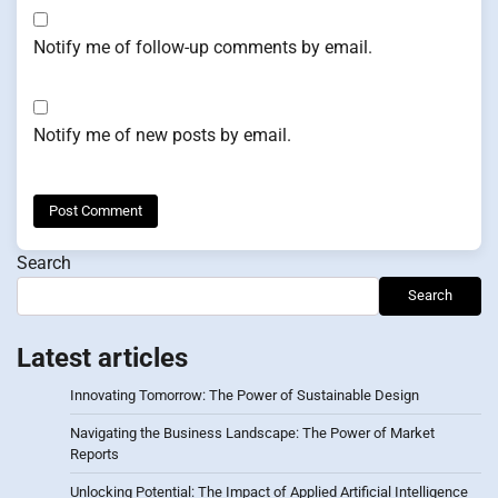
Notify me of follow-up comments by email.
Notify me of new posts by email.
Search
Search
Latest articles
Innovating Tomorrow: The Power of Sustainable Design
Navigating the Business Landscape: The Power of Market
Reports
Unlocking Potential: The Impact of Applied Artificial Intelligence