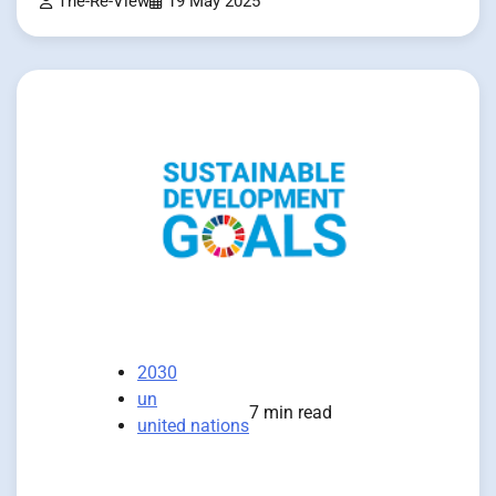
The-Re-View
19 May 2025
2030
un
7 min read
united nations