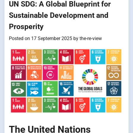
UN SDG: A Global Blueprint for
Sustainable Development and
Prosperity
Posted on
17 September 2025
by
the-re-view
The United Nations