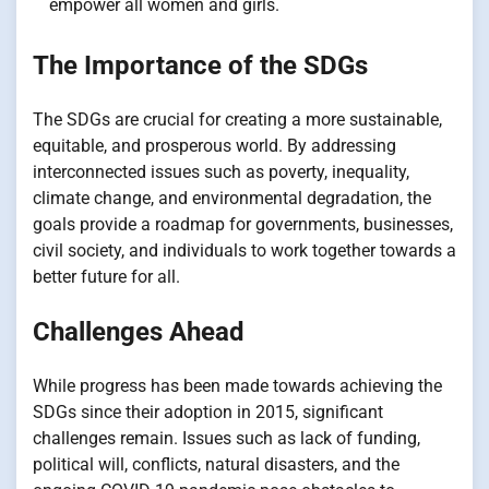
empower all women and girls.
The Importance of the SDGs
The SDGs are crucial for creating a more sustainable,
equitable, and prosperous world. By addressing
interconnected issues such as poverty, inequality,
climate change, and environmental degradation, the
goals provide a roadmap for governments, businesses,
civil society, and individuals to work together towards a
better future for all.
Challenges Ahead
While progress has been made towards achieving the
SDGs since their adoption in 2015, significant
challenges remain. Issues such as lack of funding,
political will, conflicts, natural disasters, and the