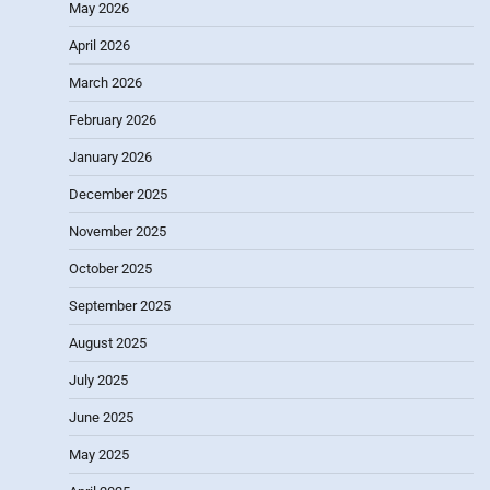
May 2026
April 2026
March 2026
February 2026
January 2026
December 2025
November 2025
October 2025
September 2025
August 2025
July 2025
June 2025
May 2025