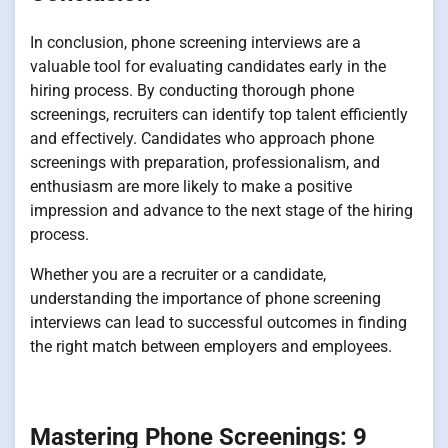
In conclusion, phone screening interviews are a
valuable tool for evaluating candidates early in the
hiring process. By conducting thorough phone
screenings, recruiters can identify top talent efficiently
and effectively. Candidates who approach phone
screenings with preparation, professionalism, and
enthusiasm are more likely to make a positive
impression and advance to the next stage of the hiring
process.
Whether you are a recruiter or a candidate,
understanding the importance of phone screening
interviews can lead to successful outcomes in finding
the right match between employers and employees.
Mastering Phone Screenings: 9