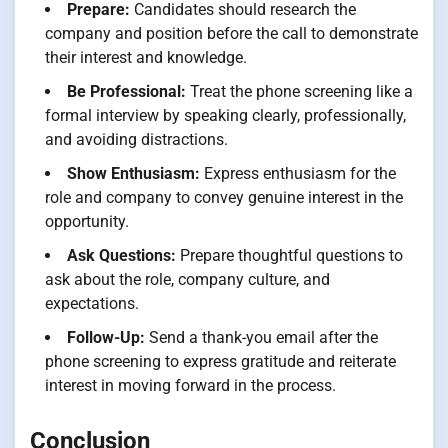
Prepare:
Candidates should research the
company and position before the call to demonstrate
their interest and knowledge.
Be Professional:
Treat the phone screening like a
formal interview by speaking clearly, professionally,
and avoiding distractions.
Show Enthusiasm:
Express enthusiasm for the
role and company to convey genuine interest in the
opportunity.
Ask Questions:
Prepare thoughtful questions to
ask about the role, company culture, and
expectations.
Follow-Up:
Send a thank-you email after the
phone screening to express gratitude and reiterate
interest in moving forward in the process.
Conclusion