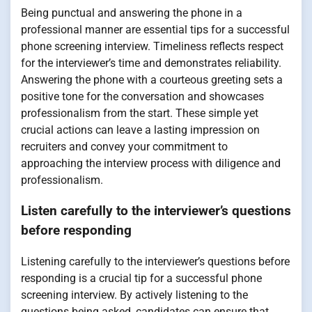
Being punctual and answering the phone in a
professional manner are essential tips for a successful
phone screening interview. Timeliness reflects respect
for the interviewer’s time and demonstrates reliability.
Answering the phone with a courteous greeting sets a
positive tone for the conversation and showcases
professionalism from the start. These simple yet
crucial actions can leave a lasting impression on
recruiters and convey your commitment to
approaching the interview process with diligence and
professionalism.
Listen carefully to the interviewer’s questions
before responding
Listening carefully to the interviewer’s questions before
responding is a crucial tip for a successful phone
screening interview. By actively listening to the
questions being asked, candidates can ensure that