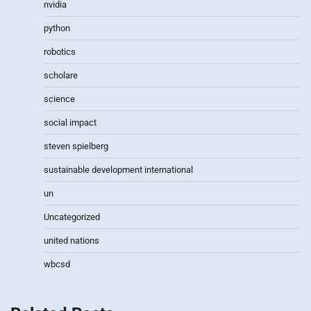
nvidia
python
robotics
scholare
science
social impact
steven spielberg
sustainable development international
un
Uncategorized
united nations
wbcsd