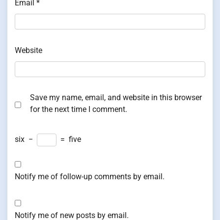
Email
*
Website
Save my name, email, and website in this browser
for the next time I comment.
six
−
=
five
Notify me of follow-up comments by email.
Notify me of new posts by email.