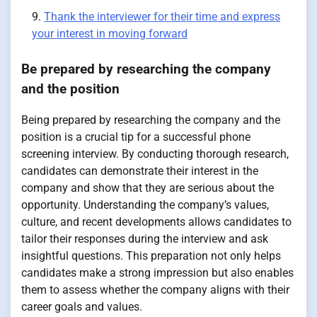
Thank the interviewer for their time and express
your interest in moving forward
Be prepared by researching the company
and the position
Being prepared by researching the company and the
position is a crucial tip for a successful phone
screening interview. By conducting thorough research,
candidates can demonstrate their interest in the
company and show that they are serious about the
opportunity. Understanding the company’s values,
culture, and recent developments allows candidates to
tailor their responses during the interview and ask
insightful questions. This preparation not only helps
candidates make a strong impression but also enables
them to assess whether the company aligns with their
career goals and values.