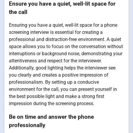
Ensure you have a quiet, well-lit space for
the call
Ensuring you have a quiet, well-lit space for a phone
screening interview is essential for creating a
professional and distraction-free environment. A quiet
space allows you to focus on the conversation without
interruptions or background noise, demonstrating your
attentiveness and respect for the interviewer.
Additionally, good lighting helps the interviewer see
you clearly and creates a positive impression of
professionalism. By setting up a conducive
environment for the call, you can present yourself in
the best possible light and make a strong first
impression during the screening process.
Be on time and answer the phone
professionally