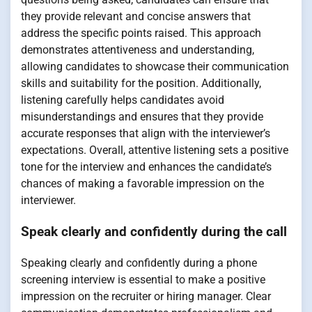
they provide relevant and concise answers that
address the specific points raised. This approach
demonstrates attentiveness and understanding,
allowing candidates to showcase their communication
skills and suitability for the position. Additionally,
listening carefully helps candidates avoid
misunderstandings and ensures that they provide
accurate responses that align with the interviewer’s
expectations. Overall, attentive listening sets a positive
tone for the interview and enhances the candidate’s
chances of making a favorable impression on the
interviewer.
Speak clearly and confidently during the call
Speaking clearly and confidently during a phone
screening interview is essential to make a positive
impression on the recruiter or hiring manager. Clear