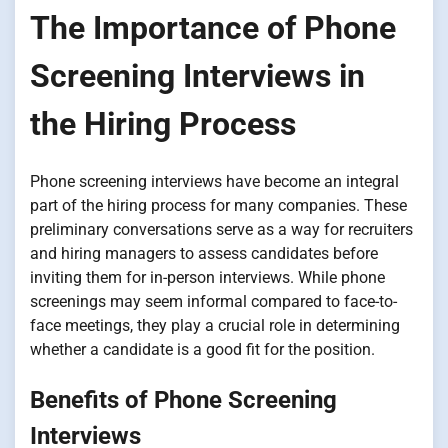
The Importance of Phone
Screening Interviews in
the Hiring Process
Phone screening interviews have become an integral
part of the hiring process for many companies. These
preliminary conversations serve as a way for recruiters
and hiring managers to assess candidates before
inviting them for in-person interviews. While phone
screenings may seem informal compared to face-to-
face meetings, they play a crucial role in determining
whether a candidate is a good fit for the position.
Benefits of Phone Screening
Interviews