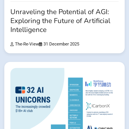
Unraveling the Potential of AGI:
Exploring the Future of Artificial
Intelligence
The-Re-View
31 December 2025