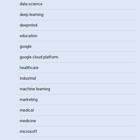
data science
deep learning
deepmind
education
google
google cloud platform
healthcare
industrial
machine learning
marketing
medical
medicine
microsoft