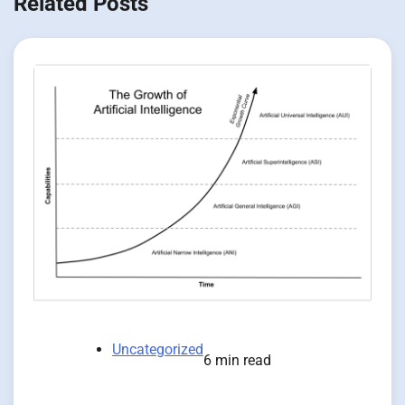
Related Posts
Uncategorized
6 min read