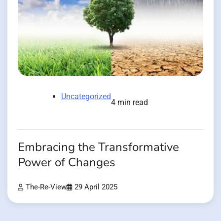
Uncategorized
4 min read
Embracing the Transformative
Power of Changes
The-Re-View
29 April 2025