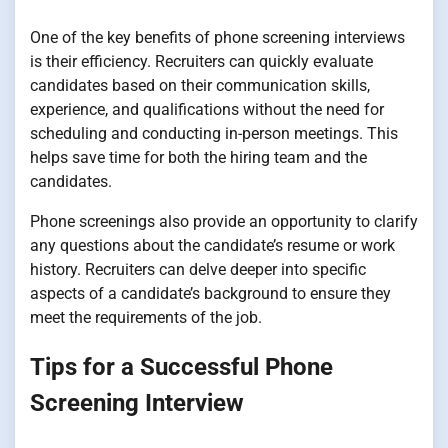
One of the key benefits of phone screening interviews
is their efficiency. Recruiters can quickly evaluate
candidates based on their communication skills,
experience, and qualifications without the need for
scheduling and conducting in-person meetings. This
helps save time for both the hiring team and the
candidates.
Phone screenings also provide an opportunity to clarify
any questions about the candidate’s resume or work
history. Recruiters can delve deeper into specific
aspects of a candidate’s background to ensure they
meet the requirements of the job.
Tips for a Successful Phone
Screening Interview