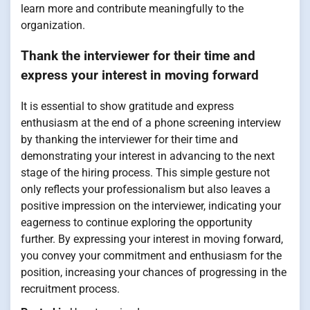
learn more and contribute meaningfully to the
organization.
Thank the interviewer for their time and
express your interest in moving forward
It is essential to show gratitude and express
enthusiasm at the end of a phone screening interview
by thanking the interviewer for their time and
demonstrating your interest in advancing to the next
stage of the hiring process. This simple gesture not
only reflects your professionalism but also leaves a
positive impression on the interviewer, indicating your
eagerness to continue exploring the opportunity
further. By expressing your interest in moving forward,
you convey your commitment and enthusiasm for the
position, increasing your chances of progressing in the
recruitment process.