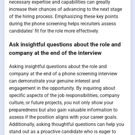
necessary expertise and capabilities can greatly
increase their chances of advancing to the next stage
of the hiring process. Emphasizing these key points
during the phone screening helps recruiters assess
candidates’ fit for the role more effectively.
Ask insightful questions about the role and
company at the end of the interview
Asking insightful questions about the role and
company at the end of a phone screening interview
can demonstrate your genuine interest and
engagement in the opportunity. By inquiring about
specific aspects of the job responsibilities, company
culture, or future projects, you not only show your
preparedness but also gain valuable information to
assess if the position aligns with your career goals.
Additionally, asking thoughtful questions can help you
stand out as a proactive candidate who is eager to