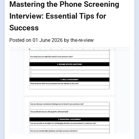
Mastering the Phone Screening
Interview: Essential Tips for
Success
Posted on
01 June 2026
by
the-re-view