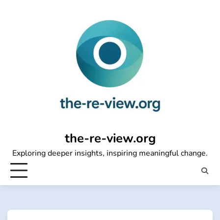
Skip
to
content
the-re-view.org
Exploring deeper insights, inspiring meaningful change.