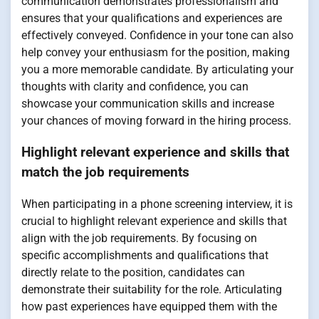
communication demonstrates professionalism and
ensures that your qualifications and experiences are
effectively conveyed. Confidence in your tone can also
help convey your enthusiasm for the position, making
you a more memorable candidate. By articulating your
thoughts with clarity and confidence, you can
showcase your communication skills and increase
your chances of moving forward in the hiring process.
Highlight relevant experience and skills that
match the job requirements
When participating in a phone screening interview, it is
crucial to highlight relevant experience and skills that
align with the job requirements. By focusing on
specific accomplishments and qualifications that
directly relate to the position, candidates can
demonstrate their suitability for the role. Articulating
how past experiences have equipped them with the