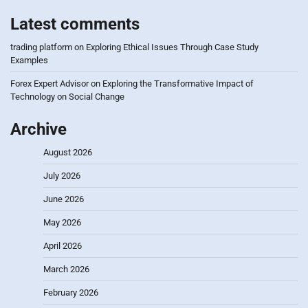
Latest comments
trading platform
on
Exploring Ethical Issues Through Case Study
Examples
Forex Expert Advisor
on
Exploring the Transformative Impact of
Technology on Social Change
Archive
August 2026
July 2026
June 2026
May 2026
April 2026
March 2026
February 2026