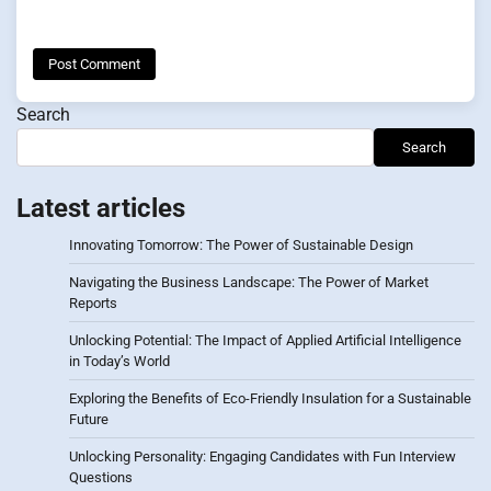
Search
Search
Latest articles
Innovating Tomorrow: The Power of Sustainable Design
Navigating the Business Landscape: The Power of Market
Reports
Unlocking Potential: The Impact of Applied Artificial Intelligence
in Today’s World
Exploring the Benefits of Eco-Friendly Insulation for a Sustainable
Future
Unlocking Personality: Engaging Candidates with Fun Interview
Questions