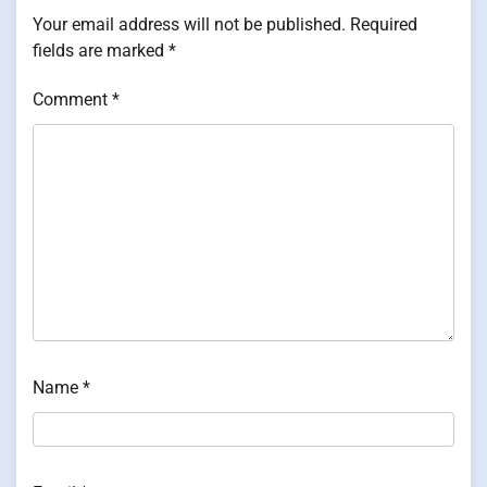
Your email address will not be published.
Required
fields are marked
*
Comment
*
Name
*