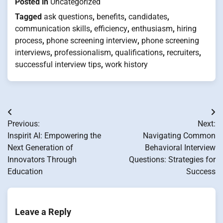
Posted in
Uncategorized
Tagged
ask questions
,
benefits
,
candidates
,
communication skills
,
efficiency
,
enthusiasm
,
hiring
process
,
phone screening interview
,
phone screening
interviews
,
professionalism
,
qualifications
,
recruiters
,
successful interview tips
,
work history
Post
Previous:
Next:
navigation
Inspirit AI: Empowering the
Navigating Common
Next Generation of
Behavioral Interview
Innovators Through
Questions: Strategies for
Education
Success
Leave a Reply