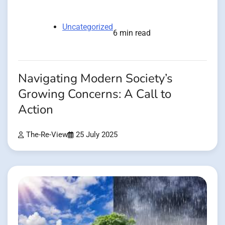
Uncategorized
6 min read
Navigating Modern Society’s
Growing Concerns: A Call to
Action
The-Re-View
25 July 2025