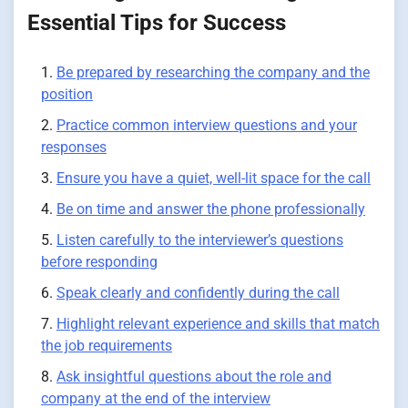
Essential Tips for Success
Be prepared by researching the company and the
position
Practice common interview questions and your
responses
Ensure you have a quiet, well-lit space for the call
Be on time and answer the phone professionally
Listen carefully to the interviewer’s questions
before responding
Speak clearly and confidently during the call
Highlight relevant experience and skills that match
the job requirements
Ask insightful questions about the role and
company at the end of the interview