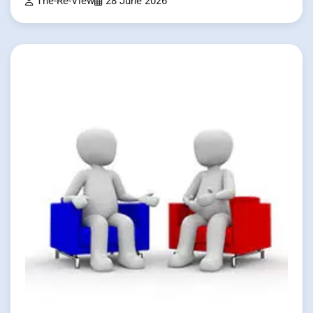
The-Re-View
28 June 2026