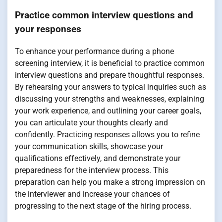
Practice common interview questions and
your responses
To enhance your performance during a phone
screening interview, it is beneficial to practice common
interview questions and prepare thoughtful responses.
By rehearsing your answers to typical inquiries such as
discussing your strengths and weaknesses, explaining
your work experience, and outlining your career goals,
you can articulate your thoughts clearly and
confidently. Practicing responses allows you to refine
your communication skills, showcase your
qualifications effectively, and demonstrate your
preparedness for the interview process. This
preparation can help you make a strong impression on
the interviewer and increase your chances of
progressing to the next stage of the hiring process.