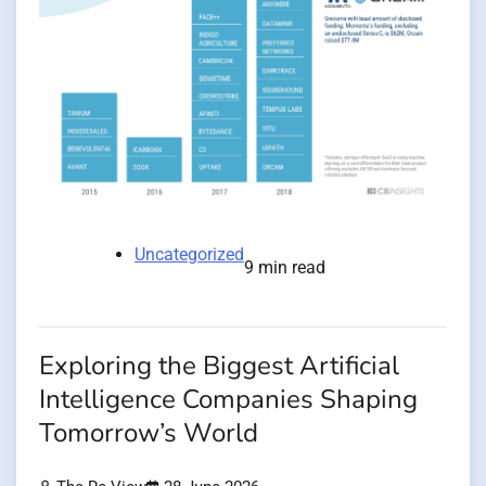
Uncategorized
9 min read
Exploring the Biggest Artificial
Intelligence Companies Shaping
Tomorrow’s World