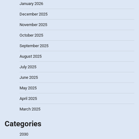
January 2026
December 2025
November 2025
October 2025
September 2025
August 2025
July 2025
June 2025
May 2025
April 2025
March 2025
Categories
2030