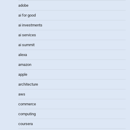
adobe
ai for good
ai investments
ai services
ai summit
alexa
amazon
apple
architecture
aws
commerce
computing
coursera