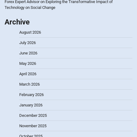
Forex Expert Advisor
on
Exploring the Transformative Impact of
Technology on Social Change
Archive
August 2026
July 2026
June 2026
May 2026
April 2026
March 2026
February 2026
January 2026
December 2025
November 2025
October 2025