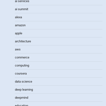
ai services
ai summit
alexa
amazon
apple
architecture
aws
commerce
computing
coursera
data science
deep learning
deepmind
education