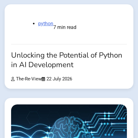
python
7 min read
Unlocking the Potential of Python
in AI Development
The-Re-View
22 July 2026