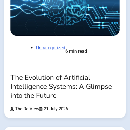
Uncategorized
6 min read
The Evolution of Artificial
Intelligence Systems: A Glimpse
into the Future
The-Re-View
21 July 2026