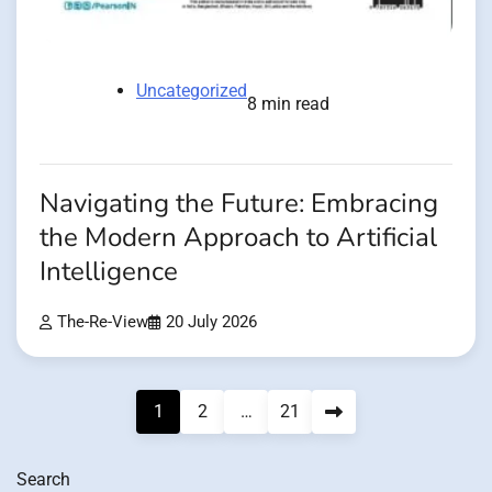
Uncategorized
8 min read
Navigating the Future: Embracing
the Modern Approach to Artificial
Intelligence
The-Re-View
20 July 2026
Posts
1
2
…
21
pagination
Search