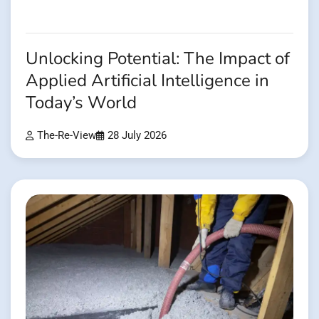
Unlocking Potential: The Impact of
Applied Artificial Intelligence in
Today’s World
The-Re-View
28 July 2026