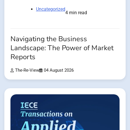
Uncategorized
4 min read
Navigating the Business
Landscape: The Power of Market
Reports
The-Re-View
04 August 2026