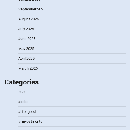
September 2025
August 2025
July 2025
June 2025
May 2025
April 2025
March 2025
Categories
2030
adobe
ai for good
ai investments