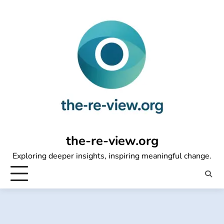
Skip
to
content
the-re-view.org
Exploring deeper insights, inspiring meaningful change.