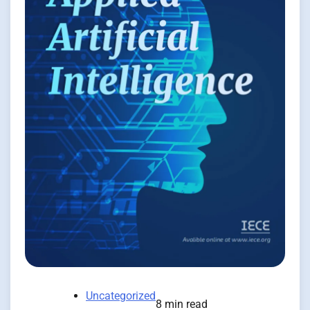
Uncategorized
8 min read