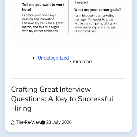
Uncategorized
7 min read
Crafting Great Interview
Questions: A Key to Successful
Hiring
The-Re-View
23 July 2026