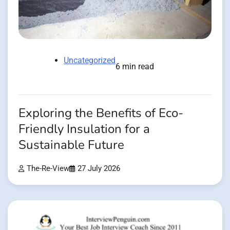
Uncategorized
6 min read
Exploring the Benefits of Eco-
Friendly Insulation for a
Sustainable Future
The-Re-View
27 July 2026