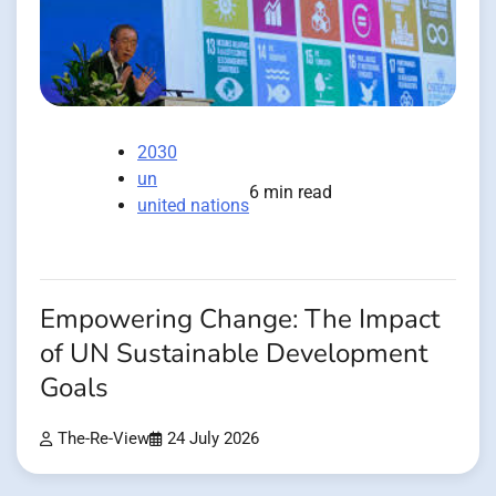
2030
un
6 min read
united nations
Empowering Change: The Impact
of UN Sustainable Development
Goals
The-Re-View
24 July 2026