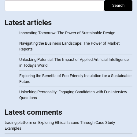
Search
Latest articles
Innovating Tomorrow: The Power of Sustainable Design
Navigating the Business Landscape: The Power of Market
Reports
Unlocking Potential: The Impact of Applied Artificial Intelligence
in Today’s World
Exploring the Benefits of Eco-Friendly Insulation for a Sustainable
Future
Unlocking Personality: Engaging Candidates with Fun Interview
Questions
Latest comments
trading platform
on
Exploring Ethical Issues Through Case Study
Examples