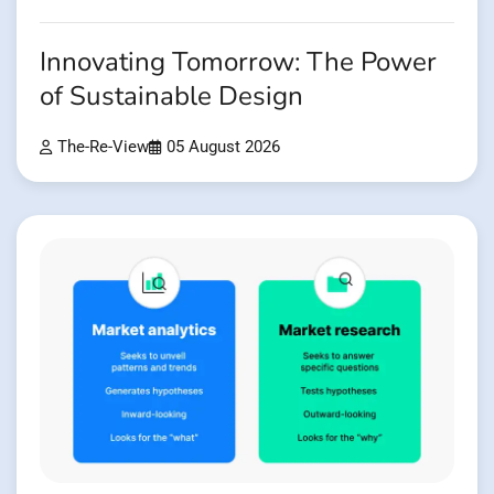
Innovating Tomorrow: The Power
of Sustainable Design
The-Re-View
05 August 2026