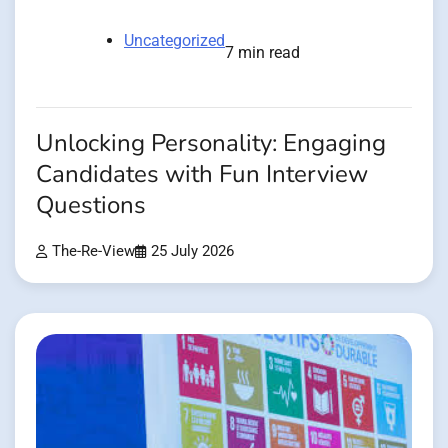
Uncategorized
7 min read
Unlocking Personality: Engaging
Candidates with Fun Interview
Questions
The-Re-View
25 July 2026