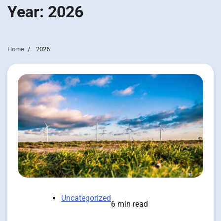
Year:
2026
Home
2026
Uncategorized
6 min read