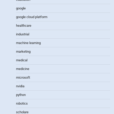
google
google cloud platform
healthcare
industrial
machine learning
marketing
medical
medicine
microsoft
nvidia
python
robotics
scholare