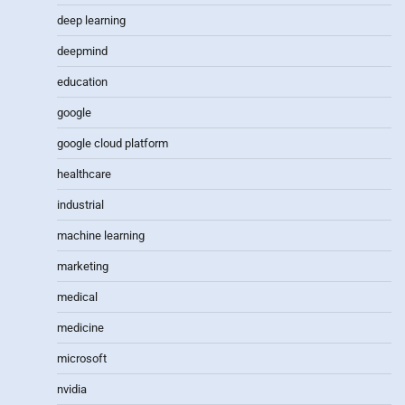
deep learning
deepmind
education
google
google cloud platform
healthcare
industrial
machine learning
marketing
medical
medicine
microsoft
nvidia