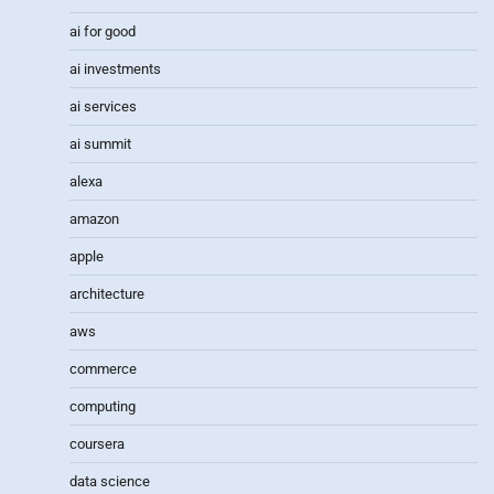
ai for good
ai investments
ai services
ai summit
alexa
amazon
apple
architecture
aws
commerce
computing
coursera
data science