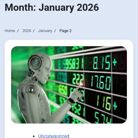
Month:
January 2026
Home
2026
January
Page 2
Uncategorized