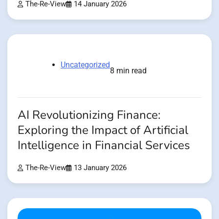
The-Re-View
14 January 2026
Uncategorized
8 min read
AI Revolutionizing Finance:
Exploring the Impact of Artificial
Intelligence in Financial Services
The-Re-View
13 January 2026