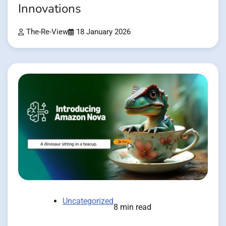
Innovations
The-Re-View
18 January 2026
Uncategorized
8 min read