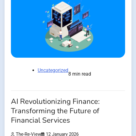
Uncategorized
8 min read
AI Revolutionizing Finance:
Transforming the Future of
Financial Services
The-Re-View
12 January 2026