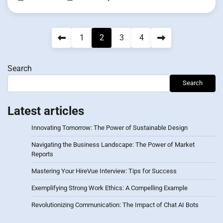
Posts
1
2
3
4
pagination
Search
Search
Latest articles
Innovating Tomorrow: The Power of Sustainable Design
Navigating the Business Landscape: The Power of Market
Reports
Mastering Your HireVue Interview: Tips for Success
Exemplifying Strong Work Ethics: A Compelling Example
Revolutionizing Communication: The Impact of Chat AI Bots