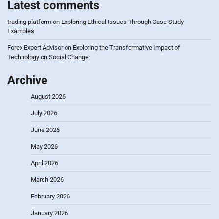
Latest comments
trading platform
on
Exploring Ethical Issues Through Case Study
Examples
Forex Expert Advisor
on
Exploring the Transformative Impact of
Technology on Social Change
Archive
August 2026
July 2026
June 2026
May 2026
April 2026
March 2026
February 2026
January 2026