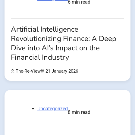
6 min read
Artificial Intelligence
Revolutionizing Finance: A Deep
Dive into AI’s Impact on the
Financial Industry
The-Re-View
21 January 2026
Uncategorized
8 min read