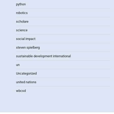
python
robotics
scholare
science
social impact
steven spielberg
sustainable development international
un
Uncategorized
united nations
wbcsd