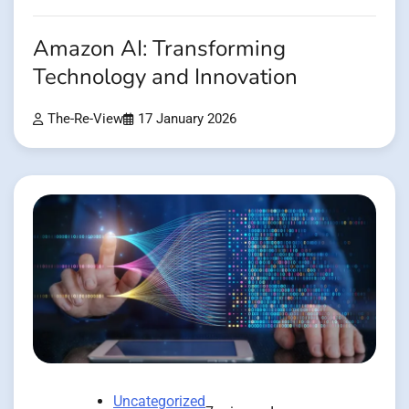
Amazon AI: Transforming
Technology and Innovation
The-Re-View
17 January 2026
Uncategorized