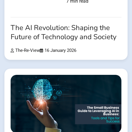
7 min read
The AI Revolution: Shaping the
Future of Technology and Society
The-Re-View
16 January 2026