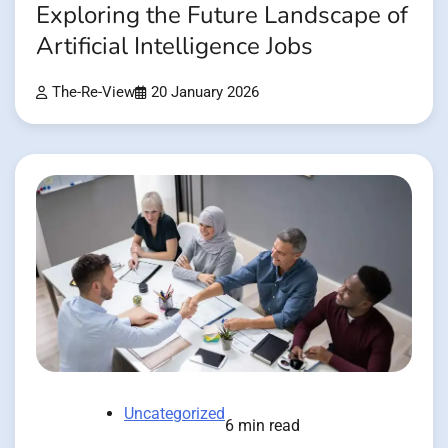
Exploring the Future Landscape of
Artificial Intelligence Jobs
The-Re-View
20 January 2026
Uncategorized
6 min read