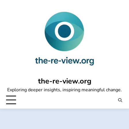
Skip
to
content
the-re-view.org
Exploring deeper insights, inspiring meaningful change.