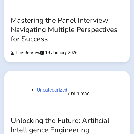
Mastering the Panel Interview:
Navigating Multiple Perspectives
for Success
The-Re-View
19 January 2026
Uncategorized
7 min read
Unlocking the Future: Artificial
Intelligence Engineering