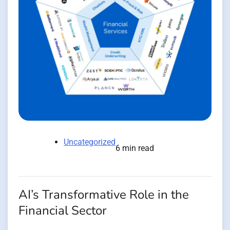
Uncategorized
6 min read
AI’s Transformative Role in the
Financial Sector