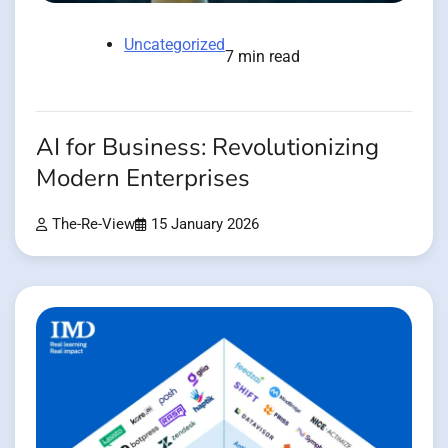
Uncategorized
7 min read
AI for Business: Revolutionizing
Modern Enterprises
The-Re-View
15 January 2026