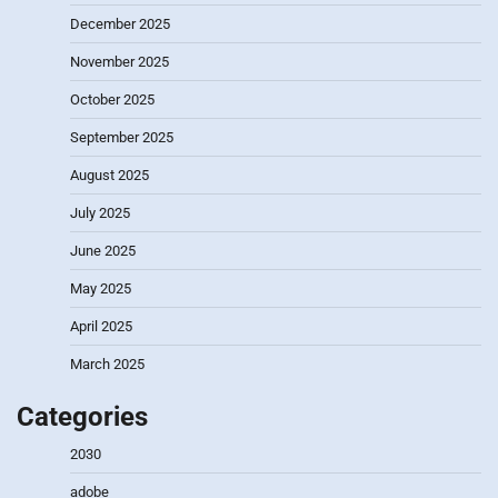
December 2025
November 2025
October 2025
September 2025
August 2025
July 2025
June 2025
May 2025
April 2025
March 2025
Categories
2030
adobe