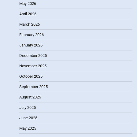
May 2026
April 2026
March 2026
February 2026
January 2026
December 2025
November 2025
October 2025
September 2025
August 2025
July 2025
June 2025
May 2025