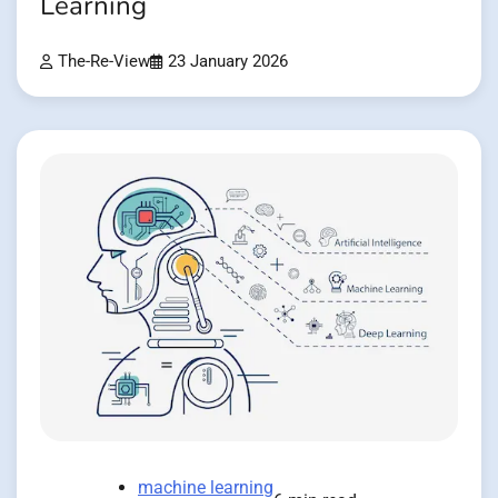
Learning
The-Re-View
23 January 2026
machine learning