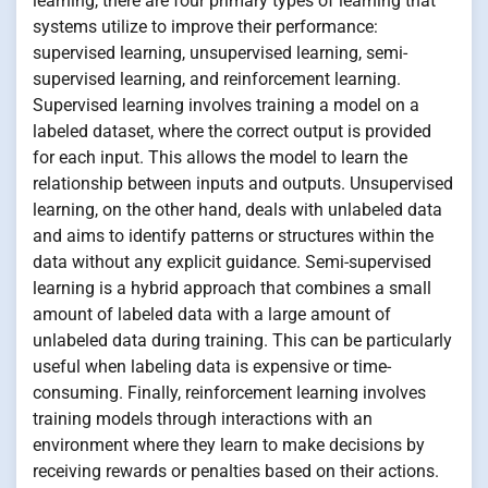
learning, there are four primary types of learning that
systems utilize to improve their performance:
supervised learning, unsupervised learning, semi-
supervised learning, and reinforcement learning.
Supervised learning involves training a model on a
labeled dataset, where the correct output is provided
for each input. This allows the model to learn the
relationship between inputs and outputs. Unsupervised
learning, on the other hand, deals with unlabeled data
and aims to identify patterns or structures within the
data without any explicit guidance. Semi-supervised
learning is a hybrid approach that combines a small
amount of labeled data with a large amount of
unlabeled data during training. This can be particularly
useful when labeling data is expensive or time-
consuming. Finally, reinforcement learning involves
training models through interactions with an
environment where they learn to make decisions by
receiving rewards or penalties based on their actions.