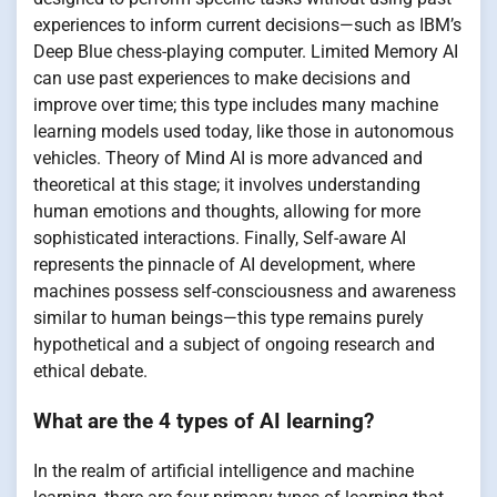
experiences to inform current decisions—such as IBM’s
Deep Blue chess-playing computer. Limited Memory AI
can use past experiences to make decisions and
improve over time; this type includes many machine
learning models used today, like those in autonomous
vehicles. Theory of Mind AI is more advanced and
theoretical at this stage; it involves understanding
human emotions and thoughts, allowing for more
sophisticated interactions. Finally, Self-aware AI
represents the pinnacle of AI development, where
machines possess self-consciousness and awareness
similar to human beings—this type remains purely
hypothetical and a subject of ongoing research and
ethical debate.
What are the 4 types of AI learning?
In the realm of artificial intelligence and machine