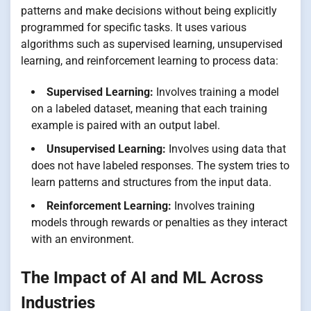
patterns and make decisions without being explicitly
programmed for specific tasks. It uses various
algorithms such as supervised learning, unsupervised
learning, and reinforcement learning to process data:
Supervised Learning:
Involves training a model
on a labeled dataset, meaning that each training
example is paired with an output label.
Unsupervised Learning:
Involves using data that
does not have labeled responses. The system tries to
learn patterns and structures from the input data.
Reinforcement Learning:
Involves training
models through rewards or penalties as they interact
with an environment.
The Impact of AI and ML Across
Industries