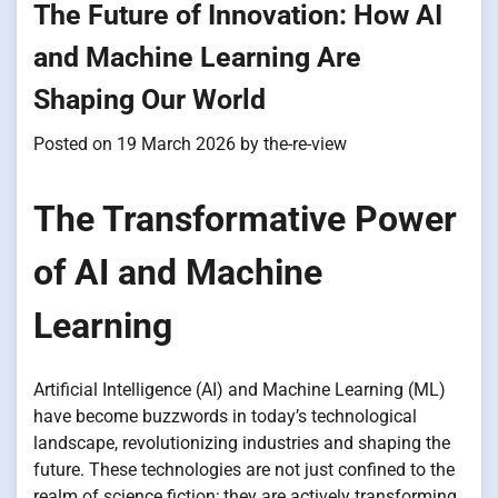
The Future of Innovation: How AI
and Machine Learning Are
Shaping Our World
Posted on
19 March 2026
by
the-re-view
The Transformative Power
of AI and Machine
Learning
Artificial Intelligence (AI) and Machine Learning (ML)
have become buzzwords in today’s technological
landscape, revolutionizing industries and shaping the
future. These technologies are not just confined to the
realm of science fiction; they are actively transforming