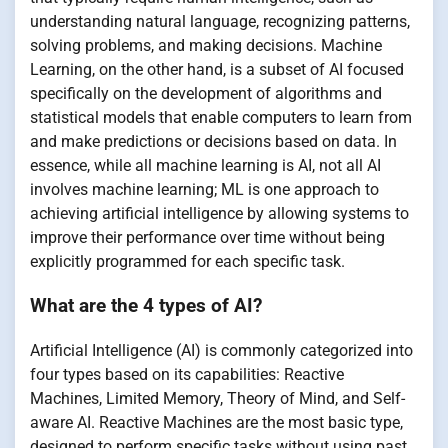
understanding natural language, recognizing patterns,
solving problems, and making decisions. Machine
Learning, on the other hand, is a subset of AI focused
specifically on the development of algorithms and
statistical models that enable computers to learn from
and make predictions or decisions based on data. In
essence, while all machine learning is AI, not all AI
involves machine learning; ML is one approach to
achieving artificial intelligence by allowing systems to
improve their performance over time without being
explicitly programmed for each specific task.
What are the 4 types of AI?
Artificial Intelligence (AI) is commonly categorized into
four types based on its capabilities: Reactive
Machines, Limited Memory, Theory of Mind, and Self-
aware AI. Reactive Machines are the most basic type,
designed to perform specific tasks without using past