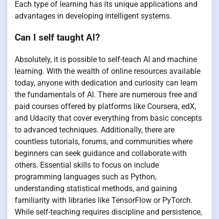
Each type of learning has its unique applications and
advantages in developing intelligent systems.
Can I self taught AI?
Absolutely, it is possible to self-teach AI and machine
learning. With the wealth of online resources available
today, anyone with dedication and curiosity can learn
the fundamentals of AI. There are numerous free and
paid courses offered by platforms like Coursera, edX,
and Udacity that cover everything from basic concepts
to advanced techniques. Additionally, there are
countless tutorials, forums, and communities where
beginners can seek guidance and collaborate with
others. Essential skills to focus on include
programming languages such as Python,
understanding statistical methods, and gaining
familiarity with libraries like TensorFlow or PyTorch.
While self-teaching requires discipline and persistence,