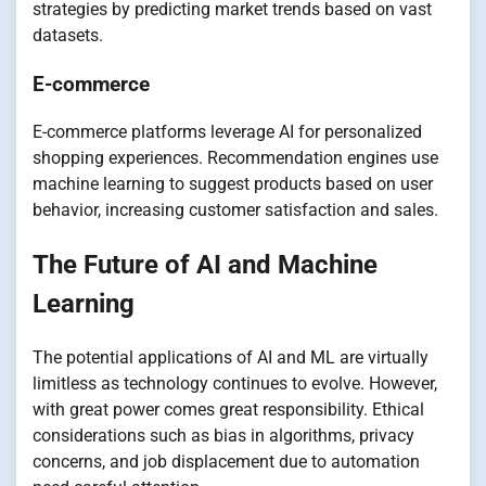
strategies by predicting market trends based on vast
datasets.
E-commerce
E-commerce platforms leverage AI for personalized
shopping experiences. Recommendation engines use
machine learning to suggest products based on user
behavior, increasing customer satisfaction and sales.
The Future of AI and Machine
Learning
The potential applications of AI and ML are virtually
limitless as technology continues to evolve. However,
with great power comes great responsibility. Ethical
considerations such as bias in algorithms, privacy
concerns, and job displacement due to automation