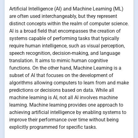
Artificial Intelligence (AI) and Machine Learning (ML)
are often used interchangeably, but they represent
distinct concepts within the realm of computer science.
AI is a broad field that encompasses the creation of
systems capable of performing tasks that typically
require human intelligence, such as visual perception,
speech recognition, decision-making, and language
translation. It aims to mimic human cognitive
functions. On the other hand, Machine Learning is a
subset of AI that focuses on the development of
algorithms allowing computers to learn from and make
predictions or decisions based on data. While all
machine learning is AI, not all AI involves machine
learning. Machine learning provides one approach to
achieving artificial intelligence by enabling systems to
improve their performance over time without being
explicitly programmed for specific tasks.