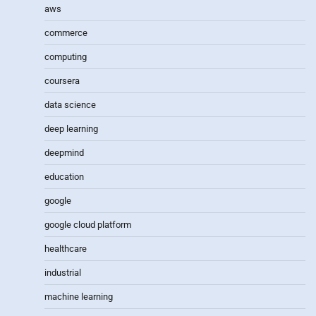
aws
commerce
computing
coursera
data science
deep learning
deepmind
education
google
google cloud platform
healthcare
industrial
machine learning