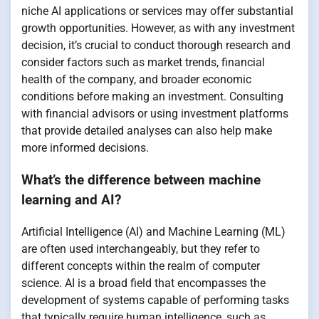
niche AI applications or services may offer substantial
growth opportunities. However, as with any investment
decision, it’s crucial to conduct thorough research and
consider factors such as market trends, financial
health of the company, and broader economic
conditions before making an investment. Consulting
with financial advisors or using investment platforms
that provide detailed analyses can also help make
more informed decisions.
What’s the difference between machine
learning and AI?
Artificial Intelligence (AI) and Machine Learning (ML)
are often used interchangeably, but they refer to
different concepts within the realm of computer
science. AI is a broad field that encompasses the
development of systems capable of performing tasks
that typically require human intelligence, such as