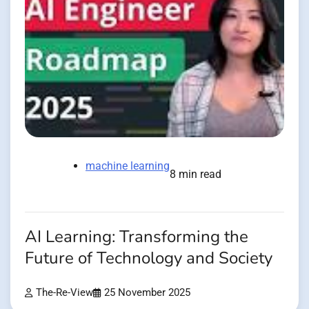
machine learning
8 min read
AI Learning: Transforming the
Future of Technology and Society
The-Re-View
25 November 2025