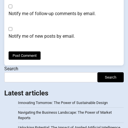
Notify me of follow-up comments by email.
Notify me of new posts by email.
Search
Search
Latest articles
Innovating Tomorrow: The Power of Sustainable Design
Navigating the Business Landscape: The Power of Market
Reports
Unlocking Potential: The Impact of Applied Artificial Intelligence