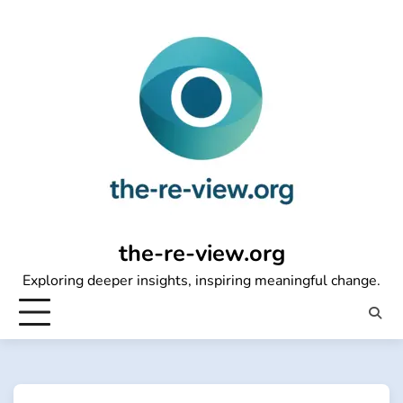
Skip
to
content
the-re-view.org
Exploring deeper insights, inspiring meaningful change.