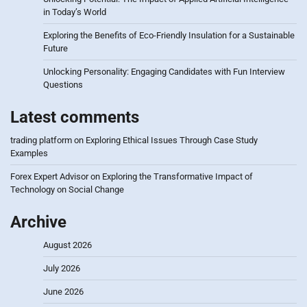
in Today’s World
Exploring the Benefits of Eco-Friendly Insulation for a Sustainable
Future
Unlocking Personality: Engaging Candidates with Fun Interview
Questions
Latest comments
trading platform
on
Exploring Ethical Issues Through Case Study
Examples
Forex Expert Advisor
on
Exploring the Transformative Impact of
Technology on Social Change
Archive
August 2026
July 2026
June 2026