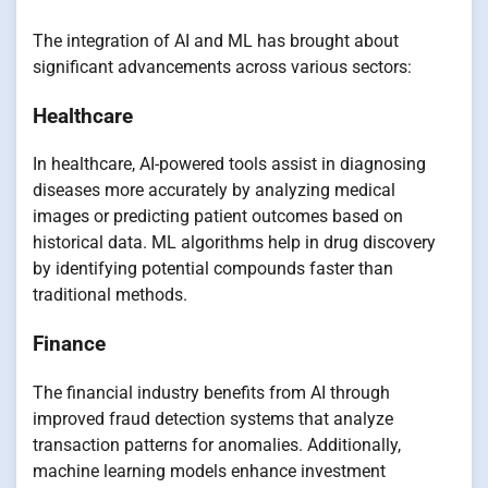
The integration of AI and ML has brought about
significant advancements across various sectors:
Healthcare
In healthcare, AI-powered tools assist in diagnosing
diseases more accurately by analyzing medical
images or predicting patient outcomes based on
historical data. ML algorithms help in drug discovery
by identifying potential compounds faster than
traditional methods.
Finance
The financial industry benefits from AI through
improved fraud detection systems that analyze
transaction patterns for anomalies. Additionally,
machine learning models enhance investment