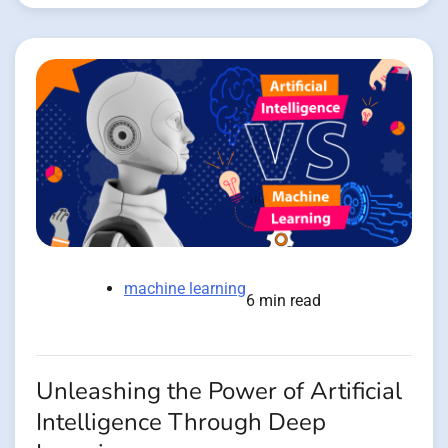
machine learning
6 min read
Unleashing the Power of Artificial
Intelligence Through Deep