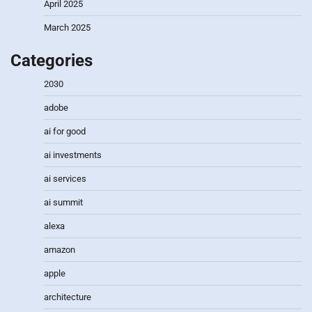
April 2025
March 2025
Categories
2030
adobe
ai for good
ai investments
ai services
ai summit
alexa
amazon
apple
architecture