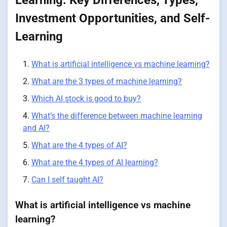
Investment Opportunities, and Self-
Learning
What is artificial intelligence vs machine learning?
What are the 3 types of machine learning?
Which AI stock is good to buy?
What’s the difference between machine learning
and AI?
What are the 4 types of AI?
What are the 4 types of AI learning?
Can I self taught AI?
What is artificial intelligence vs machine
learning?