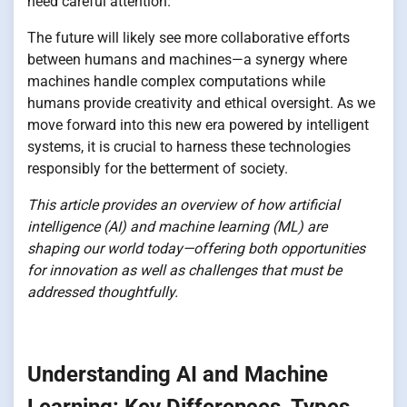
need careful attention.
The future will likely see more collaborative efforts
between humans and machines—a synergy where
machines handle complex computations while
humans provide creativity and ethical oversight. As we
move forward into this new era powered by intelligent
systems, it is crucial to harness these technologies
responsibly for the betterment of society.
This article provides an overview of how artificial
intelligence (AI) and machine learning (ML) are
shaping our world today—offering both opportunities
for innovation as well as challenges that must be
addressed thoughtfully.
Understanding AI and Machine
Learning: Key Differences, Types,