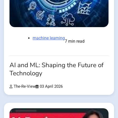
machine learning
7 min read
AI and ML: Shaping the Future of
Technology
The-Re-View
03 April 2026