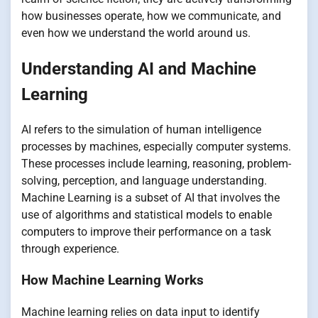
how businesses operate, how we communicate, and
even how we understand the world around us.
Understanding AI and Machine
Learning
AI refers to the simulation of human intelligence
processes by machines, especially computer systems.
These processes include learning, reasoning, problem-
solving, perception, and language understanding.
Machine Learning is a subset of AI that involves the
use of algorithms and statistical models to enable
computers to improve their performance on a task
through experience.
How Machine Learning Works
Machine learning relies on data input to identify