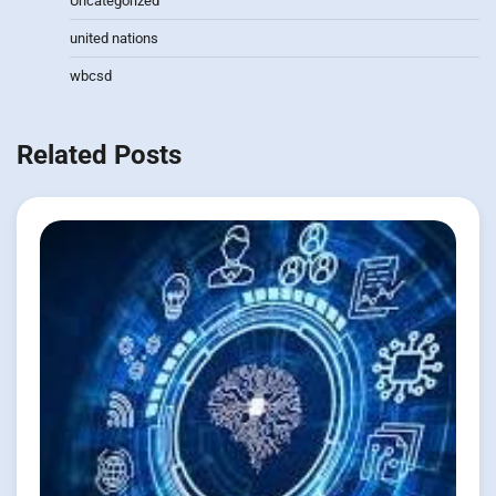
Uncategorized
united nations
wbcsd
Related Posts