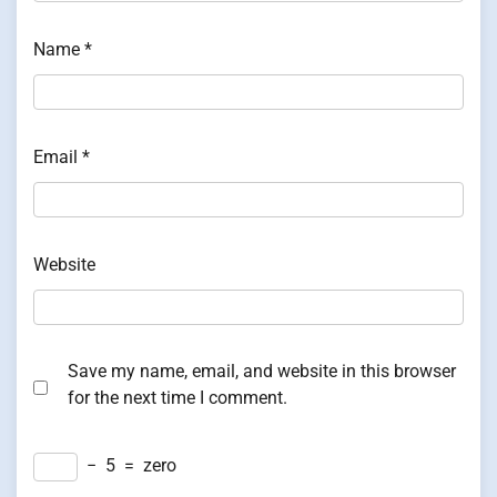
Name
*
Email
*
Website
Save my name, email, and website in this browser
for the next time I comment.
−
5
=
zero