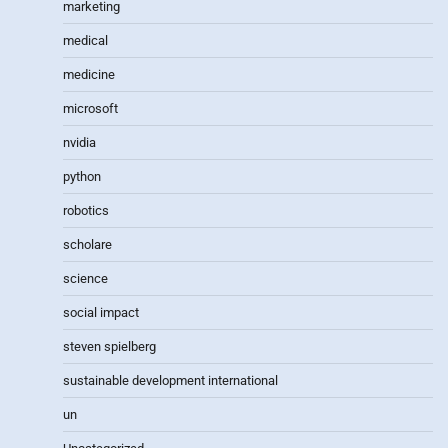
marketing
medical
medicine
microsoft
nvidia
python
robotics
scholare
science
social impact
steven spielberg
sustainable development international
un