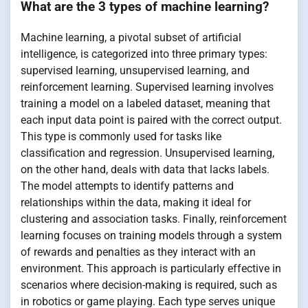
What are the 3 types of machine learning?
Machine learning, a pivotal subset of artificial
intelligence, is categorized into three primary types:
supervised learning, unsupervised learning, and
reinforcement learning. Supervised learning involves
training a model on a labeled dataset, meaning that
each input data point is paired with the correct output.
This type is commonly used for tasks like
classification and regression. Unsupervised learning,
on the other hand, deals with data that lacks labels.
The model attempts to identify patterns and
relationships within the data, making it ideal for
clustering and association tasks. Finally, reinforcement
learning focuses on training models through a system
of rewards and penalties as they interact with an
environment. This approach is particularly effective in
scenarios where decision-making is required, such as
in robotics or game playing. Each type serves unique