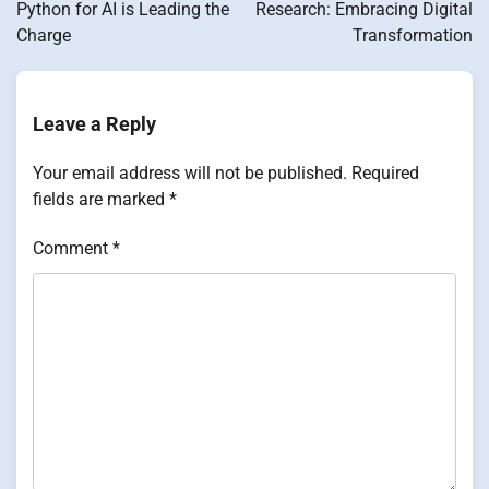
Python for AI is Leading the
Research: Embracing Digital
Charge
Transformation
Leave a Reply
Your email address will not be published.
Required
fields are marked
*
Comment
*