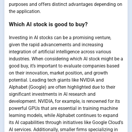
purposes and offers distinct advantages depending on
the application.
Which AI stock is good to buy?
Investing in AI stocks can be a promising venture,
given the rapid advancements and increasing
integration of artificial intelligence across various
industries. When considering which AI stock might be a
good buy, it’s important to evaluate companies based
on their innovation, market position, and growth
potential. Leading tech giants like NVIDIA and
Alphabet (Google) are often highlighted due to their
significant investments in AI research and
development. NVIDIA, for example, is renowned for its
powerful GPUs that are essential in training machine
learning models, while Alphabet continues to expand
its AI capabilities through initiatives like Google Cloud’s
AI services. Additionally, smaller firms specializing in