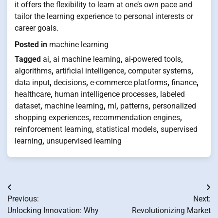
it offers the flexibility to learn at one’s own pace and
tailor the learning experience to personal interests or
career goals.
Posted in
machine learning
Tagged
ai
,
ai machine learning
,
ai-powered tools
,
algorithms
,
artificial intelligence
,
computer systems
,
data input
,
decisions
,
e-commerce platforms
,
finance
,
healthcare
,
human intelligence processes
,
labeled
dataset
,
machine learning
,
ml
,
patterns
,
personalized
shopping experiences
,
recommendation engines
,
reinforcement learning
,
statistical models
,
supervised
learning
,
unsupervised learning
Post
Previous:
Next:
navigation
Unlocking Innovation: Why
Revolutionizing Market