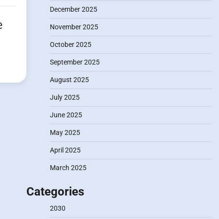
December 2025
e
November 2025
October 2025
September 2025
August 2025
July 2025
June 2025
May 2025
April 2025
March 2025
Categories
2030