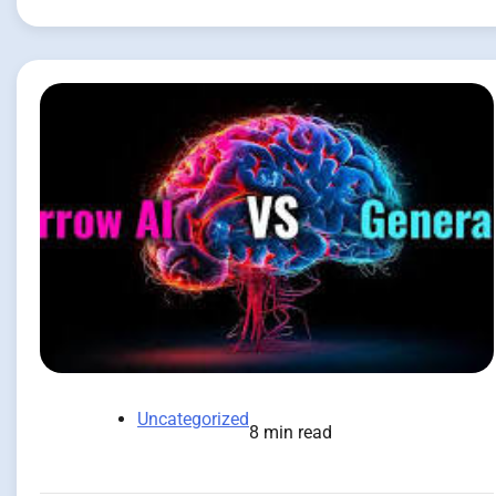
Uncategorized
8 min read