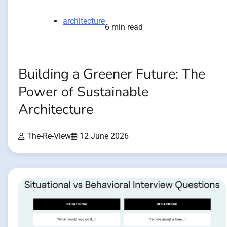
architecture
6 min read
Building a Greener Future: The
Power of Sustainable
Architecture
The-Re-View
12 June 2026