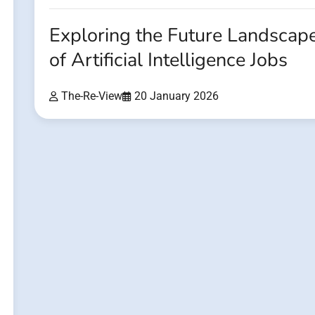
Exploring the Future Landscap
of Artificial Intelligence Jobs
The-Re-View
20 January 2026