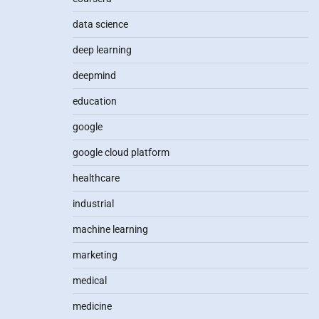
data science
deep learning
deepmind
education
google
google cloud platform
healthcare
industrial
machine learning
marketing
medical
medicine