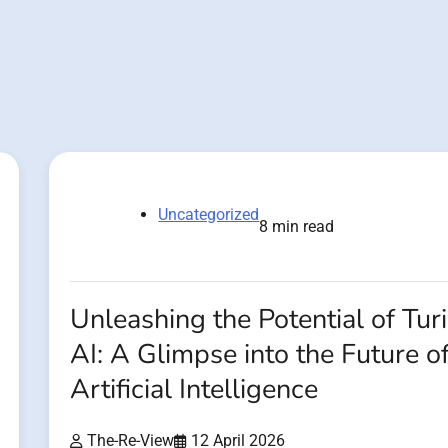
Uncategorized
8 min read
Unleashing the Potential of Tur
AI: A Glimpse into the Future o
Artificial Intelligence
The-Re-View
12 April 2026