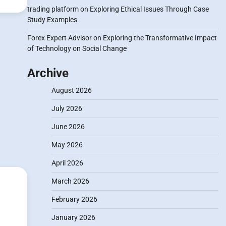
trading platform
on
Exploring Ethical Issues Through Case
Study Examples
Forex Expert Advisor
on
Exploring the Transformative Impact
of Technology on Social Change
Archive
August 2026
July 2026
June 2026
May 2026
April 2026
March 2026
February 2026
January 2026