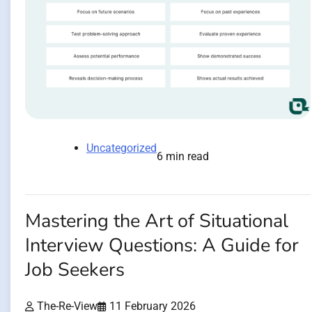
Uncategorized
6 min read
Mastering the Art of Situational
Interview Questions: A Guide for
Job Seekers
The-Re-View
11 February 2026