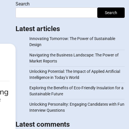
Search
Search
Latest articles
Innovating Tomorrow: The Power of Sustainable
Design
Navigating the Business Landscape: The Power of
Market Reports
Unlocking Potential: The Impact of Applied Artificial
Intelligence in Today’s World
Exploring the Benefits of Eco-Friendly Insulation for a
ing
Sustainable Future
f
Unlocking Personality: Engaging Candidates with Fun
Interview Questions
Latest comments