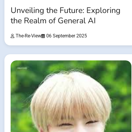
Unveiling the Future: Exploring
the Realm of General AI
The-Re-View
06 September 2025