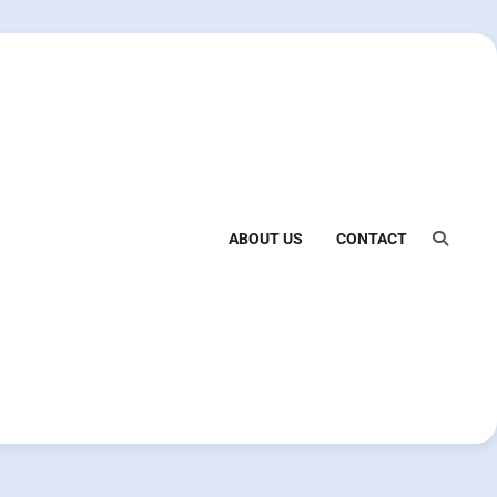
ABOUT US
CONTACT