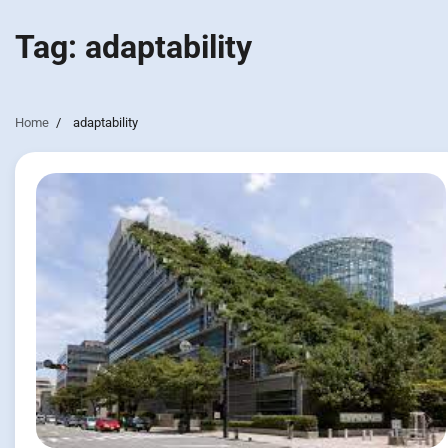
Tag:
adaptability
Home
adaptability