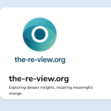
Skip
to
content
the-re-view.org
Exploring deeper insights, inspiring meaningful
change.