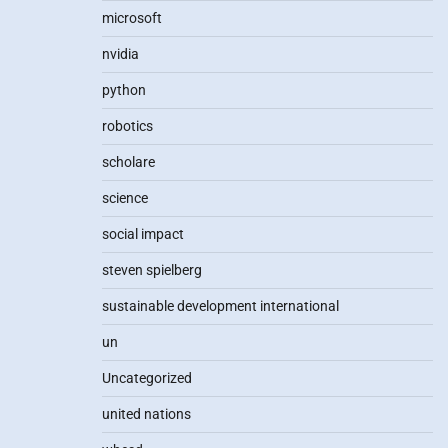
microsoft
nvidia
python
robotics
scholare
science
social impact
steven spielberg
sustainable development international
un
Uncategorized
united nations