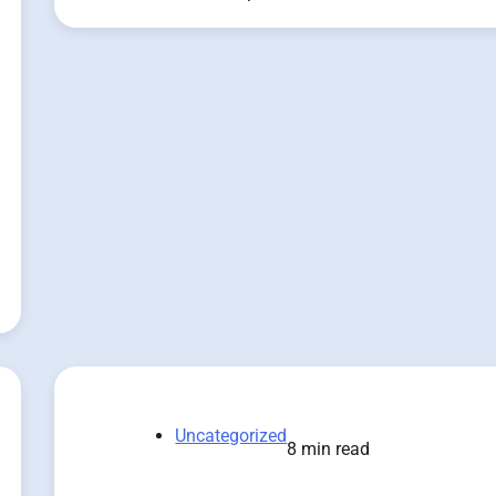
Uncategorized
8 min read