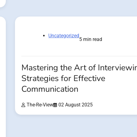
Uncategorized
5 min read
Mastering the Art of Interviewi
Strategies for Effective
Communication
The-Re-View
02 August 2025