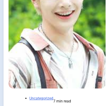
Uncategorized
7 min read