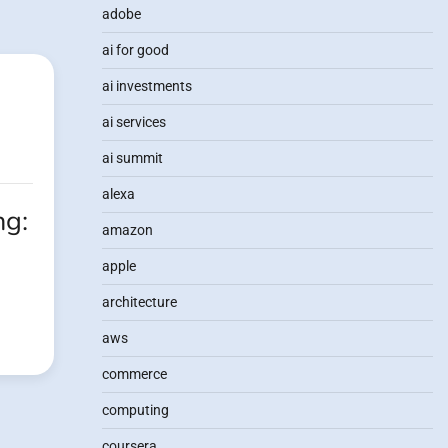
adobe
ai for good
ai investments
ai services
ai summit
alexa
ng:
amazon
apple
architecture
aws
commerce
computing
coursera