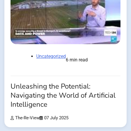
Uncategorized
6 min read
Unleashing the Potential:
Navigating the World of Artificial
Intelligence
The-Re-View
07 July 2025