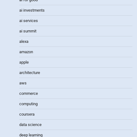
ai investments
ai services
ai summit
alexa
amazon
apple
architecture
aws
commerce
computing
coursera
data science
deep learning