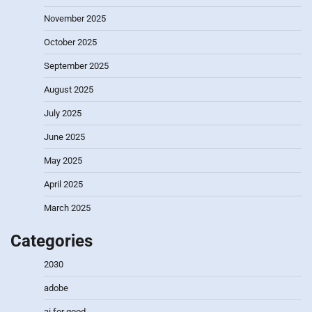
November 2025
October 2025
September 2025
August 2025
July 2025
June 2025
May 2025
April 2025
March 2025
Categories
2030
adobe
ai for good