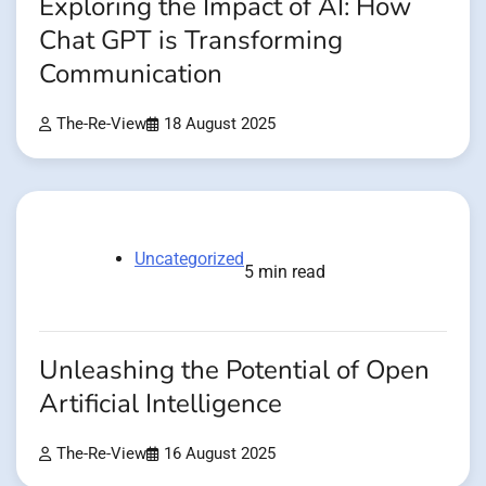
Exploring the Impact of AI: How
Chat GPT is Transforming
Communication
The-Re-View
18 August 2025
Uncategorized
5 min read
Unleashing the Potential of Open
Artificial Intelligence
The-Re-View
16 August 2025