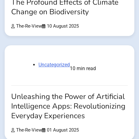
The Profound Effects of Climate
Change on Biodiversity
The-Re-View
10 August 2025
Uncategorized
10 min read
Unleashing the Power of Artificial
Intelligence Apps: Revolutionizing
Everyday Experiences
The-Re-View
01 August 2025