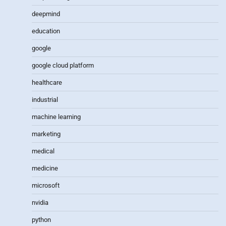
deepmind
education
google
google cloud platform
healthcare
industrial
machine learning
marketing
medical
medicine
microsoft
nvidia
python