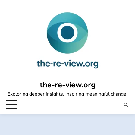
Skip
to
content
the-re-view.org
Exploring deeper insights, inspiring meaningful change.