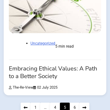
Uncategorized
5 min read
Embracing Ethical Values: A Path
to a Better Society
The-Re-View
02 July 2025
Posts
1
…
4
5
6