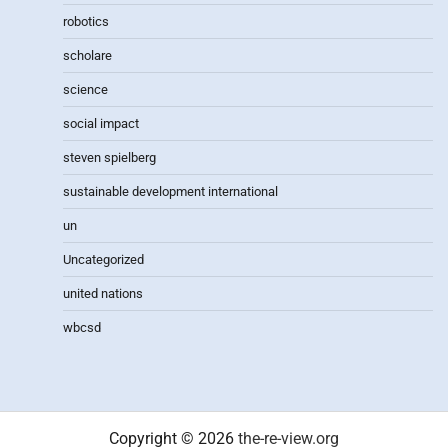
robotics
scholare
science
social impact
steven spielberg
sustainable development international
un
Uncategorized
united nations
wbcsd
Copyright © 2026
the-re-view.org