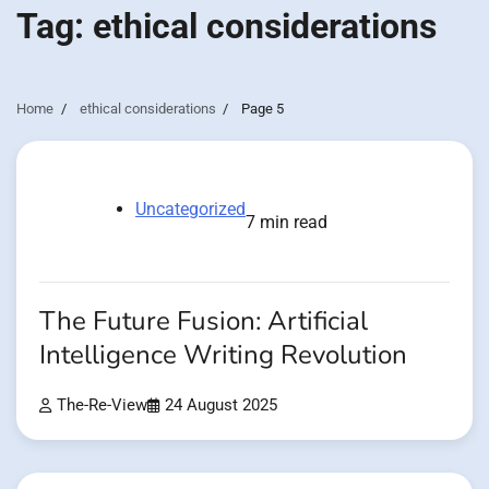
Tag:
ethical considerations
Home
ethical considerations
Page 5
Uncategorized
7 min read
The Future Fusion: Artificial
Intelligence Writing Revolution
The-Re-View
24 August 2025