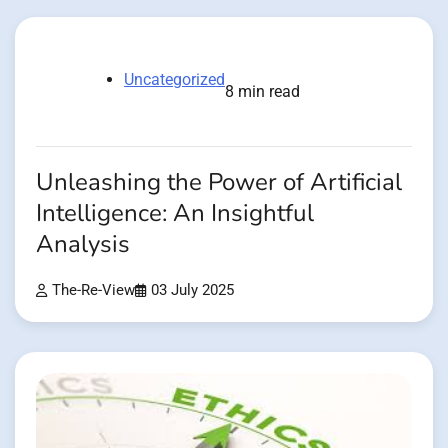
Uncategorized
8 min read
Unleashing the Power of Artificial
Intelligence: An Insightful
Analysis
The-Re-View
03 July 2025