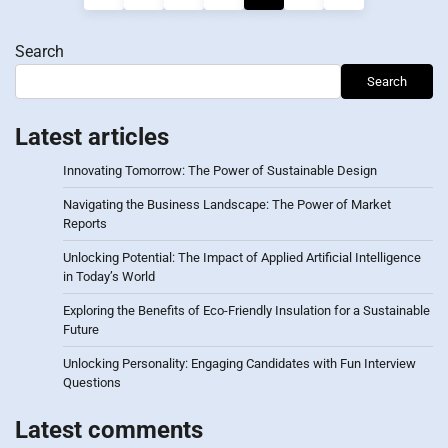
pagination
Search
Search
Latest articles
Innovating Tomorrow: The Power of Sustainable Design
Navigating the Business Landscape: The Power of Market
Reports
Unlocking Potential: The Impact of Applied Artificial Intelligence
in Today’s World
Exploring the Benefits of Eco-Friendly Insulation for a Sustainable
Future
Unlocking Personality: Engaging Candidates with Fun Interview
Questions
Latest comments