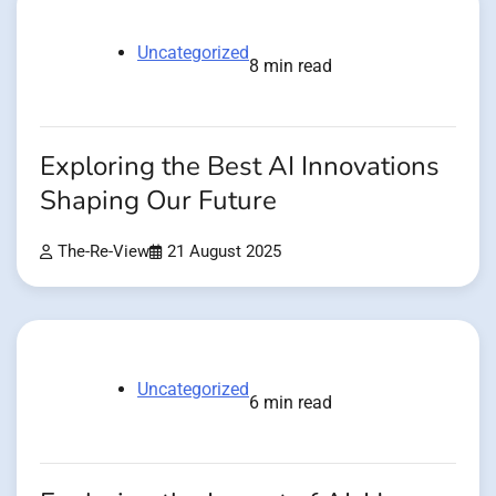
Uncategorized
8 min read
Exploring the Best AI Innovations
Shaping Our Future
The-Re-View
21 August 2025
Uncategorized
6 min read