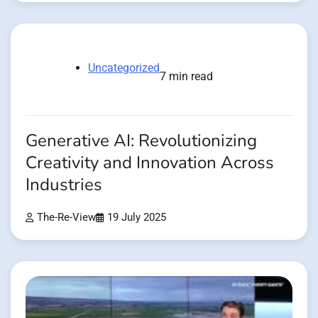
Uncategorized
7 min read
Generative AI: Revolutionizing
Creativity and Innovation Across
Industries
The-Re-View
19 July 2025