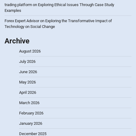
trading platform
on
Exploring Ethical Issues Through Case Study
Examples
Forex Expert Advisor
on
Exploring the Transformative Impact of
Technology on Social Change
Archive
August 2026
July 2026
June 2026
May 2026
April 2026
March 2026
February 2026
January 2026
December 2025