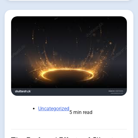
Uncategorized
5 min read