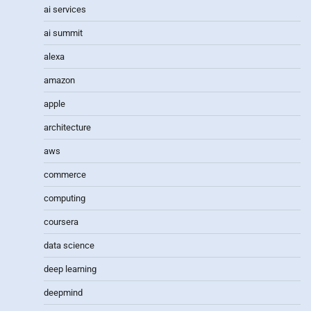
ai services
ai summit
alexa
amazon
apple
architecture
aws
commerce
computing
coursera
data science
deep learning
deepmind