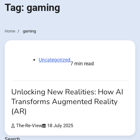
Tag:
gaming
Home
gaming
Uncategorized
7 min read
Unlocking New Realities: How AI
Transforms Augmented Reality
(AR)
The-Re-View
18 July 2025
Search