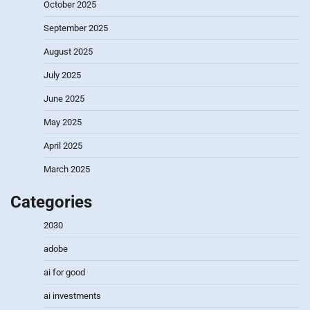
October 2025
September 2025
August 2025
July 2025
June 2025
May 2025
April 2025
March 2025
Categories
2030
adobe
ai for good
ai investments