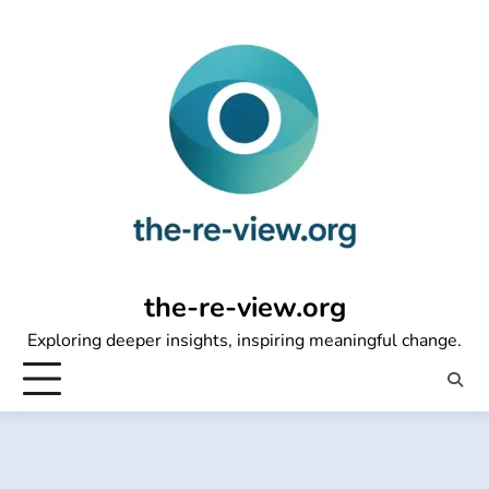
Skip
to
content
the-re-view.org
Exploring deeper insights, inspiring meaningful change.