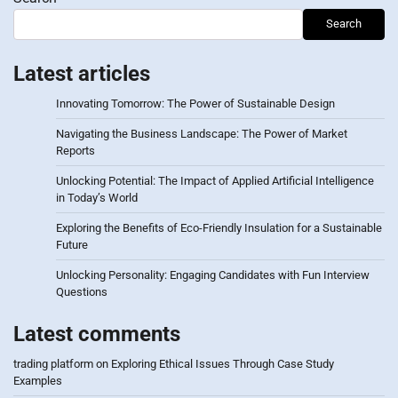
Search
Latest articles
Innovating Tomorrow: The Power of Sustainable Design
Navigating the Business Landscape: The Power of Market
Reports
Unlocking Potential: The Impact of Applied Artificial Intelligence
in Today’s World
Exploring the Benefits of Eco-Friendly Insulation for a Sustainable
Future
Unlocking Personality: Engaging Candidates with Fun Interview
Questions
Latest comments
trading platform
on
Exploring Ethical Issues Through Case Study
Examples