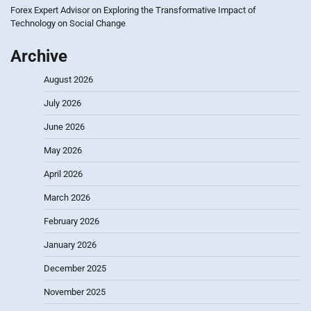
Forex Expert Advisor
on
Exploring the Transformative Impact of
Technology on Social Change
Archive
August 2026
July 2026
June 2026
May 2026
April 2026
March 2026
February 2026
January 2026
December 2025
November 2025