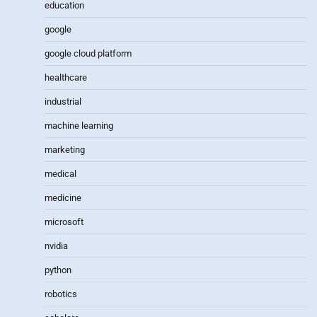
education
google
google cloud platform
healthcare
industrial
machine learning
marketing
medical
medicine
microsoft
nvidia
python
robotics