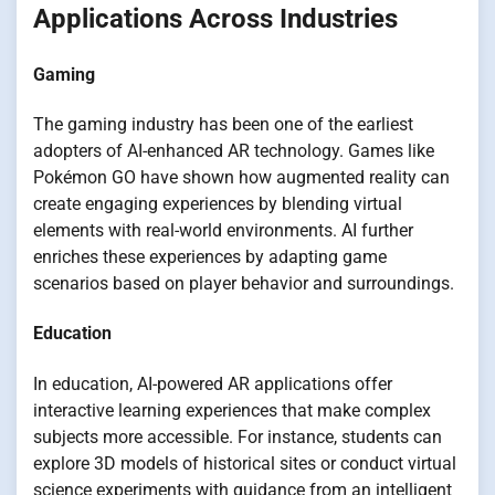
Applications Across Industries
Gaming
The gaming industry has been one of the earliest
adopters of AI-enhanced AR technology. Games like
Pokémon GO have shown how augmented reality can
create engaging experiences by blending virtual
elements with real-world environments. AI further
enriches these experiences by adapting game
scenarios based on player behavior and surroundings.
Education
In education, AI-powered AR applications offer
interactive learning experiences that make complex
subjects more accessible. For instance, students can
explore 3D models of historical sites or conduct virtual
science experiments with guidance from an intelligent