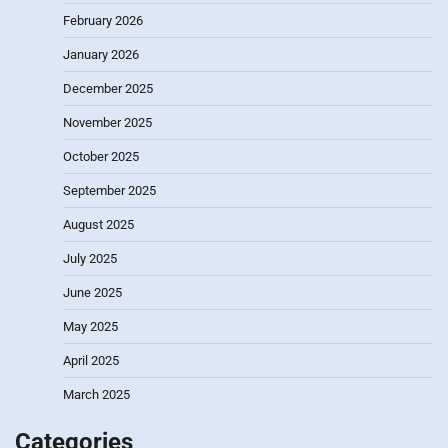
February 2026
January 2026
December 2025
November 2025
October 2025
September 2025
August 2025
July 2025
June 2025
May 2025
April 2025
March 2025
Categories