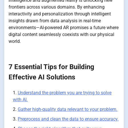
intelligence and augmented reality is unlocking new
frontiers across various domains. By enhancing
interactivity and personalization through intelligent
insights drawn from data analysis in real-time
environments—AI-powered AR promises a future where
digital content seamlessly coexists with our physical
world.
7 Essential Tips for Building
Effective AI Solutions
Understand the problem you are trying to solve
with AI.
Gather high-quality data relevant to your problem.
Preprocess and clean the data to ensure accuracy.