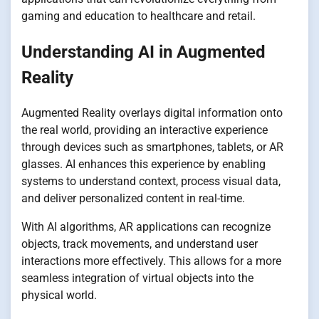
gaming and education to healthcare and retail.
Understanding AI in Augmented
Reality
Augmented Reality overlays digital information onto
the real world, providing an interactive experience
through devices such as smartphones, tablets, or AR
glasses. AI enhances this experience by enabling
systems to understand context, process visual data,
and deliver personalized content in real-time.
With AI algorithms, AR applications can recognize
objects, track movements, and understand user
interactions more effectively. This allows for a more
seamless integration of virtual objects into the
physical world.