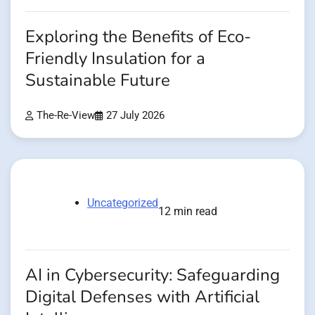
Exploring the Benefits of Eco-
Friendly Insulation for a
Sustainable Future
The-Re-View
27 July 2026
Uncategorized
12 min read
AI in Cybersecurity: Safeguarding
Digital Defenses with Artificial