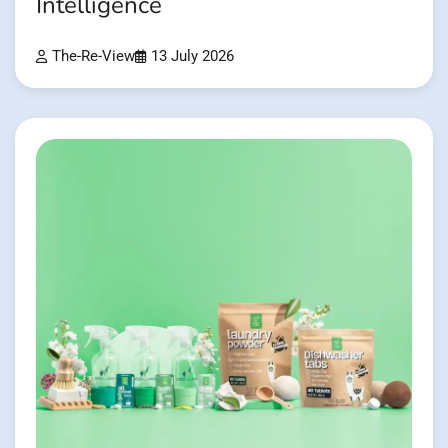
Intelligence
The-Re-View
13 July 2026