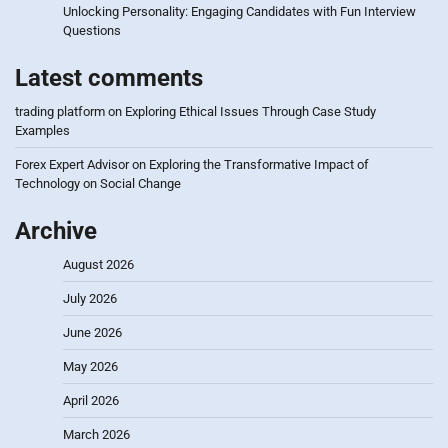
Unlocking Personality: Engaging Candidates with Fun Interview
Questions
Latest comments
trading platform
on
Exploring Ethical Issues Through Case Study
Examples
Forex Expert Advisor
on
Exploring the Transformative Impact of
Technology on Social Change
Archive
August 2026
July 2026
June 2026
May 2026
April 2026
March 2026