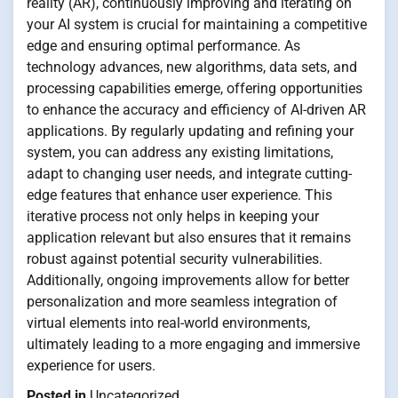
reality (AR), continuously improving and iterating on
your AI system is crucial for maintaining a competitive
edge and ensuring optimal performance. As
technology advances, new algorithms, data sets, and
processing capabilities emerge, offering opportunities
to enhance the accuracy and efficiency of AI-driven AR
applications. By regularly updating and refining your
system, you can address any existing limitations,
adapt to changing user needs, and integrate cutting-
edge features that enhance user experience. This
iterative process not only helps in keeping your
application relevant but also ensures that it remains
robust against potential security vulnerabilities.
Additionally, ongoing improvements allow for better
personalization and more seamless integration of
virtual elements into real-world environments,
ultimately leading to a more engaging and immersive
experience for users.
Posted in
Uncategorized