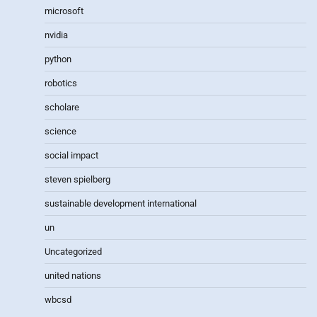
microsoft
nvidia
python
robotics
scholare
science
social impact
steven spielberg
sustainable development international
un
Uncategorized
united nations
wbcsd