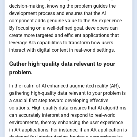
decision-making, knowing the problem guides the
development process and ensures that the AI
component adds genuine value to the AR experience.
By focusing on a well-defined goal, developers can
create more targeted and efficient applications that
leverage AI’s capabilities to transform how users
interact with digital content in real-world settings.
Gather high-quality data relevant to your
problem.
In the realm of AI-enhanced augmented reality (AR),
gathering high-quality data relevant to your problem is
a crucial first step toward developing effective
solutions. High-quality data ensures that AI algorithms
can accurately interpret and respond to real-world
environments, thereby enhancing the user experience
in AR applications. For instance, if an AR application is