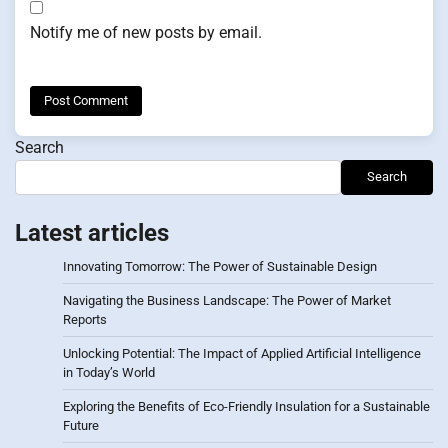
Notify me of new posts by email.
Search
Search
Latest articles
Innovating Tomorrow: The Power of Sustainable Design
Navigating the Business Landscape: The Power of Market
Reports
Unlocking Potential: The Impact of Applied Artificial Intelligence
in Today’s World
Exploring the Benefits of Eco-Friendly Insulation for a Sustainable
Future