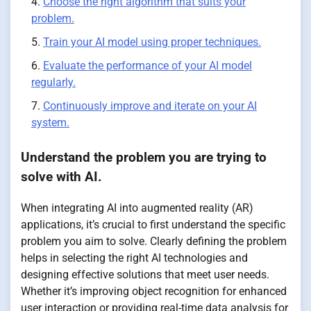
Choose the right algorithm that suits your
problem.
Train your AI model using proper techniques.
Evaluate the performance of your AI model
regularly.
Continuously improve and iterate on your AI
system.
Understand the problem you are trying to
solve with AI.
When integrating AI into augmented reality (AR)
applications, it’s crucial to first understand the specific
problem you aim to solve. Clearly defining the problem
helps in selecting the right AI technologies and
designing effective solutions that meet user needs.
Whether it’s improving object recognition for enhanced
user interaction or providing real-time data analysis for