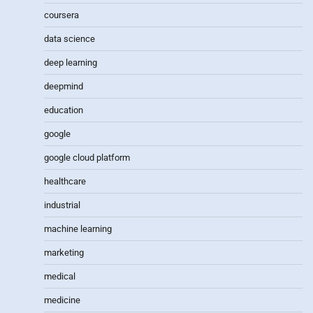
coursera
data science
deep learning
deepmind
education
google
google cloud platform
healthcare
industrial
machine learning
marketing
medical
medicine