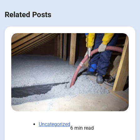
Related Posts
Uncategorized
6 min read