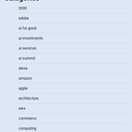
2030
adobe
ai for good
ai investments
ai services
ai summit
alexa
amazon
apple
architecture
aws
commerce
computing