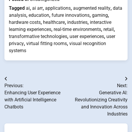
Tagged
ai
,
ai arr
,
applications
,
augmented reality
,
data
analysis
,
education
,
future innovations
,
gaming
,
hardware costs
,
healthcare
,
industries
,
interactive
learning experiences
,
real-time environments
,
retail
,
transformative technologies
,
user experiences
,
user
privacy
,
virtual fitting rooms
,
visual recognition
systems
Post
Previous:
Next:
navigation
Enhancing User Experience
Generative AI:
with Artificial Intelligence
Revolutionizing Creativity
Chatbots
and Innovation Across
Industries