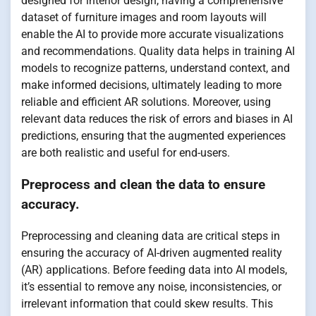
designed for interior design, having a comprehensive
dataset of furniture images and room layouts will
enable the AI to provide more accurate visualizations
and recommendations. Quality data helps in training AI
models to recognize patterns, understand context, and
make informed decisions, ultimately leading to more
reliable and efficient AR solutions. Moreover, using
relevant data reduces the risk of errors and biases in AI
predictions, ensuring that the augmented experiences
are both realistic and useful for end-users.
Preprocess and clean the data to ensure
accuracy.
Preprocessing and cleaning data are critical steps in
ensuring the accuracy of AI-driven augmented reality
(AR) applications. Before feeding data into AI models,
it’s essential to remove any noise, inconsistencies, or
irrelevant information that could skew results. This