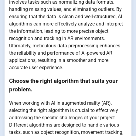
involves tasks such as normalizing data formats,
handling missing values, and eliminating outliers. By
ensuring that the data is clean and well-structured, AI
algorithms can more effectively analyze and interpret
the information, leading to more precise object
recognition and tracking in AR environments.
Ultimately, meticulous data preprocessing enhances
the reliability and performance of AI-powered AR
applications, resulting in a smoother and more
accurate user experience.
Choose the right algorithm that suits your
problem.
When working with AI in augmented reality (AR),
selecting the right algorithm is crucial to effectively
addressing the specific challenges of your project.
Different algorithms are designed to handle various
tasks, such as object recognition, movement tracking,