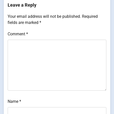
Leave a Reply
Your email address will not be published.
Required
fields are marked
*
Comment
*
Name
*