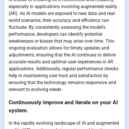
especially in applications involving augmented reality
(AR). As AI models are exposed to new data and real-
world scenarios, their accuracy and efficiency can
fluctuate. By consistently assessing the model’s
performance, developers can identify potential
weaknesses or biases that may arise over time. This
ongoing evaluation allows for timely updates and
adjustments, ensuring that the AI continues to deliver
accurate results and optimal user experiences in AR
applications. Additionally, regular performance checks
help in maintaining user trust and satisfaction by
ensuring that the technology remains responsive and
relevant to evolving needs.
Continuously improve and iterate on your AI
system.
In the rapidly evolving landscape of AI and augmented