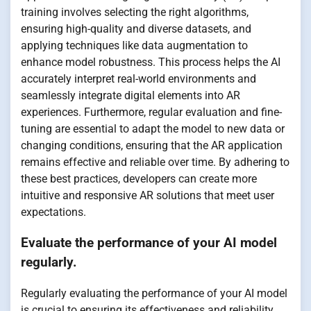
training involves selecting the right algorithms,
ensuring high-quality and diverse datasets, and
applying techniques like data augmentation to
enhance model robustness. This process helps the AI
accurately interpret real-world environments and
seamlessly integrate digital elements into AR
experiences. Furthermore, regular evaluation and fine-
tuning are essential to adapt the model to new data or
changing conditions, ensuring that the AR application
remains effective and reliable over time. By adhering to
these best practices, developers can create more
intuitive and responsive AR solutions that meet user
expectations.
Evaluate the performance of your AI model
regularly.
Regularly evaluating the performance of your AI model
is crucial to ensuring its effectiveness and reliability,