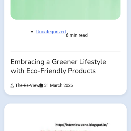
Uncategorized
6 min read
Embracing a Greener Lifestyle
with Eco-Friendly Products
The-Re-View
31 March 2026