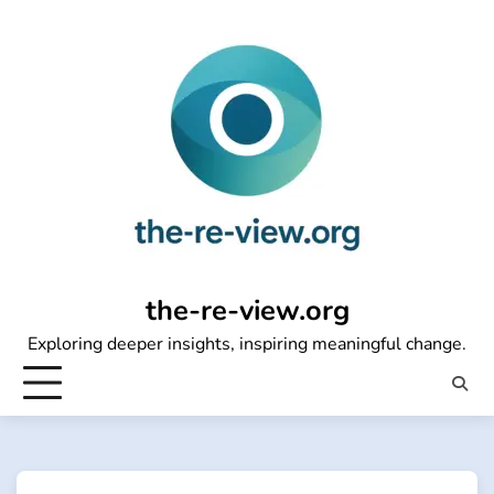
Skip
to
content
the-re-view.org
Exploring deeper insights, inspiring meaningful change.