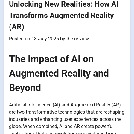
Unlocking New Realities: How AI
Transforms Augmented Reality
(AR)
Posted on
18 July 2025
by
the-re-view
The Impact of AI on
Augmented Reality and
Beyond
Artificial Intelligence (AI) and Augmented Reality (AR)
are two transformative technologies that are reshaping
industries and enhancing user experiences across the
globe. When combined, AI and AR create powerful
applications that can revolutionize everything from