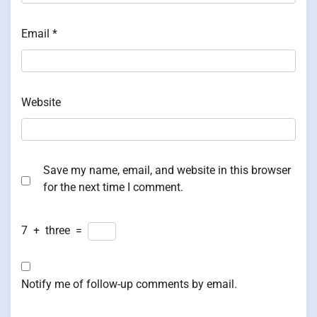
Email
*
Website
Save my name, email, and website in this browser
for the next time I comment.
7
+
three
=
Notify me of follow-up comments by email.