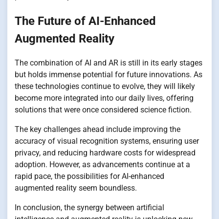
The Future of AI-Enhanced
Augmented Reality
The combination of AI and AR is still in its early stages
but holds immense potential for future innovations. As
these technologies continue to evolve, they will likely
become more integrated into our daily lives, offering
solutions that were once considered science fiction.
The key challenges ahead include improving the
accuracy of visual recognition systems, ensuring user
privacy, and reducing hardware costs for widespread
adoption. However, as advancements continue at a
rapid pace, the possibilities for AI-enhanced
augmented reality seem boundless.
In conclusion, the synergy between artificial