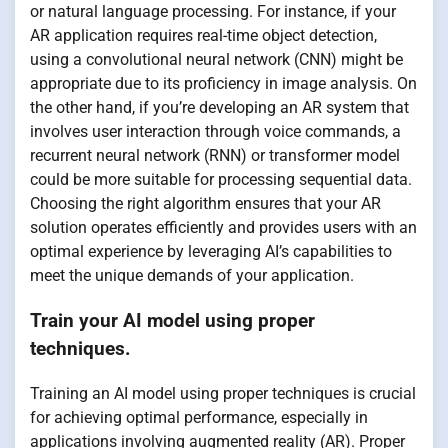
or natural language processing. For instance, if your
AR application requires real-time object detection,
using a convolutional neural network (CNN) might be
appropriate due to its proficiency in image analysis. On
the other hand, if you’re developing an AR system that
involves user interaction through voice commands, a
recurrent neural network (RNN) or transformer model
could be more suitable for processing sequential data.
Choosing the right algorithm ensures that your AR
solution operates efficiently and provides users with an
optimal experience by leveraging AI’s capabilities to
meet the unique demands of your application.
Train your AI model using proper
techniques.
Training an AI model using proper techniques is crucial
for achieving optimal performance, especially in
applications involving augmented reality (AR). Proper