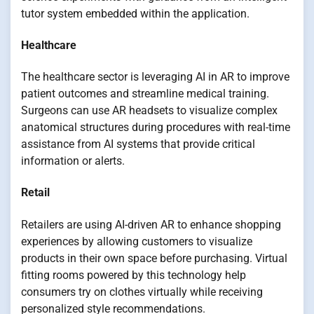
tutor system embedded within the application.
Healthcare
The healthcare sector is leveraging AI in AR to improve
patient outcomes and streamline medical training.
Surgeons can use AR headsets to visualize complex
anatomical structures during procedures with real-time
assistance from AI systems that provide critical
information or alerts.
Retail
Retailers are using AI-driven AR to enhance shopping
experiences by allowing customers to visualize
products in their own space before purchasing. Virtual
fitting rooms powered by this technology help
consumers try on clothes virtually while receiving
personalized style recommendations.