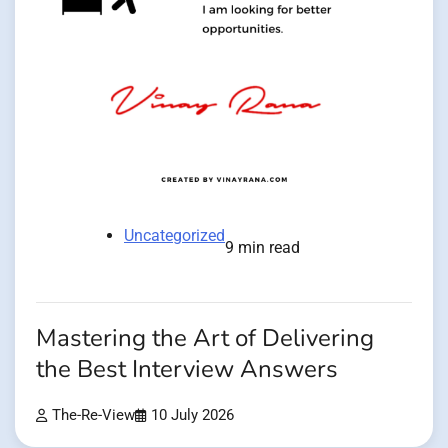
Uncategorized
9 min read
Mastering the Art of Delivering
the Best Interview Answers
The-Re-View
10 July 2026