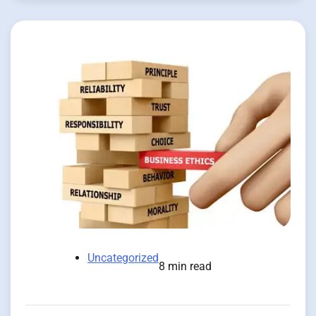
Uncategorized
8 min read