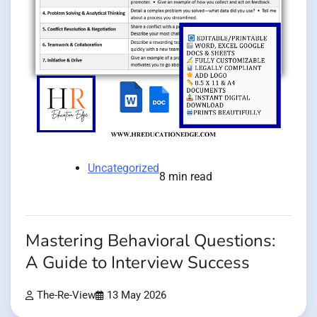
Uncategorized
8 min read
Mastering Behavioral Questions:
A Guide to Interview Success
The-Re-View
13 May 2026