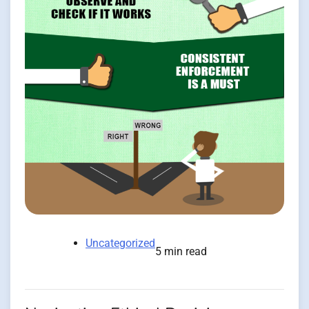
Uncategorized
5 min read