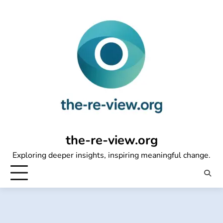
Skip
to
content
the-re-view.org
Exploring deeper insights, inspiring meaningful change.