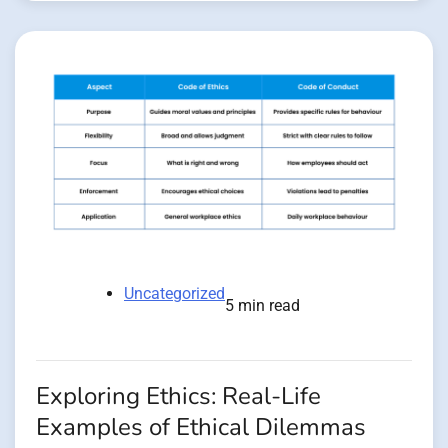
Uncategorized
5 min read
Exploring Ethics: Real-Life
Examples of Ethical Dilemmas