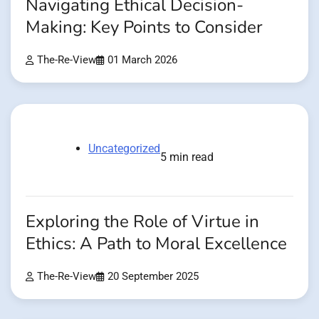
Navigating Ethical Decision-
Making: Key Points to Consider
The-Re-View
01 March 2026
Uncategorized
5 min read
Exploring the Role of Virtue in
Ethics: A Path to Moral Excellence
The-Re-View
20 September 2025