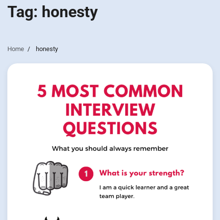
Tag:
honesty
Home
honesty