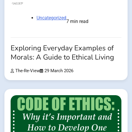
Uncategorized
7 min read
Exploring Everyday Examples of
Morals: A Guide to Ethical Living
The-Re-View
29 March 2026