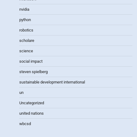
nvidia
python
robotics
scholare
science
social impact
steven spielberg
sustainable development international
un
Uncategorized
united nations
wbcsd