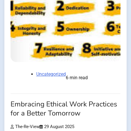
Uncategorized
6 min read
Embracing Ethical Work Practices
for a Better Tomorrow
The-Re-View
29 August 2025