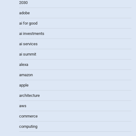
2030
adobe
ai for good
ai investments
ai services
ai summit
alexa
amazon
apple
architecture
aws
commerce
computing