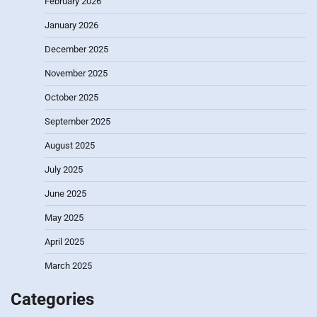
February 2026
January 2026
December 2025
November 2025
October 2025
September 2025
August 2025
July 2025
June 2025
May 2025
April 2025
March 2025
Categories