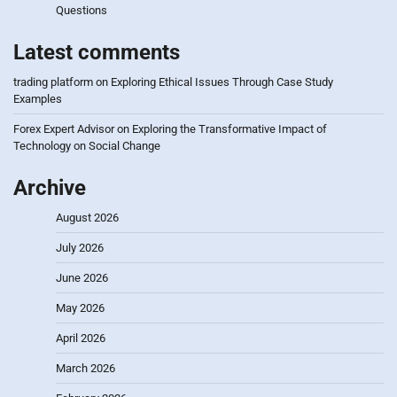
Questions
Latest comments
trading platform
on
Exploring Ethical Issues Through Case Study
Examples
Forex Expert Advisor
on
Exploring the Transformative Impact of
Technology on Social Change
Archive
August 2026
July 2026
June 2026
May 2026
April 2026
March 2026