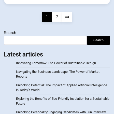
Posts
1
2
pagination
Search
Search
Latest articles
Innovating Tomorrow: The Power of Sustainable Design
Navigating the Business Landscape: The Power of Market
Reports
Unlocking Potential: The Impact of Applied Artificial Intelligence
in Today’s World
Exploring the Benefits of Eco-Friendly Insulation for a Sustainable
Future
Unlocking Personality: Engaging Candidates with Fun Interview