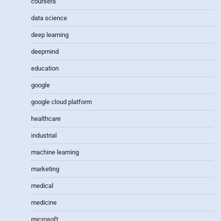
coursera
data science
deep learning
deepmind
education
google
google cloud platform
healthcare
industrial
machine learning
marketing
medical
medicine
microsoft