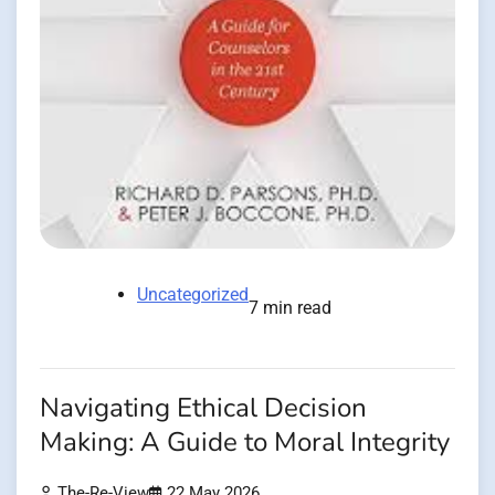
Uncategorized
7 min read
Navigating Ethical Decision
Making: A Guide to Moral Integrity
The-Re-View
22 May 2026