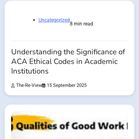
Uncategorized
8 min read
Understanding the Significance of
ACA Ethical Codes in Academic
Institutions
The-Re-View
15 September 2025