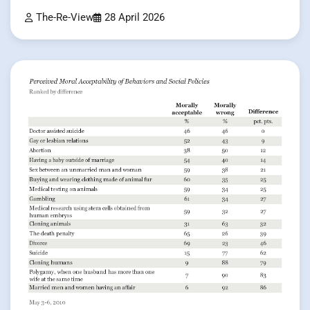
The-Re-View
28 April 2026