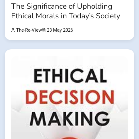
The Significance of Upholding
Ethical Morals in Today’s Society
The-Re-View
23 May 2026