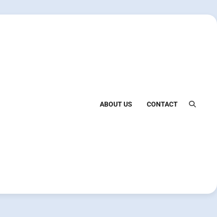
ABOUT US
CONTACT