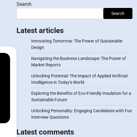
Search
Search
Latest articles
Innovating Tomorrow: The Power of Sustainable
Design
Navigating the Business Landscape: The Power of
Market Reports
Unlocking Potential: The Impact of Applied Artificial
Intelligence in Today’s World
Exploring the Benefits of Eco-Friendly Insulation for a
Sustainable Future
Unlocking Personality: Engaging Candidates with Fun
Interview Questions
Latest comments