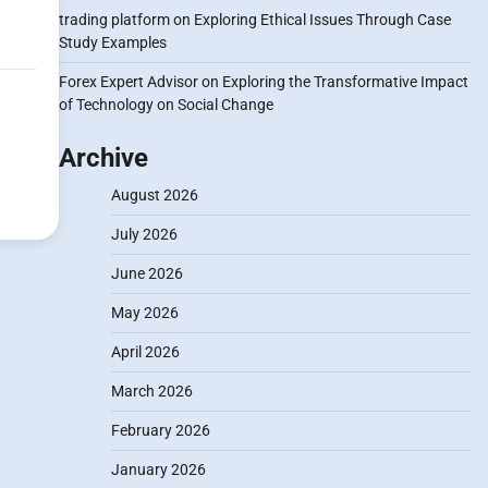
trading platform
on
Exploring Ethical Issues Through Case
Study Examples
Forex Expert Advisor
on
Exploring the Transformative Impact
of Technology on Social Change
Archive
August 2026
July 2026
June 2026
May 2026
April 2026
March 2026
February 2026
January 2026