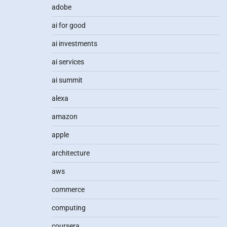
adobe
ai for good
ai investments
ai services
ai summit
alexa
amazon
apple
architecture
aws
commerce
computing
coursera