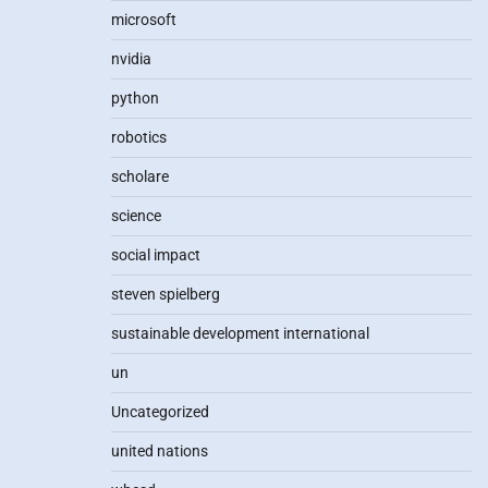
microsoft
nvidia
python
robotics
scholare
science
social impact
steven spielberg
sustainable development international
un
Uncategorized
united nations