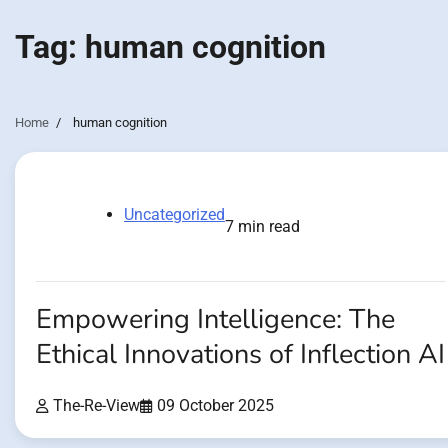
Tag:
human cognition
Home
human cognition
Uncategorized
7 min read
Empowering Intelligence: The
Ethical Innovations of Inflection AI
The-Re-View
09 October 2025