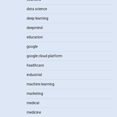
data science
deep learning
deepmind
education
google
google cloud platform
healthcare
industrial
machine learning
marketing
medical
medicine