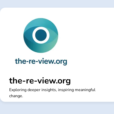
Skip
to
content
the-re-view.org
Exploring deeper insights, inspiring meaningful
change.