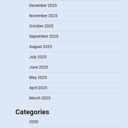
December 2025
November 2025
October 2025
September 2025
August 2025
July 2025
June 2025
May 2025
April 2025
March 2025
Categories
2030