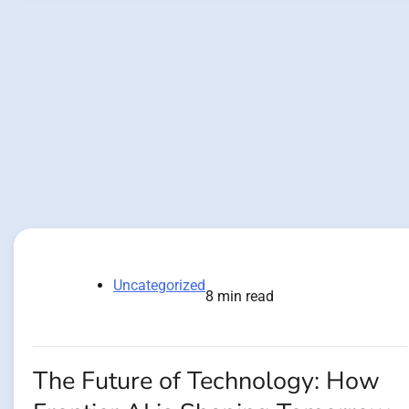
Uncategorized
8 min read
The Future of Technology: How