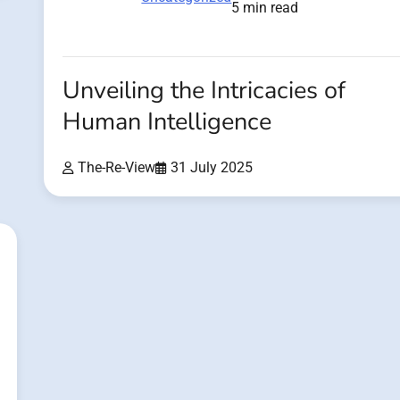
5 min read
Unveiling the Intricacies of
Human Intelligence
The-Re-View
31 July 2025