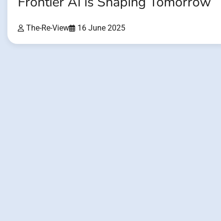
Frontier AI is Shaping Tomorrow
The-Re-View
16 June 2025