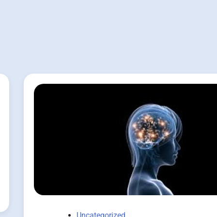
Uncategorized