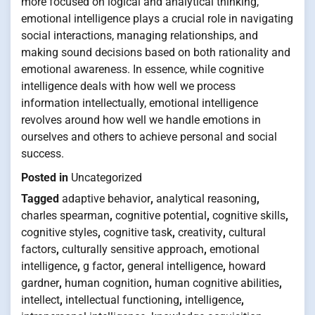
more focused on logical and analytical thinking,
emotional intelligence plays a crucial role in navigating
social interactions, managing relationships, and
making sound decisions based on both rationality and
emotional awareness. In essence, while cognitive
intelligence deals with how well we process
information intellectually, emotional intelligence
revolves around how well we handle emotions in
ourselves and others to achieve personal and social
success.
Posted in
Uncategorized
Tagged
adaptive behavior
,
analytical reasoning
,
charles spearman
,
cognitive potential
,
cognitive skills
,
cognitive styles
,
cognitive task
,
creativity
,
cultural
factors
,
culturally sensitive approach
,
emotional
intelligence
,
g factor
,
general intelligence
,
howard
gardner
,
human cognition
,
human cognitive abilities
,
intellect
,
intellectual functioning
,
intelligence
,