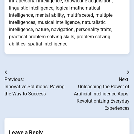
intrapersonal intelligence
,
knowledge acquisition
,
linguistic intelligence
,
logical-mathematical
intelligence
,
mental ability
,
multifaceted
,
multiple
intelligences
,
musical intelligence
,
naturalistic
intelligence
,
nature
,
navigation
,
personality traits
,
practical problem-solving skills
,
problem-solving
abilities
,
spatial intelligence
Post
Previous:
Next:
navigation
Innovative Solutions: Paving
Unleashing the Power of
the Way to Success
Artificial Intelligence Apps:
Revolutionizing Everyday
Experiences
Leave a Reply