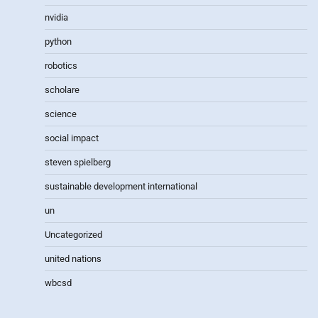
nvidia
python
robotics
scholare
science
social impact
steven spielberg
sustainable development international
un
Uncategorized
united nations
wbcsd