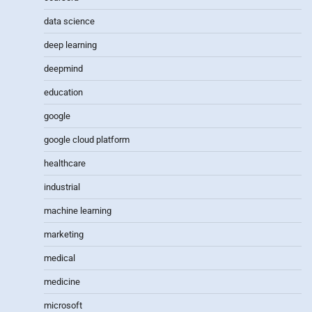
data science
deep learning
deepmind
education
google
google cloud platform
healthcare
industrial
machine learning
marketing
medical
medicine
microsoft