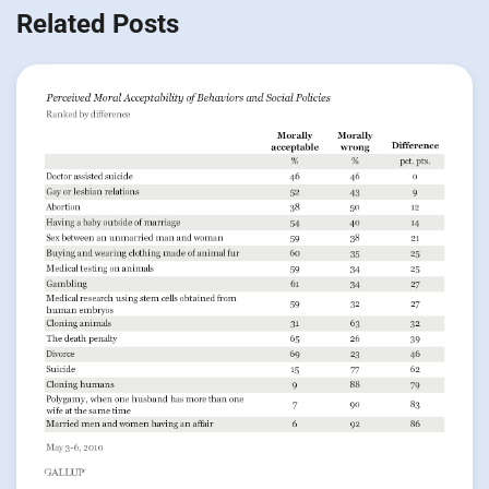
Related Posts