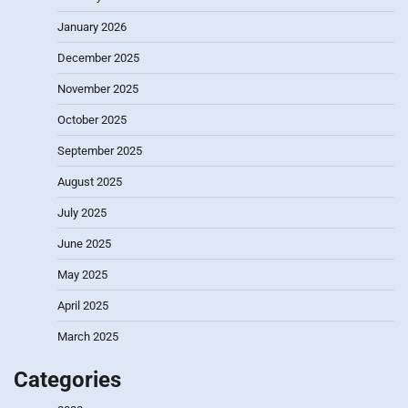
January 2026
December 2025
November 2025
October 2025
September 2025
August 2025
July 2025
June 2025
May 2025
April 2025
March 2025
Categories