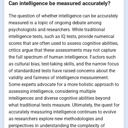
Can intelligence be measured accurately?
The question of whether intelligence can be accurately
measured is a topic of ongoing debate among
psychologists and researchers. While traditional
intelligence tests, such as IQ tests, provide numerical
scores that are often used to assess cognitive abilities,
critics argue that these assessments may not capture
the full spectrum of human intelligence. Factors such
as cultural bias, test-taking skills, and the narrow focus
of standardized tests have raised concerns about the
validity and fairness of intelligence measurement.
Some experts advocate for a more holistic approach to
assessing intelligence, considering multiple
intelligences and diverse cognitive abilities beyond
what traditional tests measure. Ultimately, the quest for
accurately measuring intelligence continues to evolve
as researchers explore new methodologies and
perspectives in understanding the complexity of