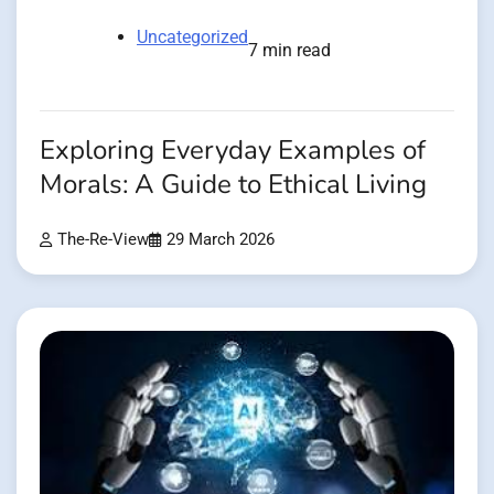
Uncategorized
7 min read
Exploring Everyday Examples of
Morals: A Guide to Ethical Living
The-Re-View
29 March 2026