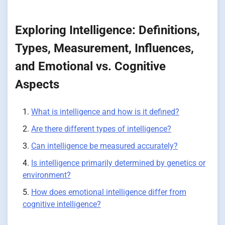
Exploring Intelligence: Definitions,
Types, Measurement, Influences,
and Emotional vs. Cognitive
Aspects
What is intelligence and how is it defined?
Are there different types of intelligence?
Can intelligence be measured accurately?
Is intelligence primarily determined by genetics or
environment?
How does emotional intelligence differ from
cognitive intelligence?