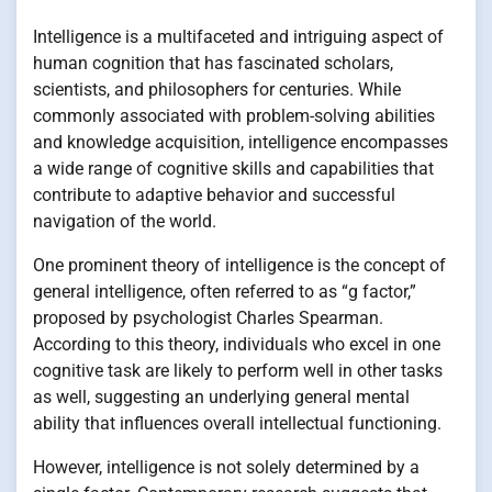
Intelligence is a multifaceted and intriguing aspect of
human cognition that has fascinated scholars,
scientists, and philosophers for centuries. While
commonly associated with problem-solving abilities
and knowledge acquisition, intelligence encompasses
a wide range of cognitive skills and capabilities that
contribute to adaptive behavior and successful
navigation of the world.
One prominent theory of intelligence is the concept of
general intelligence, often referred to as “g factor,”
proposed by psychologist Charles Spearman.
According to this theory, individuals who excel in one
cognitive task are likely to perform well in other tasks
as well, suggesting an underlying general mental
ability that influences overall intellectual functioning.
However, intelligence is not solely determined by a