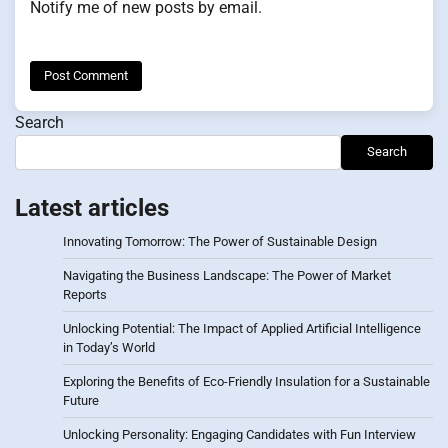
Notify me of new posts by email.
Search
Search
Latest articles
Innovating Tomorrow: The Power of Sustainable Design
Navigating the Business Landscape: The Power of Market
Reports
Unlocking Potential: The Impact of Applied Artificial Intelligence
in Today’s World
Exploring the Benefits of Eco-Friendly Insulation for a Sustainable
Future
Unlocking Personality: Engaging Candidates with Fun Interview