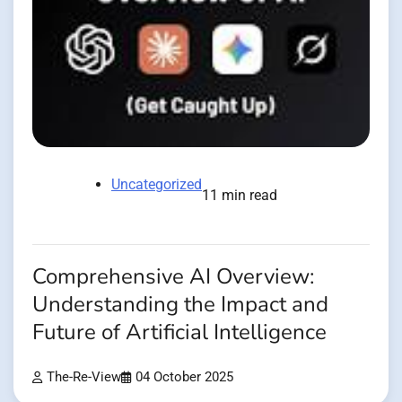
Uncategorized
11 min read
Comprehensive AI Overview:
Understanding the Impact and
Future of Artificial Intelligence
The-Re-View
04 October 2025