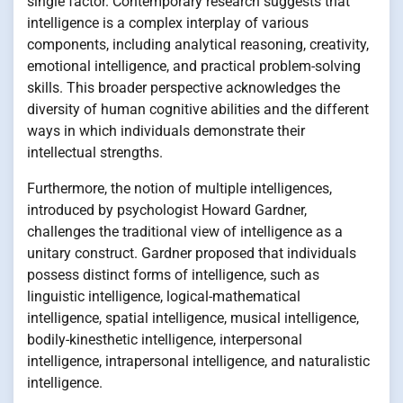
single factor. Contemporary research suggests that
intelligence is a complex interplay of various
components, including analytical reasoning, creativity,
emotional intelligence, and practical problem-solving
skills. This broader perspective acknowledges the
diversity of human cognitive abilities and the different
ways in which individuals demonstrate their
intellectual strengths.
Furthermore, the notion of multiple intelligences,
introduced by psychologist Howard Gardner,
challenges the traditional view of intelligence as a
unitary construct. Gardner proposed that individuals
possess distinct forms of intelligence, such as
linguistic intelligence, logical-mathematical
intelligence, spatial intelligence, musical intelligence,
bodily-kinesthetic intelligence, interpersonal
intelligence, intrapersonal intelligence, and naturalistic
intelligence.