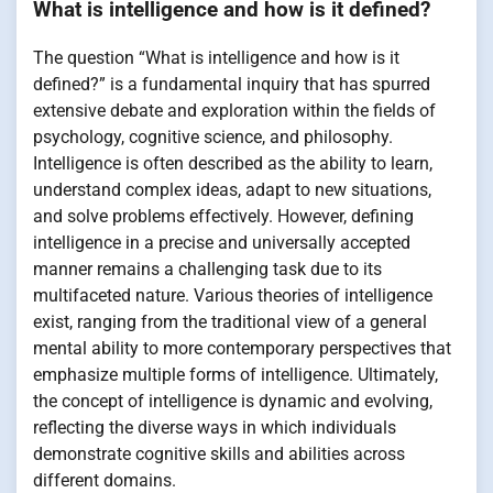
What is intelligence and how is it defined?
The question “What is intelligence and how is it
defined?” is a fundamental inquiry that has spurred
extensive debate and exploration within the fields of
psychology, cognitive science, and philosophy.
Intelligence is often described as the ability to learn,
understand complex ideas, adapt to new situations,
and solve problems effectively. However, defining
intelligence in a precise and universally accepted
manner remains a challenging task due to its
multifaceted nature. Various theories of intelligence
exist, ranging from the traditional view of a general
mental ability to more contemporary perspectives that
emphasize multiple forms of intelligence. Ultimately,
the concept of intelligence is dynamic and evolving,
reflecting the diverse ways in which individuals
demonstrate cognitive skills and abilities across
different domains.