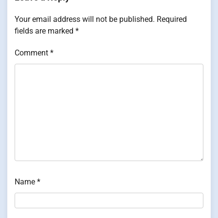
Your email address will not be published.
Required
fields are marked
*
Comment
*
Name
*