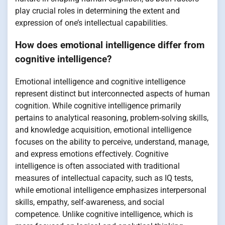
play crucial roles in determining the extent and
expression of one’s intellectual capabilities.
How does emotional intelligence differ from
cognitive intelligence?
Emotional intelligence and cognitive intelligence
represent distinct but interconnected aspects of human
cognition. While cognitive intelligence primarily
pertains to analytical reasoning, problem-solving skills,
and knowledge acquisition, emotional intelligence
focuses on the ability to perceive, understand, manage,
and express emotions effectively. Cognitive
intelligence is often associated with traditional
measures of intellectual capacity, such as IQ tests,
while emotional intelligence emphasizes interpersonal
skills, empathy, self-awareness, and social
competence. Unlike cognitive intelligence, which is