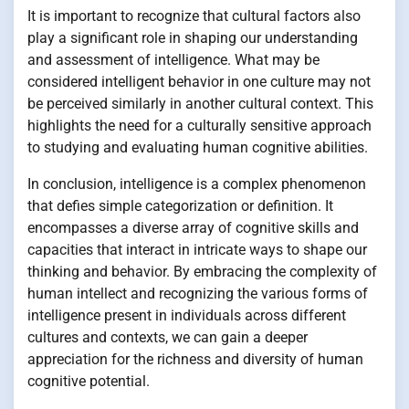
It is important to recognize that cultural factors also
play a significant role in shaping our understanding
and assessment of intelligence. What may be
considered intelligent behavior in one culture may not
be perceived similarly in another cultural context. This
highlights the need for a culturally sensitive approach
to studying and evaluating human cognitive abilities.
In conclusion, intelligence is a complex phenomenon
that defies simple categorization or definition. It
encompasses a diverse array of cognitive skills and
capacities that interact in intricate ways to shape our
thinking and behavior. By embracing the complexity of
human intellect and recognizing the various forms of
intelligence present in individuals across different
cultures and contexts, we can gain a deeper
appreciation for the richness and diversity of human
cognitive potential.