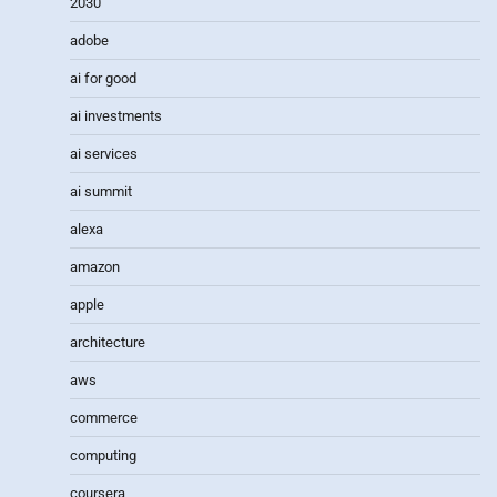
2030
adobe
ai for good
ai investments
ai services
ai summit
alexa
amazon
apple
architecture
aws
commerce
computing
coursera