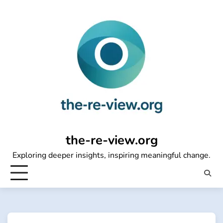
Skip
to
content
the-re-view.org
Exploring deeper insights, inspiring meaningful change.