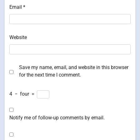
Email
*
Website
Save my name, email, and website in this browser
for the next time I comment.
4
−
four
=
Notify me of follow-up comments by email.