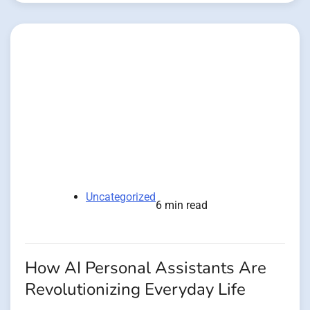
Uncategorized
6 min read
How AI Personal Assistants Are
Revolutionizing Everyday Life