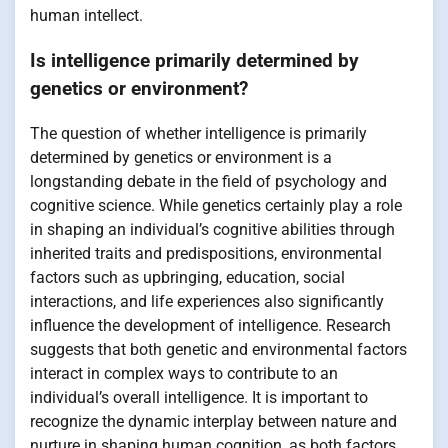
human intellect.
Is intelligence primarily determined by
genetics or environment?
The question of whether intelligence is primarily
determined by genetics or environment is a
longstanding debate in the field of psychology and
cognitive science. While genetics certainly play a role
in shaping an individual’s cognitive abilities through
inherited traits and predispositions, environmental
factors such as upbringing, education, social
interactions, and life experiences also significantly
influence the development of intelligence. Research
suggests that both genetic and environmental factors
interact in complex ways to contribute to an
individual’s overall intelligence. It is important to
recognize the dynamic interplay between nature and
nurture in shaping human cognition, as both factors