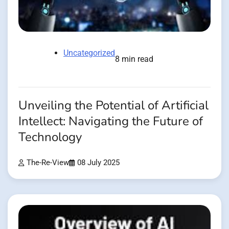
Uncategorized
8 min read
Unveiling the Potential of Artificial
Intellect: Navigating the Future of
Technology
The-Re-View
08 July 2025