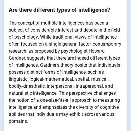
Are there different types of intelligence?
The concept of multiple intelligences has been a
subject of considerable interest and debate in the field
of psychology. While traditional views of intelligence
often focused on a single general factor, contemporary
research, as proposed by psychologist Howard
Gardner, suggests that there are indeed different types
of intelligence. Gardner’s theory posits that individuals
possess distinct forms of intelligence, such as
linguistic, logical-mathematical, spatial, musical,
bodily-kinesthetic, interpersonal, intrapersonal, and
naturalistic intelligence. This perspective challenges
the notion of a one-size-fits-all approach to measuring
intelligence and emphasizes the diversity of cognitive
abilities that individuals may exhibit across various
domains.