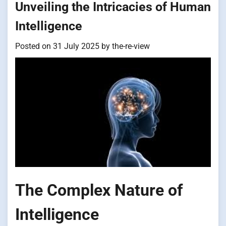
Unveiling the Intricacies of Human
Intelligence
Posted on
31 July 2025
by
the-re-view
The Complex Nature of
Intelligence