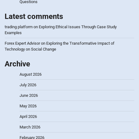
Questions
Latest comments
trading platform
on
Exploring Ethical Issues Through Case Study
Examples
Forex Expert Advisor
on
Exploring the Transformative Impact of
Technology on Social Change
Archive
August 2026
July 2026
June 2026
May 2026
April 2026
March 2026
February 2026