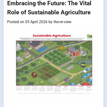
Embracing the Future: The Vital
Role of Sustainable Agriculture
Posted on
05 April 2026
by
the-re-view