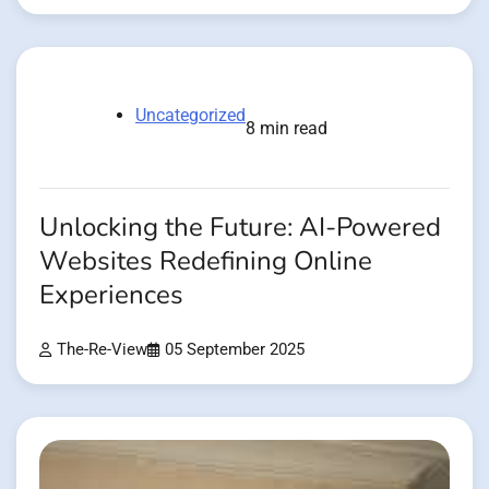
Uncategorized
8 min read
Unlocking the Future: AI-Powered
Websites Redefining Online
Experiences
The-Re-View
05 September 2025