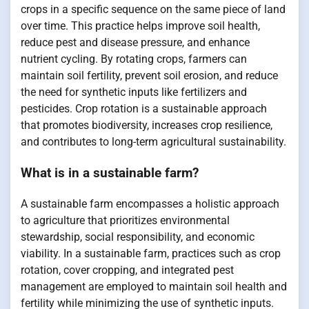
crops in a specific sequence on the same piece of land
over time. This practice helps improve soil health,
reduce pest and disease pressure, and enhance
nutrient cycling. By rotating crops, farmers can
maintain soil fertility, prevent soil erosion, and reduce
the need for synthetic inputs like fertilizers and
pesticides. Crop rotation is a sustainable approach
that promotes biodiversity, increases crop resilience,
and contributes to long-term agricultural sustainability.
What is in a sustainable farm?
A sustainable farm encompasses a holistic approach
to agriculture that prioritizes environmental
stewardship, social responsibility, and economic
viability. In a sustainable farm, practices such as crop
rotation, cover cropping, and integrated pest
management are employed to maintain soil health and
fertility while minimizing the use of synthetic inputs.