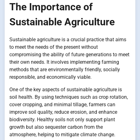
The Importance of
Sustainable Agriculture
Sustainable agriculture is a crucial practice that aims
to meet the needs of the present without
compromising the ability of future generations to meet
their own needs. It involves implementing farming
methods that are environmentally friendly, socially
responsible, and economically viable.
One of the key aspects of sustainable agriculture is
soil health. By using techniques such as crop rotation,
cover cropping, and minimal tillage, farmers can
improve soil quality, reduce erosion, and enhance
biodiversity. Healthy soils not only support plant
growth but also sequester carbon from the
atmosphere, helping to mitigate climate change.