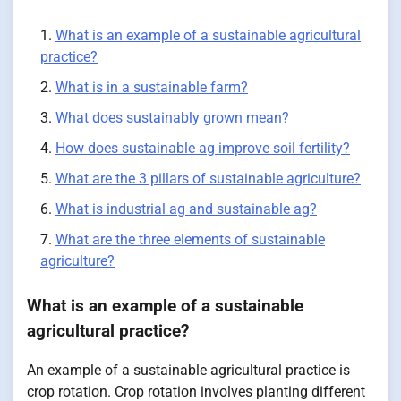
What is an example of a sustainable agricultural
practice?
What is in a sustainable farm?
What does sustainably grown mean?
How does sustainable ag improve soil fertility?
What are the 3 pillars of sustainable agriculture?
What is industrial ag and sustainable ag?
What are the three elements of sustainable
agriculture?
What is an example of a sustainable
agricultural practice?
An example of a sustainable agricultural practice is
crop rotation. Crop rotation involves planting different