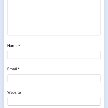
Name
*
Email
*
Website