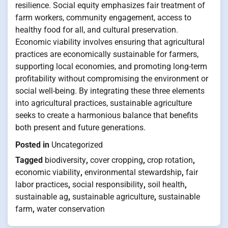
resilience. Social equity emphasizes fair treatment of
farm workers, community engagement, access to
healthy food for all, and cultural preservation.
Economic viability involves ensuring that agricultural
practices are economically sustainable for farmers,
supporting local economies, and promoting long-term
profitability without compromising the environment or
social well-being. By integrating these three elements
into agricultural practices, sustainable agriculture
seeks to create a harmonious balance that benefits
both present and future generations.
Posted in
Uncategorized
Tagged
biodiversity
,
cover cropping
,
crop rotation
,
economic viability
,
environmental stewardship
,
fair
labor practices
,
social responsibility
,
soil health
,
sustainable ag
,
sustainable agriculture
,
sustainable
farm
,
water conservation