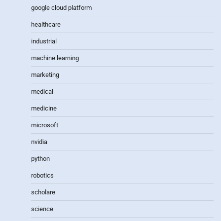
google cloud platform
healthcare
industrial
machine learning
marketing
medical
medicine
microsoft
nvidia
python
robotics
scholare
science