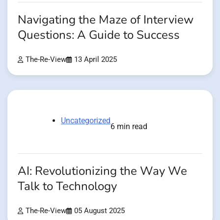
Navigating the Maze of Interview
Questions: A Guide to Success
The-Re-View
13 April 2025
Uncategorized
6 min read
AI: Revolutionizing the Way We
Talk to Technology
The-Re-View
05 August 2025