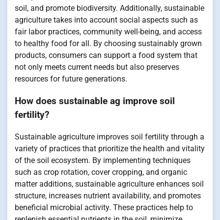
soil, and promote biodiversity. Additionally, sustainable
agriculture takes into account social aspects such as
fair labor practices, community well-being, and access
to healthy food for all. By choosing sustainably grown
products, consumers can support a food system that
not only meets current needs but also preserves
resources for future generations.
How does sustainable ag improve soil
fertility?
Sustainable agriculture improves soil fertility through a
variety of practices that prioritize the health and vitality
of the soil ecosystem. By implementing techniques
such as crop rotation, cover cropping, and organic
matter additions, sustainable agriculture enhances soil
structure, increases nutrient availability, and promotes
beneficial microbial activity. These practices help to
replenish essential nutrients in the soil, minimize