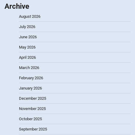
Archive
August 2026
July 2026
June 2026
May 2026
April 2026
March 2026
February 2026
January 2026
December 2025
November 2025
October 2025
September 2025