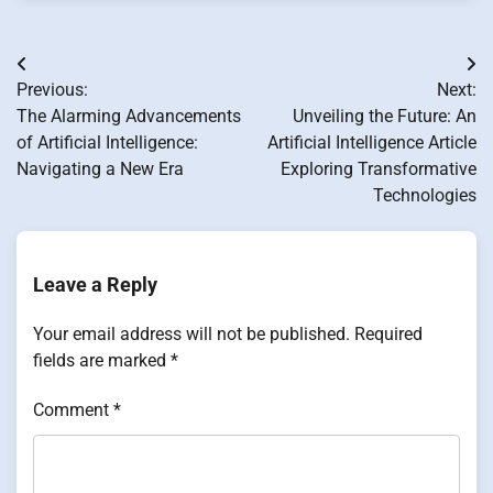
Post
Previous:
Next:
navigation
The Alarming Advancements
Unveiling the Future: An
of Artificial Intelligence:
Artificial Intelligence Article
Navigating a New Era
Exploring Transformative
Technologies
Leave a Reply
Your email address will not be published.
Required
fields are marked
*
Comment
*