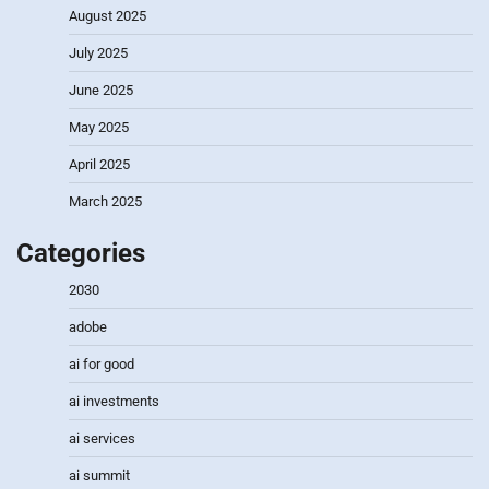
August 2025
July 2025
June 2025
May 2025
April 2025
March 2025
Categories
2030
adobe
ai for good
ai investments
ai services
ai summit