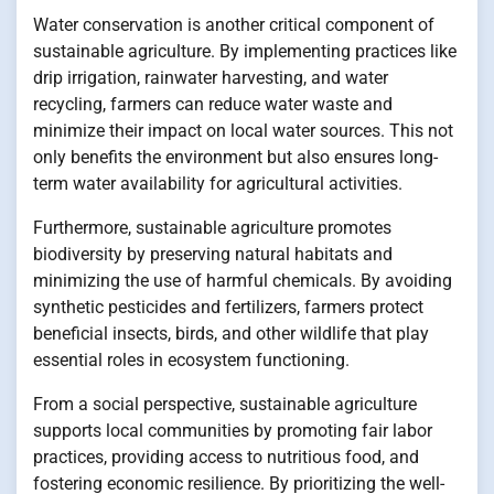
Water conservation is another critical component of
sustainable agriculture. By implementing practices like
drip irrigation, rainwater harvesting, and water
recycling, farmers can reduce water waste and
minimize their impact on local water sources. This not
only benefits the environment but also ensures long-
term water availability for agricultural activities.
Furthermore, sustainable agriculture promotes
biodiversity by preserving natural habitats and
minimizing the use of harmful chemicals. By avoiding
synthetic pesticides and fertilizers, farmers protect
beneficial insects, birds, and other wildlife that play
essential roles in ecosystem functioning.
From a social perspective, sustainable agriculture
supports local communities by promoting fair labor
practices, providing access to nutritious food, and
fostering economic resilience. By prioritizing the well-