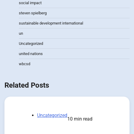
social impact
steven spielberg
sustainable development international
un
Uncategorized
united nations
wbcsd
Related Posts
Uncategorized
10 min read