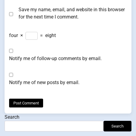
Save my name, email, and website in this browser
for the next time I comment.
four
×
=
eight
Notify me of follow-up comments by email.
Notify me of new posts by email.
Search
Search