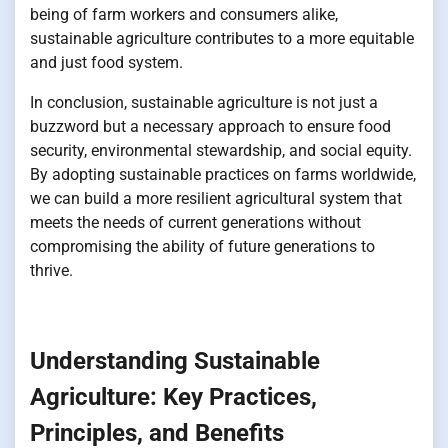
being of farm workers and consumers alike,
sustainable agriculture contributes to a more equitable
and just food system.
In conclusion, sustainable agriculture is not just a
buzzword but a necessary approach to ensure food
security, environmental stewardship, and social equity.
By adopting sustainable practices on farms worldwide,
we can build a more resilient agricultural system that
meets the needs of current generations without
compromising the ability of future generations to
thrive.
Understanding Sustainable
Agriculture: Key Practices,
Principles, and Benefits