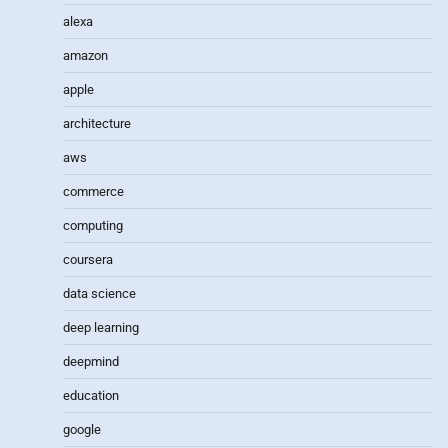
alexa
amazon
apple
architecture
aws
commerce
computing
coursera
data science
deep learning
deepmind
education
google