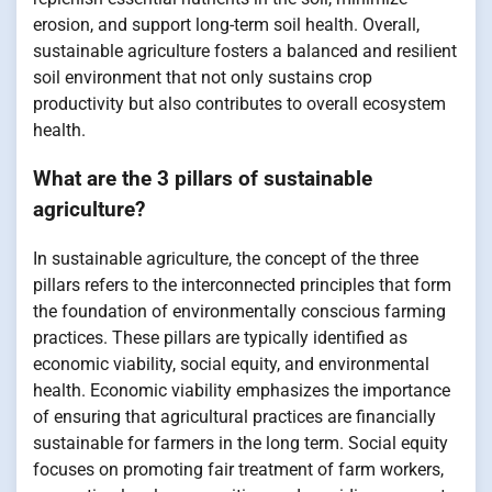
erosion, and support long-term soil health. Overall,
sustainable agriculture fosters a balanced and resilient
soil environment that not only sustains crop
productivity but also contributes to overall ecosystem
health.
What are the 3 pillars of sustainable
agriculture?
In sustainable agriculture, the concept of the three
pillars refers to the interconnected principles that form
the foundation of environmentally conscious farming
practices. These pillars are typically identified as
economic viability, social equity, and environmental
health. Economic viability emphasizes the importance
of ensuring that agricultural practices are financially
sustainable for farmers in the long term. Social equity
focuses on promoting fair treatment of farm workers,