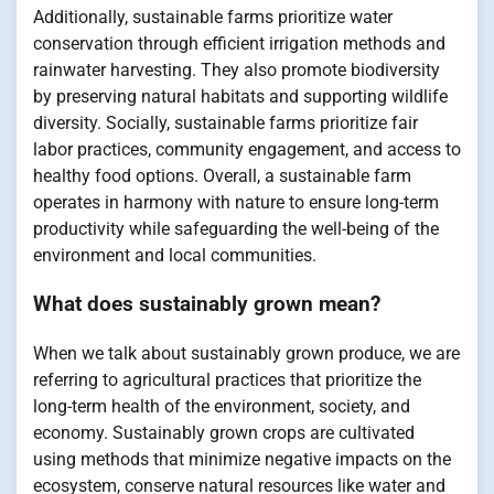
Additionally, sustainable farms prioritize water
conservation through efficient irrigation methods and
rainwater harvesting. They also promote biodiversity
by preserving natural habitats and supporting wildlife
diversity. Socially, sustainable farms prioritize fair
labor practices, community engagement, and access to
healthy food options. Overall, a sustainable farm
operates in harmony with nature to ensure long-term
productivity while safeguarding the well-being of the
environment and local communities.
What does sustainably grown mean?
When we talk about sustainably grown produce, we are
referring to agricultural practices that prioritize the
long-term health of the environment, society, and
economy. Sustainably grown crops are cultivated
using methods that minimize negative impacts on the
ecosystem, conserve natural resources like water and