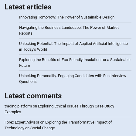
Latest articles
Innovating Tomorrow: The Power of Sustainable Design
Navigating the Business Landscape: The Power of Market
Reports
Unlocking Potential: The Impact of Applied Artificial Intelligence
in Today’s World
Exploring the Benefits of Eco-Friendly Insulation for a Sustainable
Future
Unlocking Personality: Engaging Candidates with Fun Interview
Questions
Latest comments
trading platform
on
Exploring Ethical Issues Through Case Study
Examples
Forex Expert Advisor
on
Exploring the Transformative Impact of
Technology on Social Change