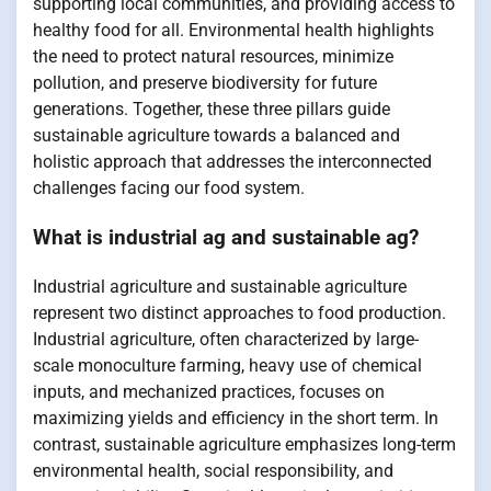
supporting local communities, and providing access to
healthy food for all. Environmental health highlights
the need to protect natural resources, minimize
pollution, and preserve biodiversity for future
generations. Together, these three pillars guide
sustainable agriculture towards a balanced and
holistic approach that addresses the interconnected
challenges facing our food system.
What is industrial ag and sustainable ag?
Industrial agriculture and sustainable agriculture
represent two distinct approaches to food production.
Industrial agriculture, often characterized by large-
scale monoculture farming, heavy use of chemical
inputs, and mechanized practices, focuses on
maximizing yields and efficiency in the short term. In
contrast, sustainable agriculture emphasizes long-term
environmental health, social responsibility, and