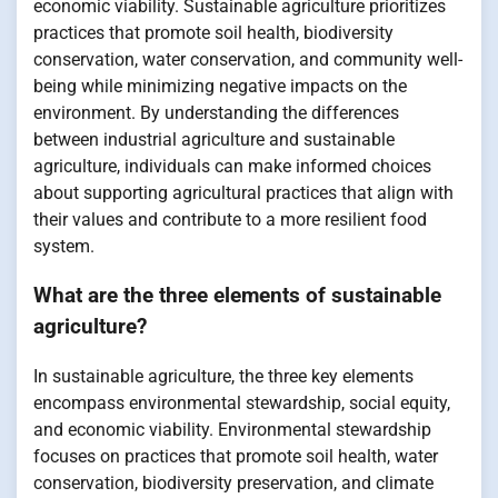
economic viability. Sustainable agriculture prioritizes
practices that promote soil health, biodiversity
conservation, water conservation, and community well-
being while minimizing negative impacts on the
environment. By understanding the differences
between industrial agriculture and sustainable
agriculture, individuals can make informed choices
about supporting agricultural practices that align with
their values and contribute to a more resilient food
system.
What are the three elements of sustainable
agriculture?
In sustainable agriculture, the three key elements
encompass environmental stewardship, social equity,
and economic viability. Environmental stewardship
focuses on practices that promote soil health, water
conservation, biodiversity preservation, and climate