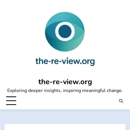
Skip
to
content
the-re-view.org
Exploring deeper insights, inspiring meaningful change.