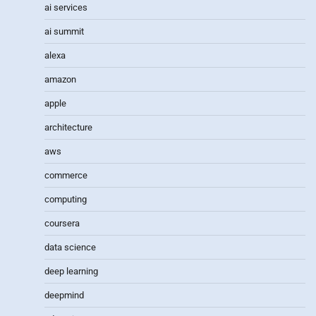
ai services
ai summit
alexa
amazon
apple
architecture
aws
commerce
computing
coursera
data science
deep learning
deepmind