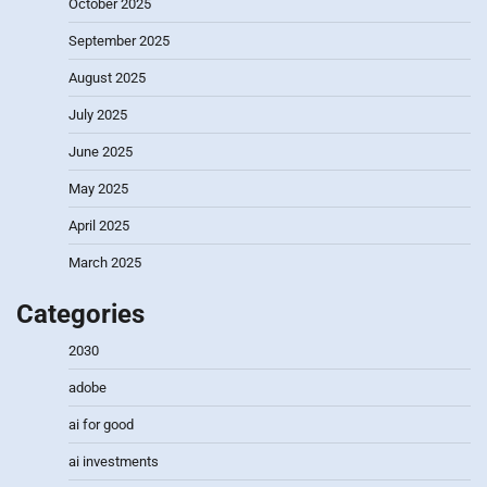
October 2025
September 2025
August 2025
July 2025
June 2025
May 2025
April 2025
March 2025
Categories
2030
adobe
ai for good
ai investments