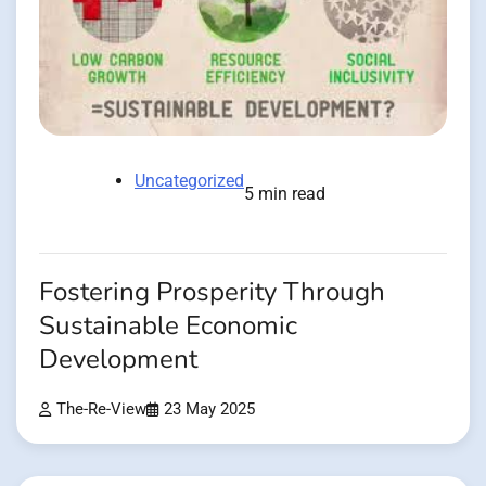
Uncategorized
5 min read
Fostering Prosperity Through
Sustainable Economic
Development
The-Re-View
23 May 2025