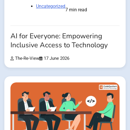
Uncategorized
7 min read
AI for Everyone: Empowering
Inclusive Access to Technology
The-Re-View
17 June 2026