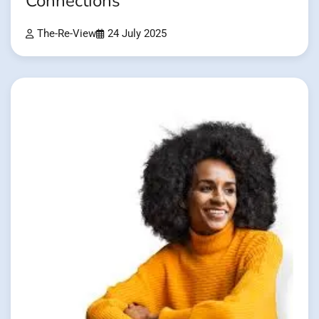
Connections
The-Re-View
24 July 2025