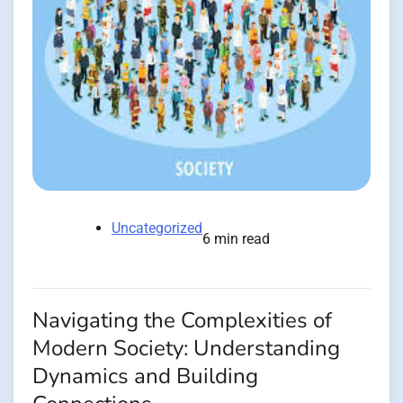
Uncategorized
6 min read
Navigating the Complexities of
Modern Society: Understanding
Dynamics and Building