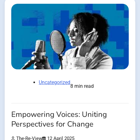
Uncategorized
8 min read
Empowering Voices: Uniting
Perspectives for Change
The-Re-View
12 April 2025