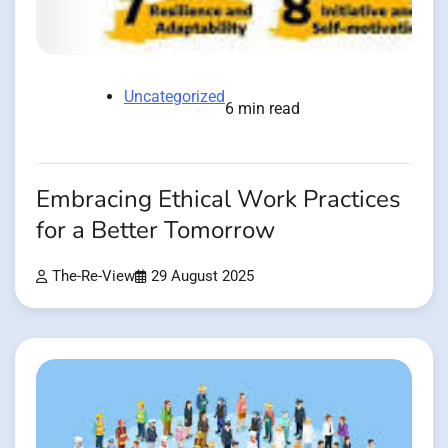
Uncategorized
6 min read
Embracing Ethical Work Practices
for a Better Tomorrow
The-Re-View
29 August 2025