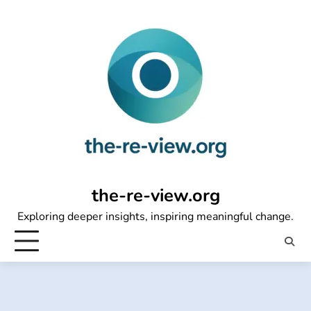
Skip
to
content
the-re-view.org
Exploring deeper insights, inspiring meaningful change.