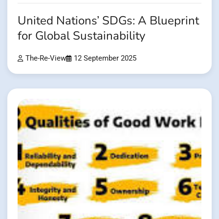
United Nations’ SDGs: A Blueprint
for Global Sustainability
The-Re-View
12 September 2025