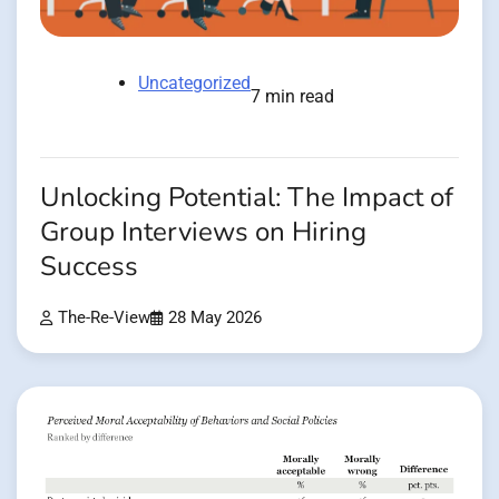
Uncategorized
7 min read
Unlocking Potential: The Impact of
Group Interviews on Hiring
Success
The-Re-View
28 May 2026