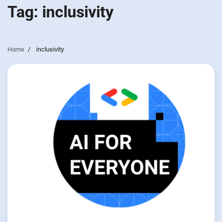
Tag:
inclusivity
Home
inclusivity