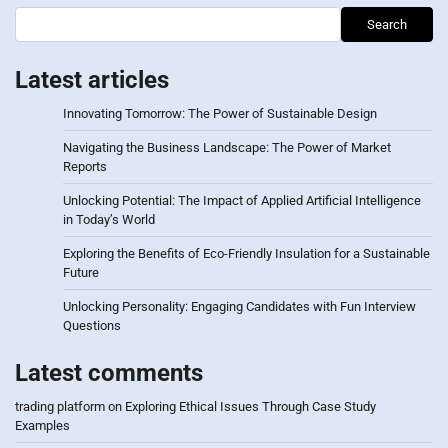
Search
Latest articles
Innovating Tomorrow: The Power of Sustainable Design
Navigating the Business Landscape: The Power of Market
Reports
Unlocking Potential: The Impact of Applied Artificial Intelligence
in Today’s World
Exploring the Benefits of Eco-Friendly Insulation for a Sustainable
Future
Unlocking Personality: Engaging Candidates with Fun Interview
Questions
Latest comments
trading platform
on
Exploring Ethical Issues Through Case Study
Examples