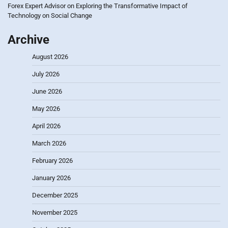
Forex Expert Advisor
on
Exploring the Transformative Impact of
Technology on Social Change
Archive
August 2026
July 2026
June 2026
May 2026
April 2026
March 2026
February 2026
January 2026
December 2025
November 2025