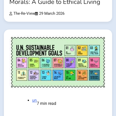
Morals: A Guide to Ethical Living
The-Re-View
29 March 2026
un
7 min read