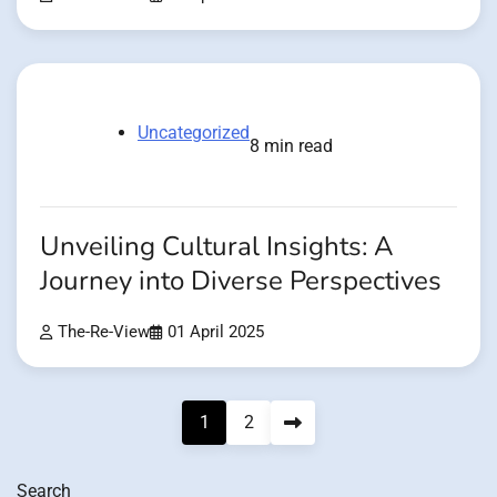
Uncategorized
8 min read
Unveiling Cultural Insights: A
Journey into Diverse Perspectives
The-Re-View
01 April 2025
Posts
1
2
pagination
Search