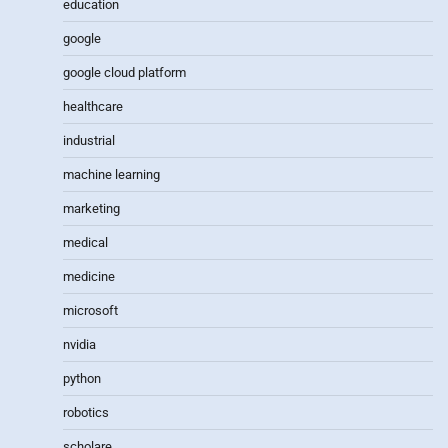
education
google
google cloud platform
healthcare
industrial
machine learning
marketing
medical
medicine
microsoft
nvidia
python
robotics
scholare