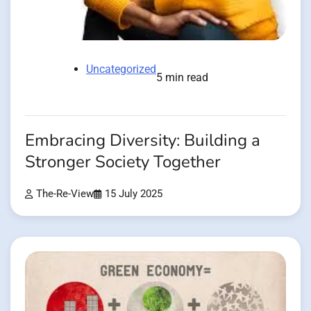
Uncategorized
5 min read
Embracing Diversity: Building a
Stronger Society Together
The-Re-View
15 July 2025