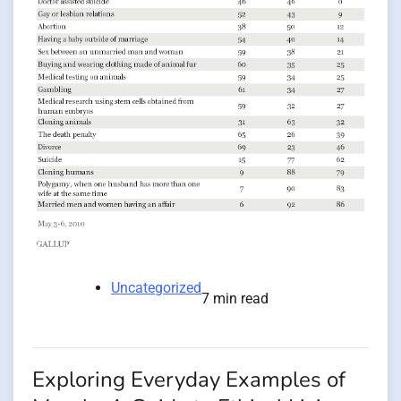
Uncategorized
7 min read
Exploring Everyday Examples of