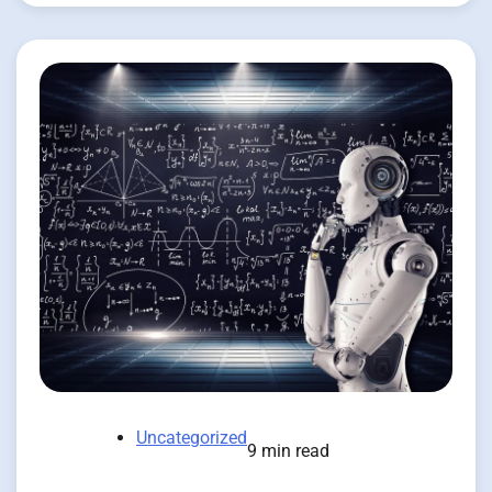
Uncategorized
9 min read