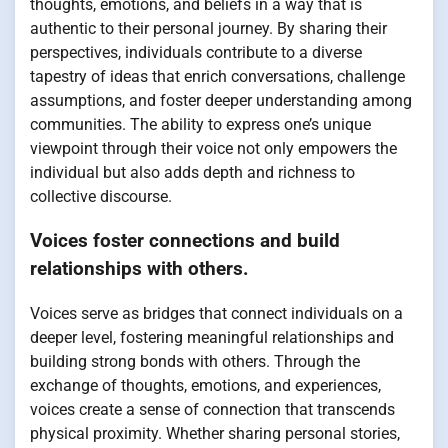
thoughts, emotions, and beliefs in a way that is
authentic to their personal journey. By sharing their
perspectives, individuals contribute to a diverse
tapestry of ideas that enrich conversations, challenge
assumptions, and foster deeper understanding among
communities. The ability to express one’s unique
viewpoint through their voice not only empowers the
individual but also adds depth and richness to
collective discourse.
Voices foster connections and build
relationships with others.
Voices serve as bridges that connect individuals on a
deeper level, fostering meaningful relationships and
building strong bonds with others. Through the
exchange of thoughts, emotions, and experiences,
voices create a sense of connection that transcends
physical proximity. Whether sharing personal stories,