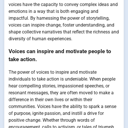
voices have the capacity to convey complex ideas and
emotions in a way that is both engaging and
impactful. By harnessing the power of storytelling,
voices can inspire change, foster understanding, and
shape collective narratives that reflect the richness and
diversity of human experiences.
Voices can inspire and motivate people to
take action.
The power of voices to inspire and motivate
individuals to take action is undeniable. When people
hear compelling stories, impassioned speeches, or
resonant messages, they are often moved to make a
difference in their own lives or within their
communities. Voices have the ability to spark a sense
of purpose, ignite passion, and instill a drive for
positive change. Whether through words of
encouragement, calls to activism, or tales of triumph