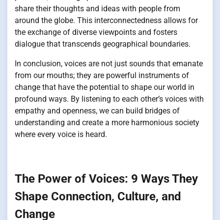
share their thoughts and ideas with people from
around the globe. This interconnectedness allows for
the exchange of diverse viewpoints and fosters
dialogue that transcends geographical boundaries.
In conclusion, voices are not just sounds that emanate
from our mouths; they are powerful instruments of
change that have the potential to shape our world in
profound ways. By listening to each other’s voices with
empathy and openness, we can build bridges of
understanding and create a more harmonious society
where every voice is heard.
The Power of Voices: 9 Ways They
Shape Connection, Culture, and
Change