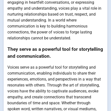
engaging in heartfelt conversations, or expressing
empathy and understanding, voices play a vital role in
nurturing relationships based on trust, respect, and
mutual understanding. In a world where
communication is key to building harmonious
connections, the power of voices to forge lasting
relationships cannot be understated.
They serve as a powerful tool for storytelling
and communication.
Voices serve as a powerful tool for storytelling and
communication, enabling individuals to share their
experiences, emotions, and perspectives in a way that
resonates with others. Through the art of storytelling,
voices have the ability to captivate audiences, evoke
empathy, and create connections that transcend
boundaries of time and space. Whether through
spoken word, written narratives, or visual mediums,