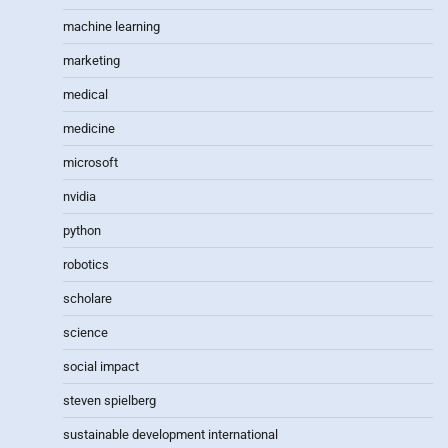
machine learning
marketing
medical
medicine
microsoft
nvidia
python
robotics
scholare
science
social impact
steven spielberg
sustainable development international