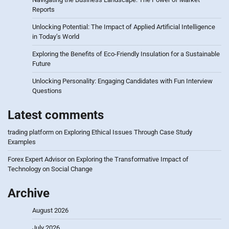
Reports
Unlocking Potential: The Impact of Applied Artificial Intelligence
in Today’s World
Exploring the Benefits of Eco-Friendly Insulation for a Sustainable
Future
Unlocking Personality: Engaging Candidates with Fun Interview
Questions
Latest comments
trading platform
on
Exploring Ethical Issues Through Case Study
Examples
Forex Expert Advisor
on
Exploring the Transformative Impact of
Technology on Social Change
Archive
August 2026
July 2026