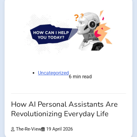
Uncategorized
6 min read
How AI Personal Assistants Are
Revolutionizing Everyday Life
The-Re-View
19 April 2026