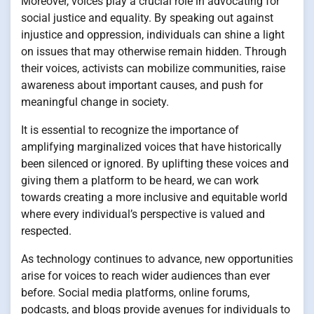
Moreover, voices play a crucial role in advocating for
social justice and equality. By speaking out against
injustice and oppression, individuals can shine a light
on issues that may otherwise remain hidden. Through
their voices, activists can mobilize communities, raise
awareness about important causes, and push for
meaningful change in society.
It is essential to recognize the importance of
amplifying marginalized voices that have historically
been silenced or ignored. By uplifting these voices and
giving them a platform to be heard, we can work
towards creating a more inclusive and equitable world
where every individual’s perspective is valued and
respected.
As technology continues to advance, new opportunities
arise for voices to reach wider audiences than ever
before. Social media platforms, online forums,
podcasts, and blogs provide avenues for individuals to