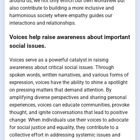
around us, we not only enrich our own worldview but
also contribute to building a more inclusive and
harmonious society where empathy guides our
interactions and relationships.
Voices help raise awareness about important
social issues.
Voices serve as a powerful catalyst in raising
awareness about critical social issues. Through
spoken words, written narratives, and various forms of
expression, voices have the ability to shine a spotlight
on pressing matters that demand attention. By
amplifying diverse perspectives and sharing personal
experiences, voices can educate communities, provoke
thought, and ignite conversations that lead to positive
change. When individuals use their voices to advocate
for social justice and equality, they contribute to a
collective effort in addressing systemic issues and