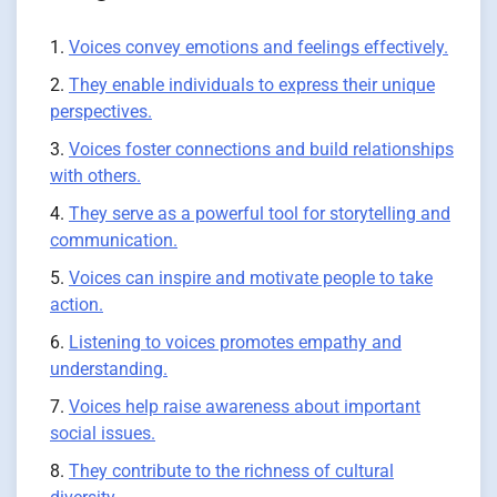
Voices convey emotions and feelings effectively.
They enable individuals to express their unique
perspectives.
Voices foster connections and build relationships
with others.
They serve as a powerful tool for storytelling and
communication.
Voices can inspire and motivate people to take
action.
Listening to voices promotes empathy and
understanding.
Voices help raise awareness about important
social issues.
They contribute to the richness of cultural