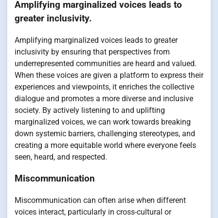
Amplifying marginalized voices leads to
greater inclusivity.
Amplifying marginalized voices leads to greater
inclusivity by ensuring that perspectives from
underrepresented communities are heard and valued.
When these voices are given a platform to express their
experiences and viewpoints, it enriches the collective
dialogue and promotes a more diverse and inclusive
society. By actively listening to and uplifting
marginalized voices, we can work towards breaking
down systemic barriers, challenging stereotypes, and
creating a more equitable world where everyone feels
seen, heard, and respected.
Miscommunication
Miscommunication can often arise when different
voices interact, particularly in cross-cultural or