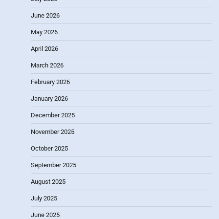
June 2026
May 2026
April 2026
March 2026
February 2026
January 2026
December 2025
November 2025
October 2025
September 2025
August 2025
July 2025
June 2025