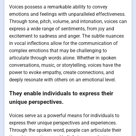
Voices possess a remarkable ability to convey
emotions and feelings with unparalleled effectiveness.
Through tone, pitch, volume, and intonation, voices can
express a wide range of sentiments, from joy and
excitement to sadness and anger. The subtle nuances
in vocal inflections allow for the communication of
complex emotions that may be challenging to
articulate through words alone. Whether in spoken
conversations, music, or storytelling, voices have the
power to evoke empathy, create connections, and
deeply resonate with others on an emotional level.
They enable individuals to express their
unique perspectives.
Voices serve as a powerful means for individuals to
express their unique perspectives and experiences.
Through the spoken word, people can articulate their