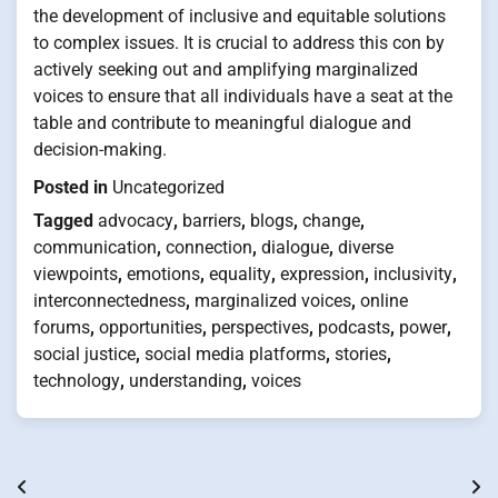
the development of inclusive and equitable solutions
to complex issues. It is crucial to address this con by
actively seeking out and amplifying marginalized
voices to ensure that all individuals have a seat at the
table and contribute to meaningful dialogue and
decision-making.
Posted in
Uncategorized
Tagged
advocacy
,
barriers
,
blogs
,
change
,
communication
,
connection
,
dialogue
,
diverse
viewpoints
,
emotions
,
equality
,
expression
,
inclusivity
,
interconnectedness
,
marginalized voices
,
online
forums
,
opportunities
,
perspectives
,
podcasts
,
power
,
social justice
,
social media platforms
,
stories
,
technology
,
understanding
,
voices
Post