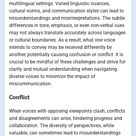
multilingual settings. Varied linguistic nuances,
cultural norms, and communication styles can lead to
misunderstandings and misinterpretations. The subtle
differences in tone, emphasis, or even non-verbal cues
may not always translate accurately across languages
or cultural boundaries. As a result, what one voice
intends to convey may be received differently by
another, potentially causing confusion or conflict. It is
crucial to be mindful of these challenges and strive for
clarity and mutual understanding when navigating
diverse voices to minimize the impact of
miscommunication.
Conflict
When voices with opposing viewpoints clash, conflicts
and disagreements can arise, hindering progress and
collaboration. The diversity of perspectives, while
valuable, can sometimes lead to misunderstandings