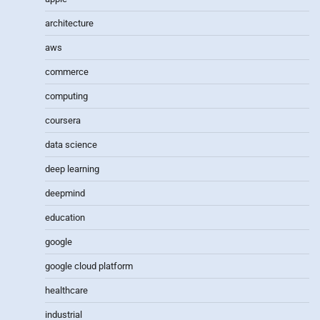
architecture
aws
commerce
computing
coursera
data science
deep learning
deepmind
education
google
google cloud platform
healthcare
industrial