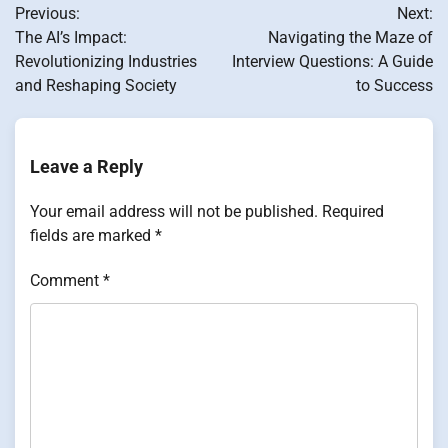
Previous:
Next:
navigation
The AI’s Impact:
Navigating the Maze of
Revolutionizing Industries
Interview Questions: A Guide
and Reshaping Society
to Success
Leave a Reply
Your email address will not be published.
Required
fields are marked
*
Comment
*