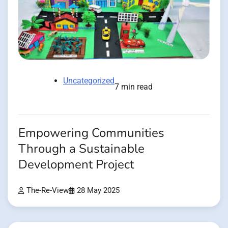
Uncategorized
7 min read
Empowering Communities
Through a Sustainable
Development Project
The-Re-View
28 May 2025