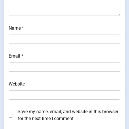
Name
*
Email
*
Website
Save my name, email, and website in this browser
for the next time I comment.