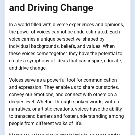
and Driving Change
In a world filled with diverse experiences and opinions,
the power of voices cannot be underestimated. Each
voice carries a unique perspective, shaped by
individual backgrounds, beliefs, and values. When
these voices come together, they have the potential to
create a symphony of ideas that can inspire, educate,
and drive change.
Voices serve as a powerful tool for communication
and expression. They enable us to share our stories,
convey our emotions, and connect with others on a
deeper level. Whether through spoken words, written
narratives, or artistic creations, voices have the ability
to transcend barriers and foster understanding among
people from different walks of life.