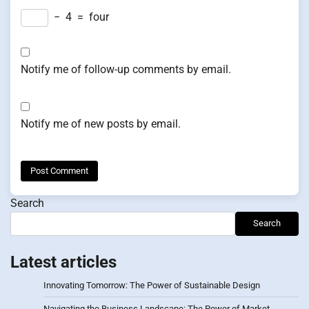
−
4
=
four
Notify me of follow-up comments by email.
Notify me of new posts by email.
Search
Search
Latest articles
Innovating Tomorrow: The Power of Sustainable Design
Navigating the Business Landscape: The Power of Market