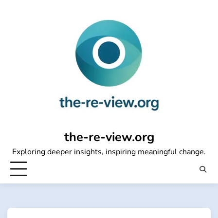
Skip
to
content
the-re-view.org
Exploring deeper insights, inspiring meaningful change.