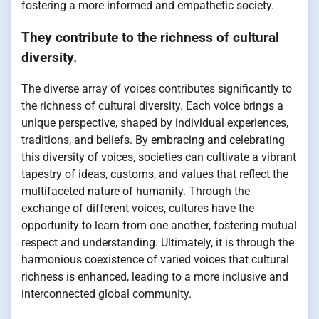
fostering a more informed and empathetic society.
They contribute to the richness of cultural
diversity.
The diverse array of voices contributes significantly to
the richness of cultural diversity. Each voice brings a
unique perspective, shaped by individual experiences,
traditions, and beliefs. By embracing and celebrating
this diversity of voices, societies can cultivate a vibrant
tapestry of ideas, customs, and values that reflect the
multifaceted nature of humanity. Through the
exchange of different voices, cultures have the
opportunity to learn from one another, fostering mutual
respect and understanding. Ultimately, it is through the
harmonious coexistence of varied voices that cultural
richness is enhanced, leading to a more inclusive and
interconnected global community.