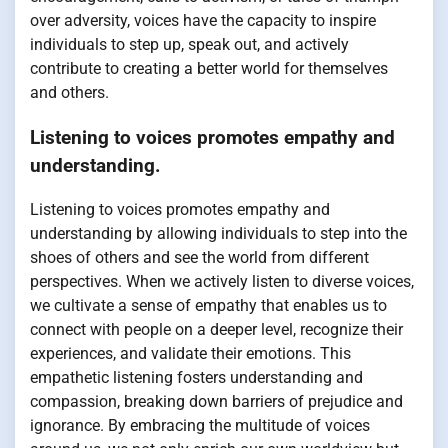
over adversity, voices have the capacity to inspire
individuals to step up, speak out, and actively
contribute to creating a better world for themselves
and others.
Listening to voices promotes empathy and
understanding.
Listening to voices promotes empathy and
understanding by allowing individuals to step into the
shoes of others and see the world from different
perspectives. When we actively listen to diverse voices,
we cultivate a sense of empathy that enables us to
connect with people on a deeper level, recognize their
experiences, and validate their emotions. This
empathetic listening fosters understanding and
compassion, breaking down barriers of prejudice and
ignorance. By embracing the multitude of voices