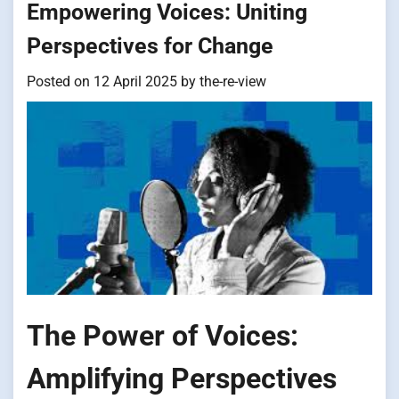
Empowering Voices: Uniting
Perspectives for Change
Posted on
12 April 2025
by
the-re-view
The Power of Voices:
Amplifying Perspectives