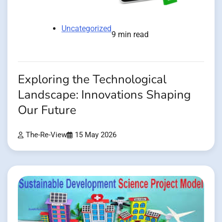
Uncategorized
9 min read
Exploring the Technological
Landscape: Innovations Shaping
Our Future
The-Re-View
15 May 2026