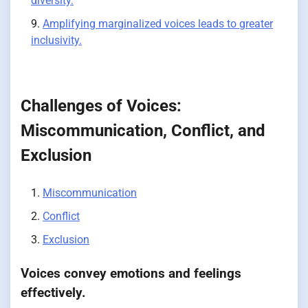
diversity.
Amplifying marginalized voices leads to greater
inclusivity.
Challenges of Voices:
Miscommunication, Conflict, and
Exclusion
Miscommunication
Conflict
Exclusion
Voices convey emotions and feelings
effectively.