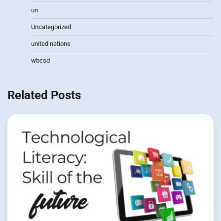
un
Uncategorized
united nations
wbcsd
Related Posts