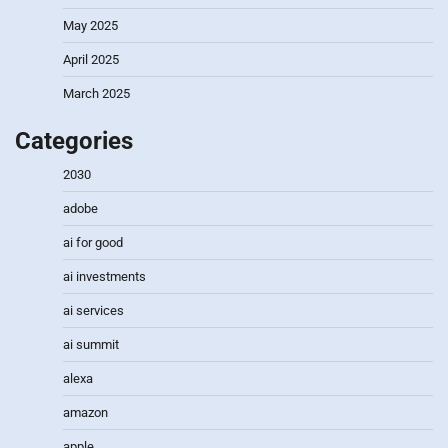
May 2025
April 2025
March 2025
Categories
2030
adobe
ai for good
ai investments
ai services
ai summit
alexa
amazon
apple