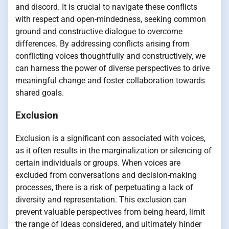
and discord. It is crucial to navigate these conflicts
with respect and open-mindedness, seeking common
ground and constructive dialogue to overcome
differences. By addressing conflicts arising from
conflicting voices thoughtfully and constructively, we
can harness the power of diverse perspectives to drive
meaningful change and foster collaboration towards
shared goals.
Exclusion
Exclusion is a significant con associated with voices,
as it often results in the marginalization or silencing of
certain individuals or groups. When voices are
excluded from conversations and decision-making
processes, there is a risk of perpetuating a lack of
diversity and representation. This exclusion can
prevent valuable perspectives from being heard, limit
the range of ideas considered, and ultimately hinder