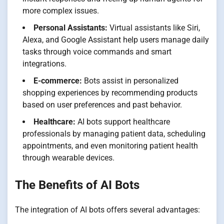
more complex issues.
Personal Assistants:
Virtual assistants like Siri,
Alexa, and Google Assistant help users manage daily
tasks through voice commands and smart
integrations.
E-commerce:
Bots assist in personalized
shopping experiences by recommending products
based on user preferences and past behavior.
Healthcare:
AI bots support healthcare
professionals by managing patient data, scheduling
appointments, and even monitoring patient health
through wearable devices.
The Benefits of AI Bots
The integration of AI bots offers several advantages: