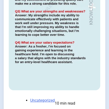
Uncategorized
10 min read