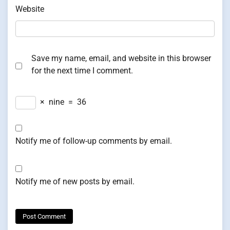
Website
Save my name, email, and website in this browser
for the next time I comment.
×
nine
=
36
Notify me of follow-up comments by email.
Notify me of new posts by email.