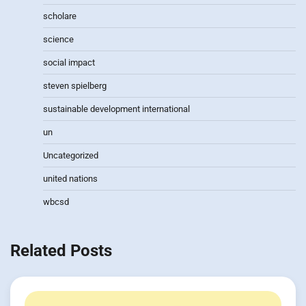
scholare
science
social impact
steven spielberg
sustainable development international
un
Uncategorized
united nations
wbcsd
Related Posts