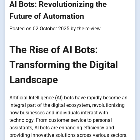
AI Bots: Revolutionizing the
Future of Automation
Posted on
02 October 2025
by
the-re-view
The Rise of AI Bots:
Transforming the Digital
Landscape
Artificial Intelligence (AI) bots have rapidly become an
integral part of the digital ecosystem, revolutionizing
how businesses and individuals interact with
technology. From customer service to personal
assistants, AI bots are enhancing efficiency and
providing innovative solutions across various sectors.