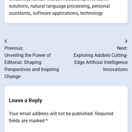
solutions
,
natural language processing
,
personal
assistants
,
software applications
,
technology
Post
Previous:
Next:
navigation
Unveiling the Power of
Exploring Adobe’s Cutting-
Editorial: Shaping
Edge Artificial Intelligence
Perspectives and Inspiring
Innovations
Change
Leave a Reply
Your email address will not be published.
Required
fields are marked
*