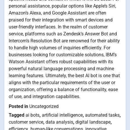
personal assistance, popular options like Apple’s Siri,
Amazon’s Alexa, and Google Assistant are often
praised for their integration with smart devices and
user-friendly interfaces. In the realm of customer
service, platforms such as Zendesk’s Answer Bot and
Intercom’s Resolution Bot are renowned for their ability
to handle high volumes of inquiries efficiently. For
businesses looking for customizable solutions, IBM’s
Watson Assistant offers robust capabilities with its
powerful natural language processing and machine
learning features. Ultimately, the best AI bot is one that
aligns with the particular requirements of the user or
organization, offering a balance of functionality, ease
of use, and integration capabilities.
Posted in
Uncategorized
Tagged
ai bots
,
artificial intelligence
,
automated tasks
,
customer service
,
data analysis
,
digital landscape
,
efficiency
,
human-like conversations
,
innovative