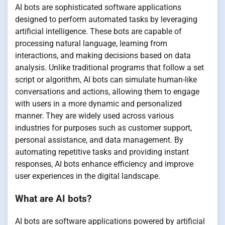
AI bots are sophisticated software applications
designed to perform automated tasks by leveraging
artificial intelligence. These bots are capable of
processing natural language, learning from
interactions, and making decisions based on data
analysis. Unlike traditional programs that follow a set
script or algorithm, AI bots can simulate human-like
conversations and actions, allowing them to engage
with users in a more dynamic and personalized
manner. They are widely used across various
industries for purposes such as customer support,
personal assistance, and data management. By
automating repetitive tasks and providing instant
responses, AI bots enhance efficiency and improve
user experiences in the digital landscape.
What are AI bots?
AI bots are software applications powered by artificial