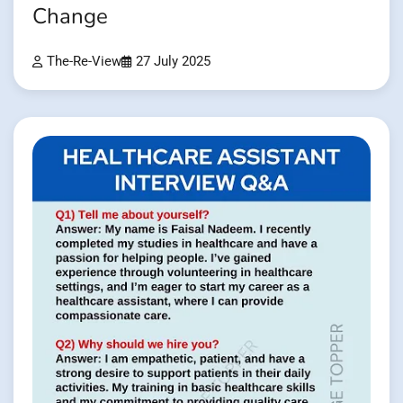
Change
The-Re-View
27 July 2025