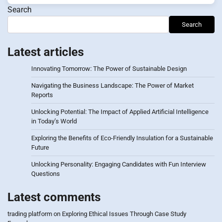
Search
Search
Latest articles
Innovating Tomorrow: The Power of Sustainable Design
Navigating the Business Landscape: The Power of Market
Reports
Unlocking Potential: The Impact of Applied Artificial Intelligence
in Today’s World
Exploring the Benefits of Eco-Friendly Insulation for a Sustainable
Future
Unlocking Personality: Engaging Candidates with Fun Interview
Questions
Latest comments
trading platform
on
Exploring Ethical Issues Through Case Study