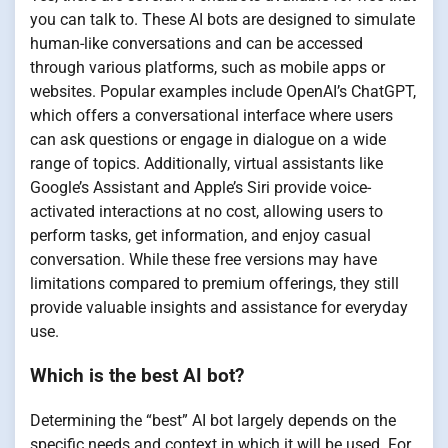
you can talk to. These AI bots are designed to simulate
human-like conversations and can be accessed
through various platforms, such as mobile apps or
websites. Popular examples include OpenAI’s ChatGPT,
which offers a conversational interface where users
can ask questions or engage in dialogue on a wide
range of topics. Additionally, virtual assistants like
Google’s Assistant and Apple’s Siri provide voice-
activated interactions at no cost, allowing users to
perform tasks, get information, and enjoy casual
conversation. While these free versions may have
limitations compared to premium offerings, they still
provide valuable insights and assistance for everyday
use.
Which is the best AI bot?
Determining the “best” AI bot largely depends on the
specific needs and context in which it will be used. For