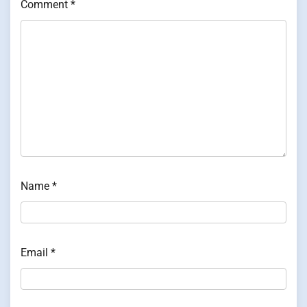
Comment
*
Name
*
Email
*