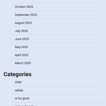
October 2025
September 2025
August 2025
July 2025
June 2025
May 2025
April 2025
March 2025
Categories
2030
adobe
ai for good