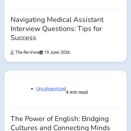
Navigating Medical Assistant
Interview Questions: Tips for
Success
The-Re-View
19 June 2026
Uncategorized
4 min read
The Power of English: Bridging
Cultures and Connecting Minds