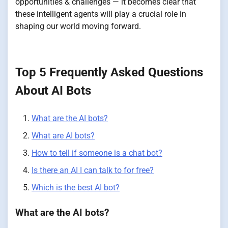
opportunities & challenges — it becomes clear that
these intelligent agents will play a crucial role in
shaping our world moving forward.
Top 5 Frequently Asked Questions
About AI Bots
What are the AI bots?
What are AI bots?
How to tell if someone is a chat bot?
Is there an AI I can talk to for free?
Which is the best AI bot?
What are the AI bots?