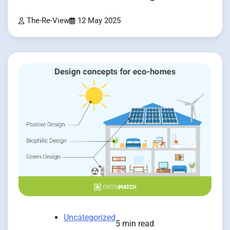
The-Re-View
12 May 2025
Uncategorized
5 min read