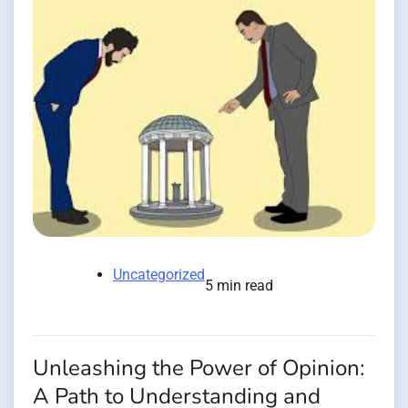
Uncategorized
5 min read
Unleashing the Power of Opinion:
A Path to Understanding and