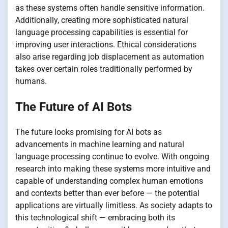
as these systems often handle sensitive information.
Additionally, creating more sophisticated natural
language processing capabilities is essential for
improving user interactions. Ethical considerations
also arise regarding job displacement as automation
takes over certain roles traditionally performed by
humans.
The Future of AI Bots
The future looks promising for AI bots as
advancements in machine learning and natural
language processing continue to evolve. With ongoing
research into making these systems more intuitive and
capable of understanding complex human emotions
and contexts better than ever before — the potential
applications are virtually limitless. As society adapts to
this technological shift — embracing both its