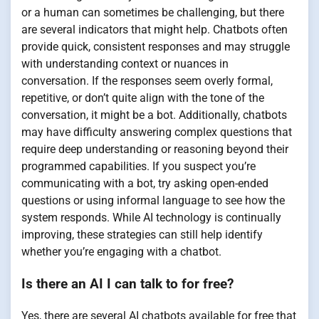
or a human can sometimes be challenging, but there
are several indicators that might help. Chatbots often
provide quick, consistent responses and may struggle
with understanding context or nuances in
conversation. If the responses seem overly formal,
repetitive, or don’t quite align with the tone of the
conversation, it might be a bot. Additionally, chatbots
may have difficulty answering complex questions that
require deep understanding or reasoning beyond their
programmed capabilities. If you suspect you’re
communicating with a bot, try asking open-ended
questions or using informal language to see how the
system responds. While AI technology is continually
improving, these strategies can still help identify
whether you’re engaging with a chatbot.
Is there an AI I can talk to for free?
Yes, there are several AI chatbots available for free that