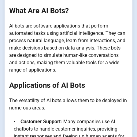
What Are AI Bots?
AI bots are software applications that perform
automated tasks using artificial intelligence. They can
process natural language, learn from interactions, and
make decisions based on data analysis. These bots
are designed to simulate human-like conversations
and actions, making them valuable tools for a wide
range of applications.
Applications of AI Bots
The versatility of AI bots allows them to be deployed in
numerous areas:
Customer Support:
Many companies use AI
chatbots to handle customer inquiries, providing
instant responses and freeing up human agents for