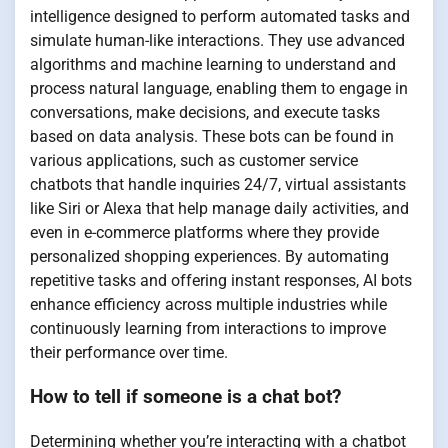
intelligence designed to perform automated tasks and
simulate human-like interactions. They use advanced
algorithms and machine learning to understand and
process natural language, enabling them to engage in
conversations, make decisions, and execute tasks
based on data analysis. These bots can be found in
various applications, such as customer service
chatbots that handle inquiries 24/7, virtual assistants
like Siri or Alexa that help manage daily activities, and
even in e-commerce platforms where they provide
personalized shopping experiences. By automating
repetitive tasks and offering instant responses, AI bots
enhance efficiency across multiple industries while
continuously learning from interactions to improve
their performance over time.
How to tell if someone is a chat bot?
Determining whether you’re interacting with a chatbot