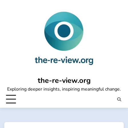
Skip
to
content
the-re-view.org
Exploring deeper insights, inspiring meaningful change.