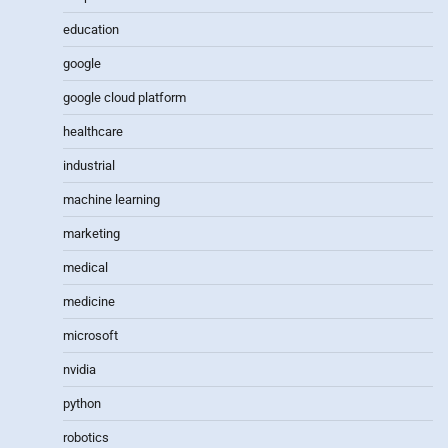
education
google
google cloud platform
healthcare
industrial
machine learning
marketing
medical
medicine
microsoft
nvidia
python
robotics