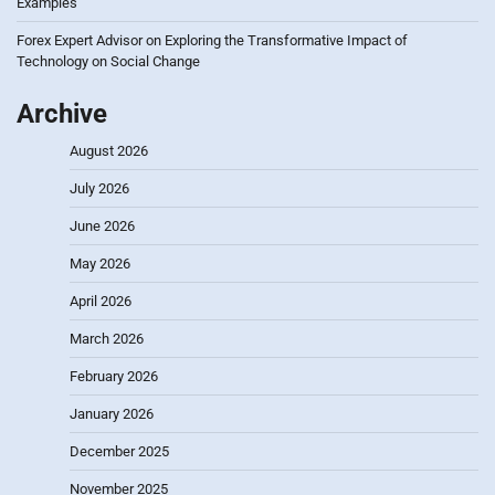
Examples
Forex Expert Advisor
on
Exploring the Transformative Impact of
Technology on Social Change
Archive
August 2026
July 2026
June 2026
May 2026
April 2026
March 2026
February 2026
January 2026
December 2025
November 2025