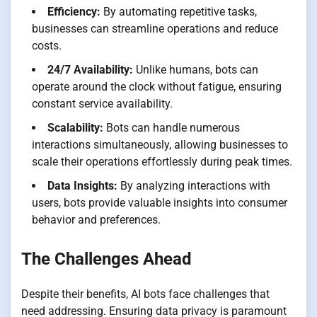
Efficiency:
By automating repetitive tasks,
businesses can streamline operations and reduce
costs.
24/7 Availability:
Unlike humans, bots can
operate around the clock without fatigue, ensuring
constant service availability.
Scalability:
Bots can handle numerous
interactions simultaneously, allowing businesses to
scale their operations effortlessly during peak times.
Data Insights:
By analyzing interactions with
users, bots provide valuable insights into consumer
behavior and preferences.
The Challenges Ahead
Despite their benefits, AI bots face challenges that
need addressing. Ensuring data privacy is paramount