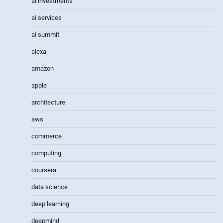
ai investments
ai services
ai summit
alexa
amazon
apple
architecture
aws
commerce
computing
coursera
data science
deep learning
deepmind