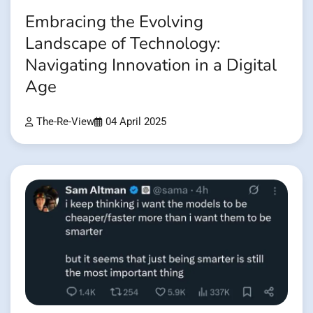
Embracing the Evolving
Landscape of Technology:
Navigating Innovation in a Digital
Age
The-Re-View
04 April 2025