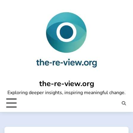
Skip
to
content
the-re-view.org
Exploring deeper insights, inspiring meaningful change.