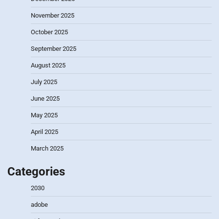
November 2025
October 2025
September 2025
August 2025
July 2025
June 2025
May 2025
April 2025
March 2025
Categories
2030
adobe