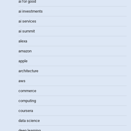
ai for good
ai investments
ai services
ai summit
alexa
amazon
apple
architecture
aws
commerce
computing
coursera
data science
deep learning