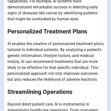
capabilities. For example, AI systems have
demonstrated remarkable success in detecting early
signs of diseases like cancer by identifying patterns
that might be overlooked by human eyes.
Personalized Treatment Plans
AI enables the creation of personalized treatment plans
tailored to individual patients. By analyzing a patient’s
genetic information, lifestyle factors, and medical
history, AI can recommend treatments that are more
likely to be effective for that specific individual. This
personalized approach not only improves outcomes
but also reduces the likelihood of adverse reactions.
Streamlining Operations
Beyond direct patient care, AI is instrumental in
streamlining healthcare operations. From managing