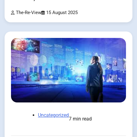
The-Re-View
15 August 2025
Uncategorized
7 min read