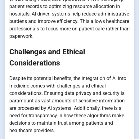
patient records to optimizing resource allocation in
hospitals, AI-driven systems help reduce administrative
burdens and improve efficiency. This allows healthcare
professionals to focus more on patient care rather than
paperwork.
Challenges and Ethical
Considerations
Despite its potential benefits, the integration of AI into
medicine comes with challenges and ethical
considerations. Ensuring data privacy and security is
paramount as vast amounts of sensitive information
are processed by AI systems. Additionally, there is a
need for transparency in how these algorithms make
decisions to maintain trust among patients and
healthcare providers.