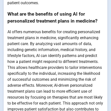
patient outcomes.
What are the benefits of using AI for
personalized treatment plans in medicine?
AI offers numerous benefits for creating personalized
treatment plans in medicine, significantly enhancing
patient care. By analyzing vast amounts of data,
including genetic information, medical history, and
lifestyle factors, AI can identify patterns and predict
how a patient might respond to different treatments.
This allows healthcare providers to tailor interventions
specifically to the individual, increasing the likelihood
of successful outcomes and minimizing the risk of
adverse effects. Moreover, AI-driven personalized
treatment plans can lead to more efficient use of
resources by focusing on therapies that are most likely
to be effective for each patient. This approach not only
improves patient satisfaction but also contributes to