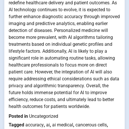
redefine healthcare delivery and patient outcomes. As
AI technology continues to evolve, it is expected to
further enhance diagnostic accuracy through improved
imaging and predictive analytics, enabling earlier
detection of diseases. Personalized medicine will
become more prevalent, with AI algorithms tailoring
treatments based on individual genetic profiles and
lifestyle factors. Additionally, AI is likely to play a
significant role in automating routine tasks, allowing
healthcare professionals to focus more on direct
patient care. However, the integration of AI will also
require addressing ethical considerations such as data
privacy and algorithmic transparency. Overall, the
future holds immense potential for AI to improve
efficiency, reduce costs, and ultimately lead to better
health outcomes for patients worldwide.
Posted in
Uncategorized
Tagged
accuracy
,
ai
,
ai medical
,
cancerous cells
,