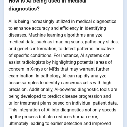
How is AI being used in medical
diagnostics?
AI is being increasingly utilized in medical diagnostics
to enhance accuracy and efficiency in identifying
diseases. Machine learning algorithms analyze
medical data, such as imaging scans, pathology slides,
and genetic information, to detect patterns indicative
of specific conditions. For instance, AI systems can
assist radiologists by highlighting potential areas of
concern in X-rays or MRIs that may warrant further
examination. In pathology, AI can rapidly analyze
tissue samples to identify cancerous cells with high
precision. Additionally, AI-powered diagnostic tools are
being developed to predict disease progression and
tailor treatment plans based on individual patient data.
This integration of AI into diagnostics not only speeds
up the process but also reduces human error,
ultimately leading to earlier detection and improved