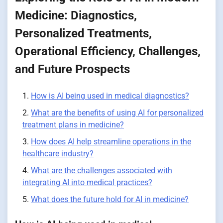
Medicine: Diagnostics,
Personalized Treatments,
Operational Efficiency, Challenges,
and Future Prospects
How is AI being used in medical diagnostics?
What are the benefits of using AI for personalized
treatment plans in medicine?
How does AI help streamline operations in the
healthcare industry?
What are the challenges associated with
integrating AI into medical practices?
What does the future hold for AI in medicine?