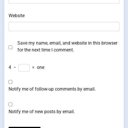
Website
Save my name, email, and website in this browser
for the next time I comment.
4
−
=
one
Notify me of follow-up comments by email.
Notify me of new posts by email.