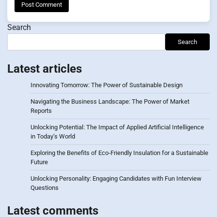
Search
Search
Latest articles
Innovating Tomorrow: The Power of Sustainable Design
Navigating the Business Landscape: The Power of Market
Reports
Unlocking Potential: The Impact of Applied Artificial Intelligence
in Today’s World
Exploring the Benefits of Eco-Friendly Insulation for a Sustainable
Future
Unlocking Personality: Engaging Candidates with Fun Interview
Questions
Latest comments