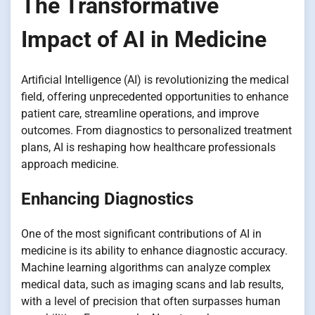
The Transformative
Impact of AI in Medicine
Artificial Intelligence (AI) is revolutionizing the medical
field, offering unprecedented opportunities to enhance
patient care, streamline operations, and improve
outcomes. From diagnostics to personalized treatment
plans, AI is reshaping how healthcare professionals
approach medicine.
Enhancing Diagnostics
One of the most significant contributions of AI in
medicine is its ability to enhance diagnostic accuracy.
Machine learning algorithms can analyze complex
medical data, such as imaging scans and lab results,
with a level of precision that often surpasses human