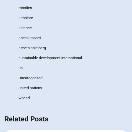
robotics
scholare
science
social impact
steven spielberg
sustainable development international
un
Uncategorized
united nations
wbcsd
Related Posts