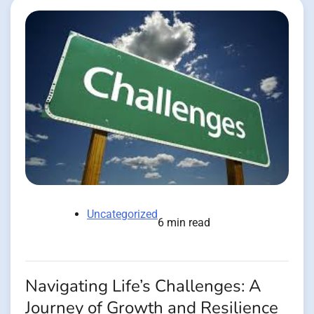
Uncategorized
6 min read
Navigating Life’s Challenges: A
Journey of Growth and Resilience