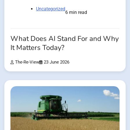
Uncategorized
6 min read
What Does AI Stand For and Why
It Matters Today?
The-Re-View
23 June 2026