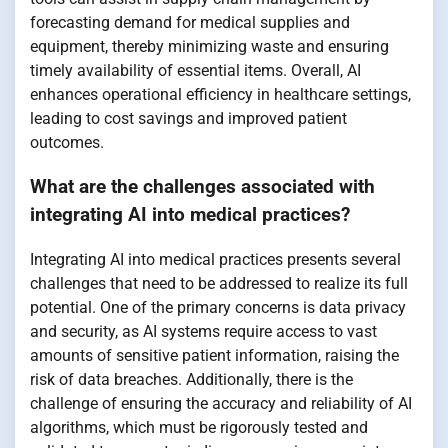
forecasting demand for medical supplies and
equipment, thereby minimizing waste and ensuring
timely availability of essential items. Overall, AI
enhances operational efficiency in healthcare settings,
leading to cost savings and improved patient
outcomes.
What are the challenges associated with
integrating AI into medical practices?
Integrating AI into medical practices presents several
challenges that need to be addressed to realize its full
potential. One of the primary concerns is data privacy
and security, as AI systems require access to vast
amounts of sensitive patient information, raising the
risk of data breaches. Additionally, there is the
challenge of ensuring the accuracy and reliability of AI
algorithms, which must be rigorously tested and