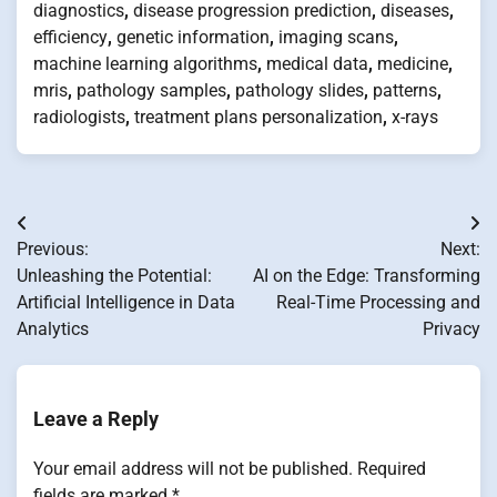
diagnostics
,
disease progression prediction
,
diseases
,
efficiency
,
genetic information
,
imaging scans
,
machine learning algorithms
,
medical data
,
medicine
,
mris
,
pathology samples
,
pathology slides
,
patterns
,
radiologists
,
treatment plans personalization
,
x-rays
Post
Previous:
Next:
navigation
Unleashing the Potential:
AI on the Edge: Transforming
Artificial Intelligence in Data
Real-Time Processing and
Analytics
Privacy
Leave a Reply
Your email address will not be published.
Required
fields are marked
*