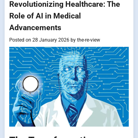
Revolutionizing Healthcare: The
Role of AI in Medical
Advancements
Posted on
28 January 2026
by
the-re-view