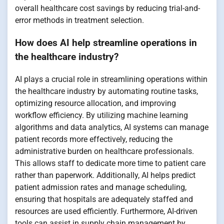
overall healthcare cost savings by reducing trial-and-
error methods in treatment selection.
How does AI help streamline operations in
the healthcare industry?
AI plays a crucial role in streamlining operations within
the healthcare industry by automating routine tasks,
optimizing resource allocation, and improving
workflow efficiency. By utilizing machine learning
algorithms and data analytics, AI systems can manage
patient records more effectively, reducing the
administrative burden on healthcare professionals.
This allows staff to dedicate more time to patient care
rather than paperwork. Additionally, AI helps predict
patient admission rates and manage scheduling,
ensuring that hospitals are adequately staffed and
resources are used efficiently. Furthermore, AI-driven
tools can assist in supply chain management by