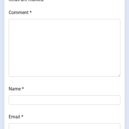
Comment
*
Name
*
Email
*