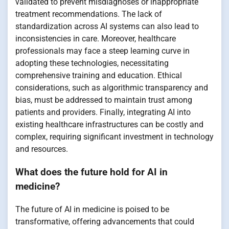
validated to prevent misdiagnoses or inappropriate
treatment recommendations. The lack of
standardization across AI systems can also lead to
inconsistencies in care. Moreover, healthcare
professionals may face a steep learning curve in
adopting these technologies, necessitating
comprehensive training and education. Ethical
considerations, such as algorithmic transparency and
bias, must be addressed to maintain trust among
patients and providers. Finally, integrating AI into
existing healthcare infrastructures can be costly and
complex, requiring significant investment in technology
and resources.
What does the future hold for AI in
medicine?
The future of AI in medicine is poised to be
transformative, offering advancements that could