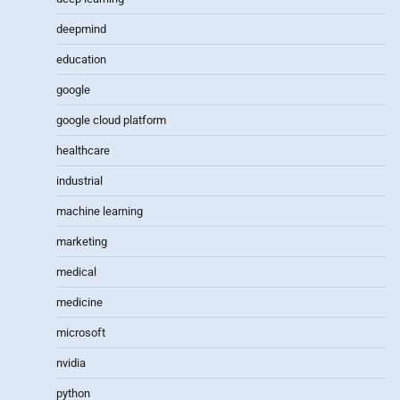
deepmind
education
google
google cloud platform
healthcare
industrial
machine learning
marketing
medical
medicine
microsoft
nvidia
python