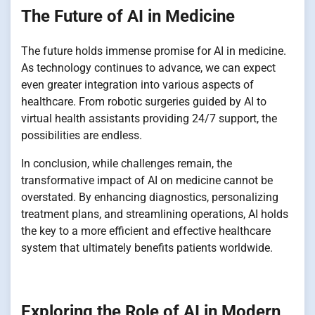
The Future of AI in Medicine
The future holds immense promise for AI in medicine.
As technology continues to advance, we can expect
even greater integration into various aspects of
healthcare. From robotic surgeries guided by AI to
virtual health assistants providing 24/7 support, the
possibilities are endless.
In conclusion, while challenges remain, the
transformative impact of AI on medicine cannot be
overstated. By enhancing diagnostics, personalizing
treatment plans, and streamlining operations, AI holds
the key to a more efficient and effective healthcare
system that ultimately benefits patients worldwide.
Exploring the Role of AI in Modern