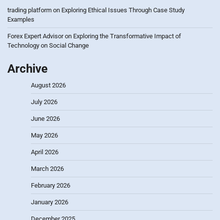
trading platform
on
Exploring Ethical Issues Through Case Study
Examples
Forex Expert Advisor
on
Exploring the Transformative Impact of
Technology on Social Change
Archive
August 2026
July 2026
June 2026
May 2026
April 2026
March 2026
February 2026
January 2026
December 2025