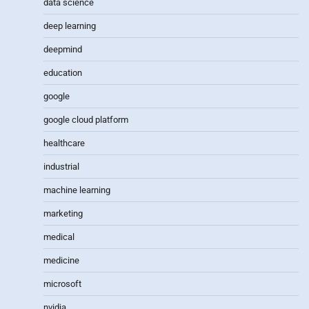
data science
deep learning
deepmind
education
google
google cloud platform
healthcare
industrial
machine learning
marketing
medical
medicine
microsoft
nvidia