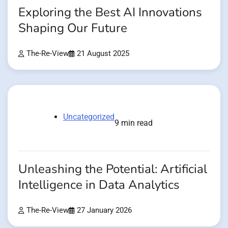
Exploring the Best AI Innovations
Shaping Our Future
The-Re-View
21 August 2025
Uncategorized
9 min read
Unleashing the Potential: Artificial
Intelligence in Data Analytics
The-Re-View
27 January 2026