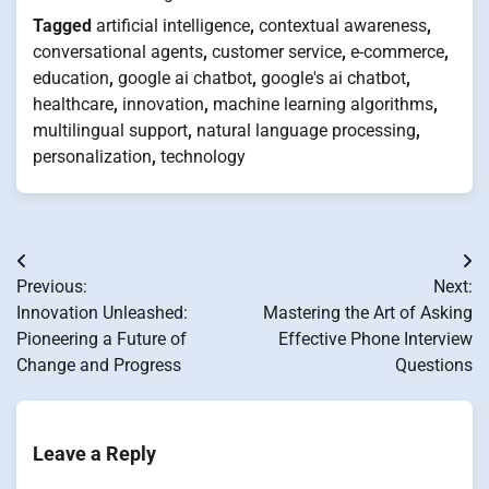
Tagged
artificial intelligence
,
contextual awareness
,
conversational agents
,
customer service
,
e-commerce
,
education
,
google ai chatbot
,
google's ai chatbot
,
healthcare
,
innovation
,
machine learning algorithms
,
multilingual support
,
natural language processing
,
personalization
,
technology
Post
Previous:
Next:
navigation
Innovation Unleashed:
Mastering the Art of Asking
Pioneering a Future of
Effective Phone Interview
Change and Progress
Questions
Leave a Reply