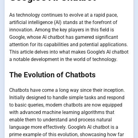
As technology continues to evolve at a rapid pace,
artificial intelligence (AI) stands at the forefront of
innovation. Among the key players in this field is
Google, whose AI chatbot has garnered significant
attention for its capabilities and potential applications.
This article delves into what makes Google’s AI chatbot
a notable development in the world of technology.
The Evolution of Chatbots
Chatbots have come a long way since their inception.
Initially designed to handle simple tasks and respond
to basic queries, modern chatbots are now equipped
with advanced machine learning algorithms that
enable them to understand and process natural
language more effectively. Google’s AI chatbot is a
prime example of this evolution, showcasing how far