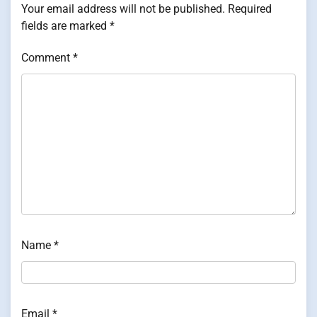
Your email address will not be published.
Required
fields are marked
*
Comment
*
Name
*
Email
*