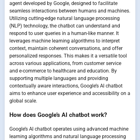
agent developed by Google, designed to facilitate
seamless interactions between humans and machines.
Utilizing cutting-edge natural language processing
(NLP) technology, the chatbot can understand and
respond to user queries in a human-like manner. It
leverages machine learning algorithms to interpret
context, maintain coherent conversations, and offer
personalized responses. This makes it a versatile tool
across various applications, from customer service
and e-commerce to healthcare and education. By
supporting multiple languages and providing
contextually aware interactions, Google’s AI chatbot
aims to enhance user experience and accessibility on a
global scale.
How does Google’s AI chatbot work?
Google’s AI chatbot operates using advanced machine
learning algorithms and natural language processing