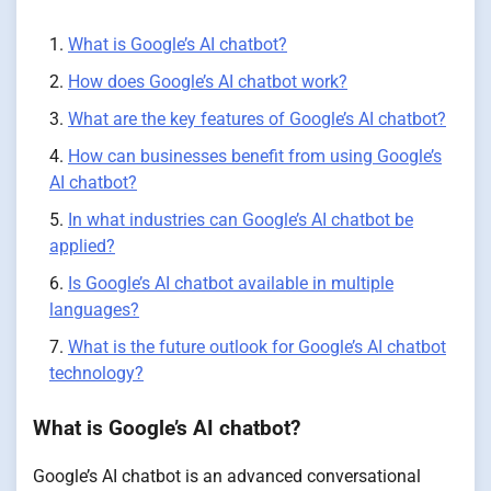
What is Google’s AI chatbot?
How does Google’s AI chatbot work?
What are the key features of Google’s AI chatbot?
How can businesses benefit from using Google’s
AI chatbot?
In what industries can Google’s AI chatbot be
applied?
Is Google’s AI chatbot available in multiple
languages?
What is the future outlook for Google’s AI chatbot
technology?
What is Google’s AI chatbot?
Google’s AI chatbot is an advanced conversational