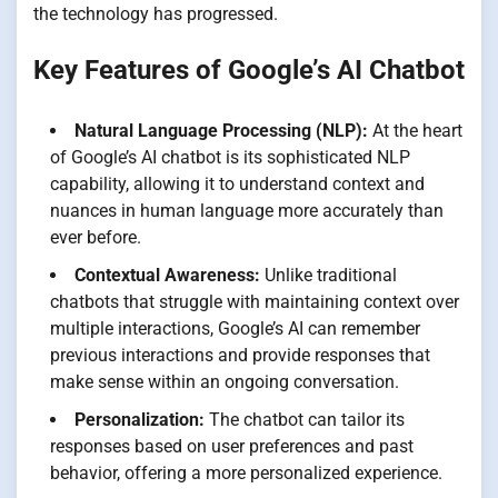
the technology has progressed.
Key Features of Google’s AI Chatbot
Natural Language Processing (NLP):
At the heart
of Google’s AI chatbot is its sophisticated NLP
capability, allowing it to understand context and
nuances in human language more accurately than
ever before.
Contextual Awareness:
Unlike traditional
chatbots that struggle with maintaining context over
multiple interactions, Google’s AI can remember
previous interactions and provide responses that
make sense within an ongoing conversation.
Personalization:
The chatbot can tailor its
responses based on user preferences and past
behavior, offering a more personalized experience.