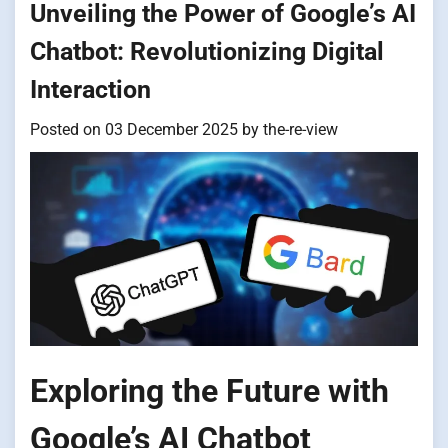
Unveiling the Power of Google’s AI
Chatbot: Revolutionizing Digital
Interaction
Posted on
03 December 2025
by
the-re-view
Exploring the Future with
Google’s AI Chatbot