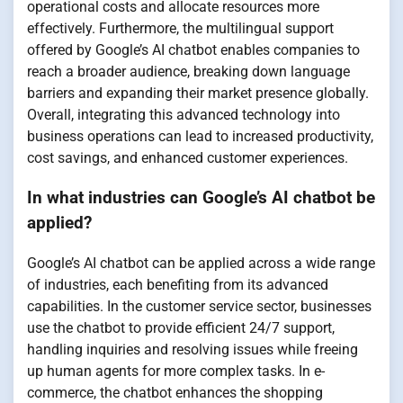
operational costs and allocate resources more
effectively. Furthermore, the multilingual support
offered by Google’s AI chatbot enables companies to
reach a broader audience, breaking down language
barriers and expanding their market presence globally.
Overall, integrating this advanced technology into
business operations can lead to increased productivity,
cost savings, and enhanced customer experiences.
In what industries can Google’s AI chatbot be
applied?
Google’s AI chatbot can be applied across a wide range
of industries, each benefiting from its advanced
capabilities. In the customer service sector, businesses
use the chatbot to provide efficient 24/7 support,
handling inquiries and resolving issues while freeing
up human agents for more complex tasks. In e-
commerce, the chatbot enhances the shopping