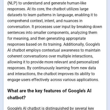
(NLP) to understand and generate human-like
responses. At its core, the chatbot utilizes large
datasets to learn patterns in language, enabling it to
comprehend context, intent, and nuances in
conversation. It processes user input by breaking down
sentences into smaller components, analyzing them
for meaning, and then generating appropriate
responses based on its training. Additionally, Google’s
AI chatbot employs contextual awareness to maintain
coherent conversations over multiple interactions,
allowing it to provide more relevant and personalized
responses. By continuously learning from new data
and interactions, the chatbot improves its ability to
engage users effectively across various applications.
What are the key features of Google’s AI
chatbot?
Google’s AI chatbot is distinguished by several key