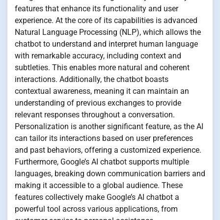
features that enhance its functionality and user
experience. At the core of its capabilities is advanced
Natural Language Processing (NLP), which allows the
chatbot to understand and interpret human language
with remarkable accuracy, including context and
subtleties. This enables more natural and coherent
interactions. Additionally, the chatbot boasts
contextual awareness, meaning it can maintain an
understanding of previous exchanges to provide
relevant responses throughout a conversation.
Personalization is another significant feature, as the AI
can tailor its interactions based on user preferences
and past behaviors, offering a customized experience.
Furthermore, Google’s AI chatbot supports multiple
languages, breaking down communication barriers and
making it accessible to a global audience. These
features collectively make Google’s AI chatbot a
powerful tool across various applications, from