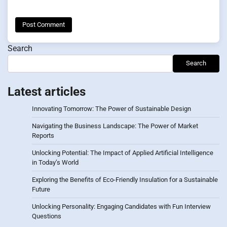
Search
Search
Latest articles
Innovating Tomorrow: The Power of Sustainable Design
Navigating the Business Landscape: The Power of Market
Reports
Unlocking Potential: The Impact of Applied Artificial Intelligence
in Today’s World
Exploring the Benefits of Eco-Friendly Insulation for a Sustainable
Future
Unlocking Personality: Engaging Candidates with Fun Interview
Questions