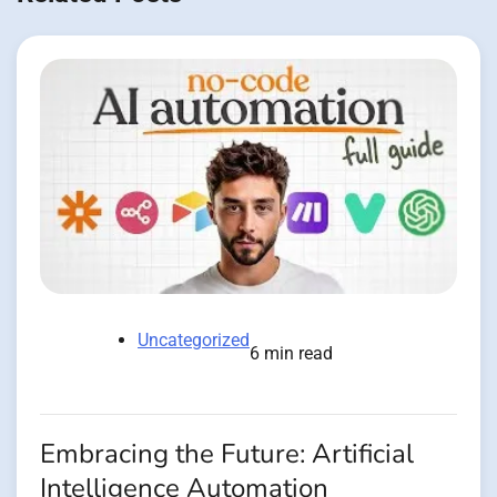
Uncategorized
6 min read
Embracing the Future: Artificial
Intelligence Automation