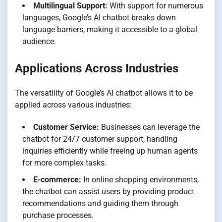
Multilingual Support:
With support for numerous
languages, Google’s AI chatbot breaks down
language barriers, making it accessible to a global
audience.
Applications Across Industries
The versatility of Google’s AI chatbot allows it to be
applied across various industries:
Customer Service:
Businesses can leverage the
chatbot for 24/7 customer support, handling
inquiries efficiently while freeing up human agents
for more complex tasks.
E-commerce:
In online shopping environments,
the chatbot can assist users by providing product
recommendations and guiding them through
purchase processes.