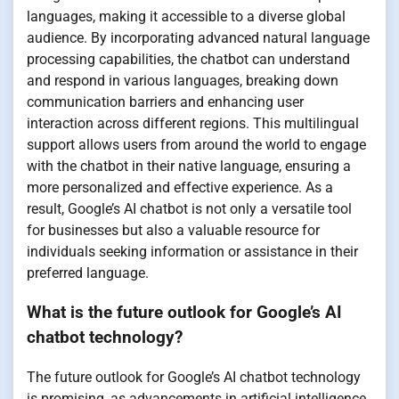
languages, making it accessible to a diverse global
audience. By incorporating advanced natural language
processing capabilities, the chatbot can understand
and respond in various languages, breaking down
communication barriers and enhancing user
interaction across different regions. This multilingual
support allows users from around the world to engage
with the chatbot in their native language, ensuring a
more personalized and effective experience. As a
result, Google’s AI chatbot is not only a versatile tool
for businesses but also a valuable resource for
individuals seeking information or assistance in their
preferred language.
What is the future outlook for Google’s AI
chatbot technology?
The future outlook for Google’s AI chatbot technology
is promising, as advancements in artificial intelligence