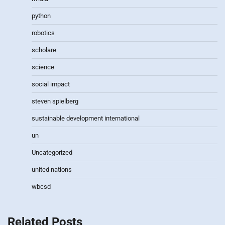
python
robotics
scholare
science
social impact
steven spielberg
sustainable development international
un
Uncategorized
united nations
wbcsd
Related Posts