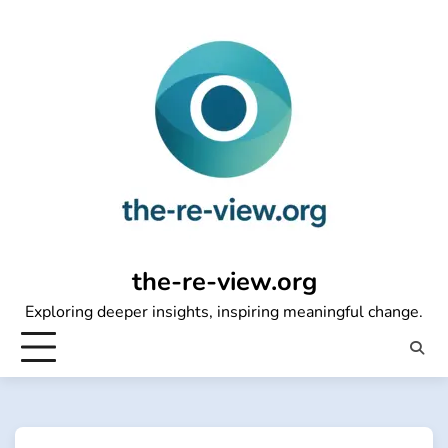
Skip
to
content
the-re-view.org
Exploring deeper insights, inspiring meaningful change.