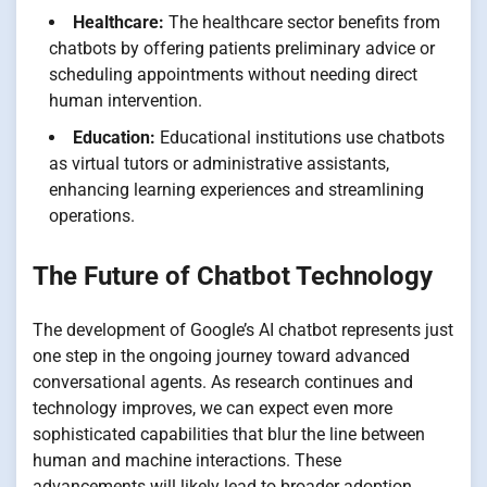
Healthcare:
The healthcare sector benefits from
chatbots by offering patients preliminary advice or
scheduling appointments without needing direct
human intervention.
Education:
Educational institutions use chatbots
as virtual tutors or administrative assistants,
enhancing learning experiences and streamlining
operations.
The Future of Chatbot Technology
The development of Google’s AI chatbot represents just
one step in the ongoing journey toward advanced
conversational agents. As research continues and
technology improves, we can expect even more
sophisticated capabilities that blur the line between
human and machine interactions. These
advancements will likely lead to broader adoption