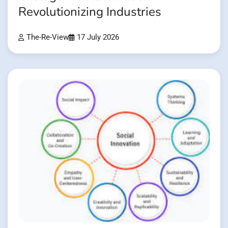
Revolutionizing Industries
The-Re-View
17 July 2026