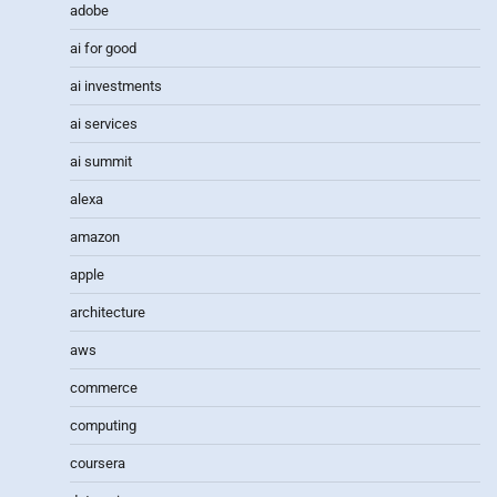
adobe
ai for good
ai investments
ai services
ai summit
alexa
amazon
apple
architecture
aws
commerce
computing
coursera