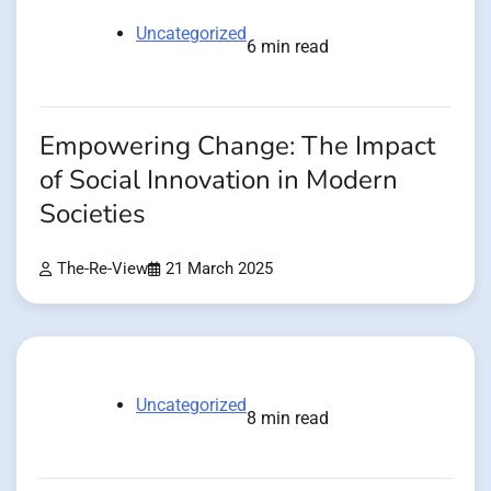
Uncategorized
6 min read
Empowering Change: The Impact
of Social Innovation in Modern
Societies
The-Re-View
21 March 2025
Uncategorized
8 min read