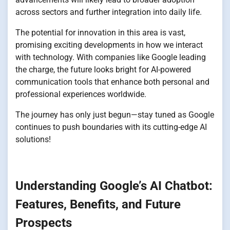
across sectors and further integration into daily life.
The potential for innovation in this area is vast,
promising exciting developments in how we interact
with technology. With companies like Google leading
the charge, the future looks bright for AI-powered
communication tools that enhance both personal and
professional experiences worldwide.
The journey has only just begun—stay tuned as Google
continues to push boundaries with its cutting-edge AI
solutions!
Understanding Google’s AI Chatbot:
Features, Benefits, and Future
Prospects