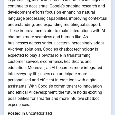
continue to accelerate. Google’s ongoing research and
development efforts focus on enhancing natural
language processing capabilities, improving contextual
understanding, and expanding multilingual support.
These improvements aim to make interactions with AI
chatbots more seamless and human-like. As
businesses across various sectors increasingly adopt
AI-driven solutions, Google’s chatbot technology is
expected to play a pivotal role in transforming
customer service, e-commerce, healthcare, and
education. Moreover, as AI becomes more integrated
into everyday life, users can anticipate more
personalized and efficient interactions with digital
assistants. With Google’s commitment to innovation
and ethical AI development, the future holds exciting
possibilities for smarter and more intuitive chatbot
experiences.
Posted in
Uncategorized