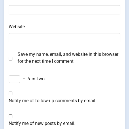
Website
Save my name, email, and website in this browser
for the next time I comment.
−
6
=
two
Notify me of follow-up comments by email.
Notify me of new posts by email.