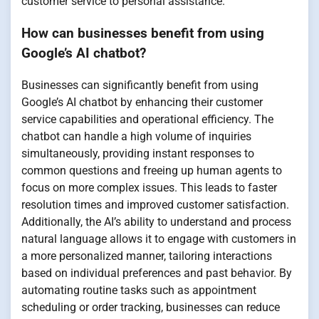
customer service to personal assistance.
How can businesses benefit from using
Google’s AI chatbot?
Businesses can significantly benefit from using
Google’s AI chatbot by enhancing their customer
service capabilities and operational efficiency. The
chatbot can handle a high volume of inquiries
simultaneously, providing instant responses to
common questions and freeing up human agents to
focus on more complex issues. This leads to faster
resolution times and improved customer satisfaction.
Additionally, the AI’s ability to understand and process
natural language allows it to engage with customers in
a more personalized manner, tailoring interactions
based on individual preferences and past behavior. By
automating routine tasks such as appointment
scheduling or order tracking, businesses can reduce