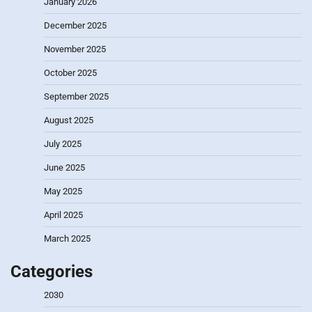
January 2026
December 2025
November 2025
October 2025
September 2025
August 2025
July 2025
June 2025
May 2025
April 2025
March 2025
Categories
2030