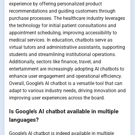
experience by offering personalized product
recommendations and guiding customers through
purchase processes. The healthcare industry leverages
the technology for initial patient consultations and
appointment scheduling, improving accessibility to
medical services. In education, chatbots serve as
virtual tutors and administrative assistants, supporting
students and streamlining institutional operations.
Additionally, sectors like finance, travel, and
entertainment are increasingly adopting AI chatbots to
enhance user engagement and operational efficiency.
Overall, Google’s AI chatbot is a versatile tool that can
adapt to various industry needs, driving innovation and
improving user experiences across the board.
Is Google’s AI chatbot available in multiple
languages?
Google’s AI chatbot is indeed available in multiple