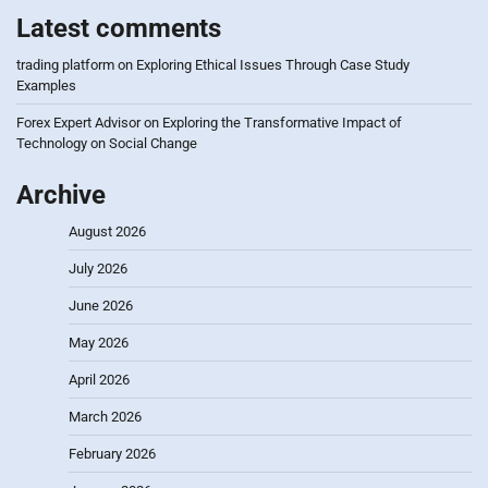
Latest comments
trading platform
on
Exploring Ethical Issues Through Case Study
Examples
Forex Expert Advisor
on
Exploring the Transformative Impact of
Technology on Social Change
Archive
August 2026
July 2026
June 2026
May 2026
April 2026
March 2026
February 2026