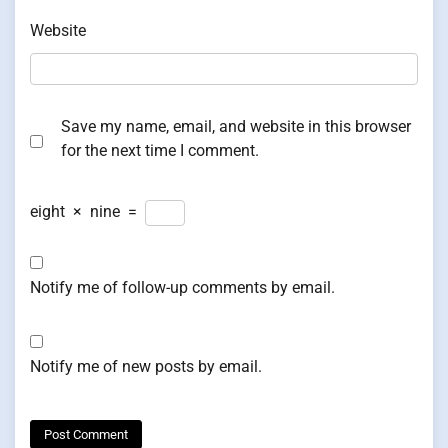
Website
Save my name, email, and website in this browser
for the next time I comment.
eight
×
nine
=
Notify me of follow-up comments by email.
Notify me of new posts by email.