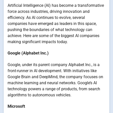
Artificial Intelligence (AI) has become a transformative
force across industries, driving innovation and
efficiency. As AI continues to evolve, several
companies have emerged as leaders in this space,
pushing the boundaries of what technology can
achieve. Here are some of the biggest AI companies
making significant impacts today.
Google (Alphabet Inc.)
Google, under its parent company Alphabet Inc., is a
front-runner in AI development. With initiatives like
Google Brain and DeepMind, the company focuses on
machine learning and neural networks. Google’s AI
technology powers a range of products, from search
algorithms to autonomous vehicles.
Microsoft