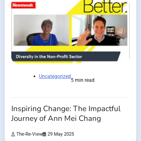
Uncategorized
5 min read
Inspiring Change: The Impactful
Journey of Ann Mei Chang
The-Re-View
29 May 2025