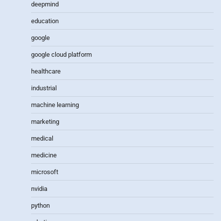
deepmind
education
google
google cloud platform
healthcare
industrial
machine learning
marketing
medical
medicine
microsoft
nvidia
python