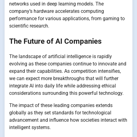
networks used in deep learning models. The
company’s hardware accelerates computing
performance for various applications, from gaming to
scientific research.
The Future of AI Companies
The landscape of artificial intelligence is rapidly
evolving as these companies continue to innovate and
expand their capabilities. As competition intensifies,
we can expect more breakthroughs that will further
integrate AI into daily life while addressing ethical
considerations surrounding this powerful technology.
The impact of these leading companies extends
globally as they set standards for technological
advancement and influence how societies interact with
intelligent systems.