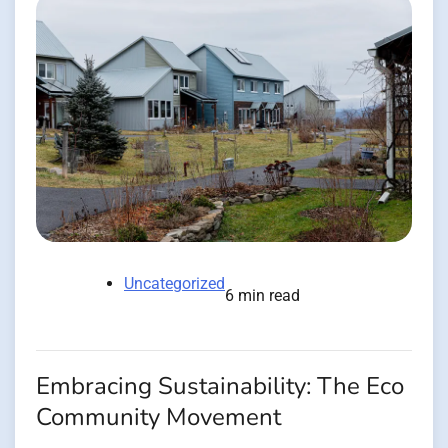
Uncategorized
6 min read
Embracing Sustainability: The Eco
Community Movement