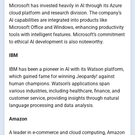
Microsoft has invested heavily in AI through its Azure
cloud platform and research division. The company’s
AI capabilities are integrated into products like
Microsoft Office and Windows, enhancing productivity
tools with intelligent features. Microsoft’s commitment
to ethical AI development is also noteworthy.
IBM
IBM has been a pioneer in AI with its Watson platform,
which gained fame for winning Jeopardy! against
human champions. Watson’s applications span
various industries, including healthcare, finance, and
customer service, providing insights through natural
language processing and data analysis.
Amazon
A leader in e-commerce and cloud computing, Amazon