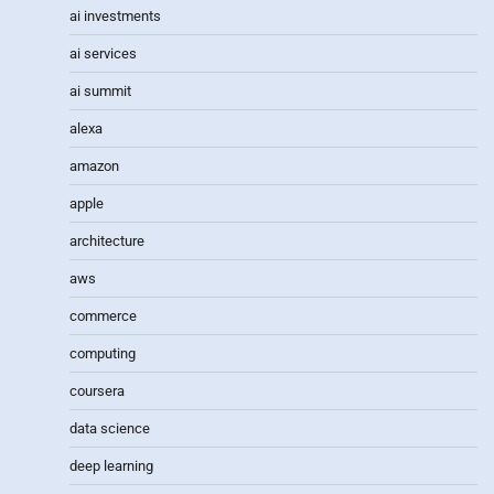
ai investments
ai services
ai summit
alexa
amazon
apple
architecture
aws
commerce
computing
coursera
data science
deep learning