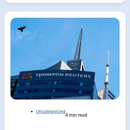
Uncategorized
4 min read