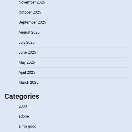
November 2025
October 2025
September 2025
August 2025
July 2025
June 2025
May 2025
April 2025
March 2025
Categories
2030
adobe
ai for good