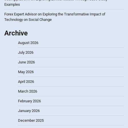
Examples
Forex Expert Advisor
on
Exploring the Transformative Impact of
Technology on Social Change
Archive
August 2026
July 2026
June 2026
May 2026
April 2026
March 2026
February 2026
January 2026
December 2025