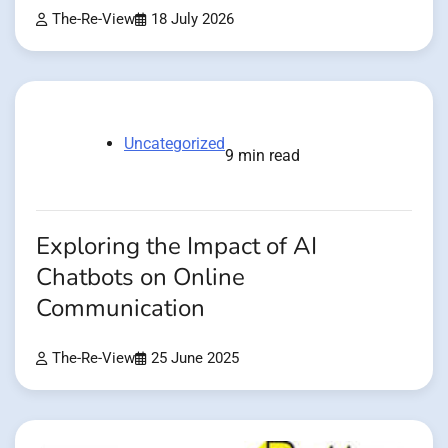
The-Re-View
18 July 2026
Uncategorized
9 min read
Exploring the Impact of AI
Chatbots on Online
Communication
The-Re-View
25 June 2025