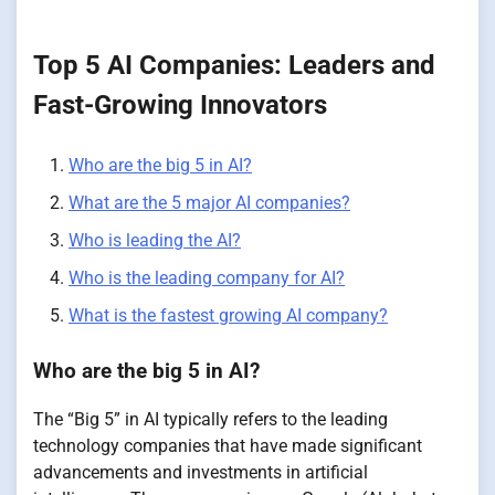
Top 5 AI Companies: Leaders and
Fast-Growing Innovators
Who are the big 5 in AI?
What are the 5 major AI companies?
Who is leading the AI?
Who is the leading company for AI?
What is the fastest growing AI company?
Who are the big 5 in AI?
The “Big 5” in AI typically refers to the leading
technology companies that have made significant
advancements and investments in artificial